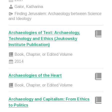
Galor, Katharina
Finding Jerusalem: Archaeology between Science
and Ideology
Archaeologies of Text: Archaeology,
Technology and Ethics (Joukowsky
Institute Publication)
Book, Chapter, or Edited Volume
2014
Archaeologies of the Heart
Book, Chapter, or Edited Volume
Archaeology and Capitalism: From Ethics
to Politics