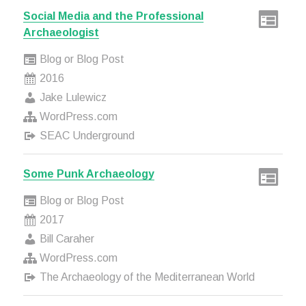
Social Media and the Professional
Archaeologist
Blog or Blog Post
2016
Jake Lulewicz
WordPress.com
SEAC Underground
Some Punk Archaeology
Blog or Blog Post
2017
Bill Caraher
WordPress.com
The Archaeology of the Mediterranean World