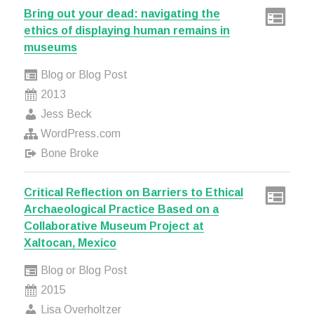
Bring out your dead: navigating the
ethics of displaying human remains in
museums
Blog or Blog Post
2013
Jess Beck
WordPress.com
Bone Broke
Critical Reflection on Barriers to Ethical
Archaeological Practice Based on a
Collaborative Museum Project at
Xaltocan, Mexico
Blog or Blog Post
2015
Lisa Overholtzer