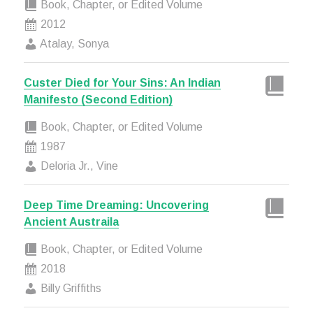
Book, Chapter, or Edited Volume
2012
Atalay, Sonya
Custer Died for Your Sins: An Indian
Manifesto (Second Edition)
Book, Chapter, or Edited Volume
1987
Deloria Jr., Vine
Deep Time Dreaming: Uncovering
Ancient Austraila
Book, Chapter, or Edited Volume
2018
Billy Griffiths