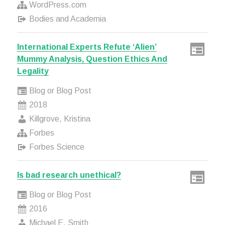
WordPress.com
Bodies and Academia
International Experts Refute ‘Alien’
Mummy Analysis, Question Ethics And
Legality
Blog or Blog Post
2018
Killgrove, Kristina
Forbes
Forbes Science
Is bad research unethical?
Blog or Blog Post
2016
Michael E. Smith