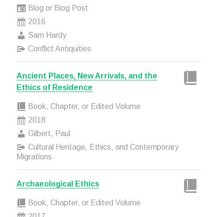
Blog or Blog Post
2016
Sam Hardy
Conflict Antiquities
Ancient Places, New Arrivals, and the
Ethics of Residence
Book, Chapter, or Edited Volume
2018
Gilbert, Paul
Cultural Heritage, Ethics, and Contemporary
Migrations
Archaeological Ethics
Book, Chapter, or Edited Volume
2017