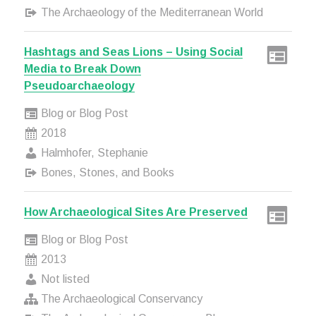
The Archaeology of the Mediterranean World
Hashtags and Seas Lions – Using Social
Media to Break Down
Pseudoarchaeology
Blog or Blog Post
2018
Halmhofer, Stephanie
Bones, Stones, and Books
How Archaeological Sites Are Preserved
Blog or Blog Post
2013
Not listed
The Archaeological Conservancy