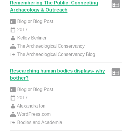
Remembering The Public: Connecting
Archaeology & Outreach
Blog or Blog Post
2017
Kelley Berliner
The Archaeological Conservancy
The Archaeological Conservancy Blog
Researching human bodies displays- why
bother?
Blog or Blog Post
2017
Alexandra Ion
WordPress.com
Bodies and Academia