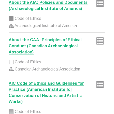
About the AIA: Policies and Documents
(Archaeological Institute of America)
Code of Ethics
Archaeological Institute of America
About the CAA: Principles of Ethical
Conduct (Canadian Archaeological
Association)
Code of Ethics
Canadian Archaeological Association
AIC Code of Ethics and Guidelines for
Practice (American Institute for
Conservation of Historic and Artistic
Works)
Code of Ethics