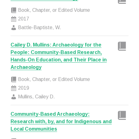
Book, Chapter, or Edited Volume
2017
Battle-Baptiste, W.
Cailey D. Mullins: Archaeology for the
People: Community-Based Research,
Hands-On Education, and Their Place in
Archaeology
Book, Chapter, or Edited Volume
2019
Mullins, Cailey D.
Community-Based Archaeology:
Research with, by, and for Indigenous and
Local Communities