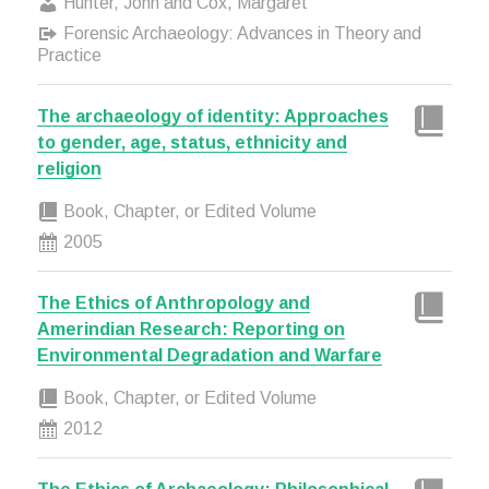
Hunter, John and Cox, Margaret
Forensic Archaeology: Advances in Theory and
Practice
The archaeology of identity: Approaches
to gender, age, status, ethnicity and
religion
Book, Chapter, or Edited Volume
2005
The Ethics of Anthropology and
Amerindian Research: Reporting on
Environmental Degradation and Warfare
Book, Chapter, or Edited Volume
2012