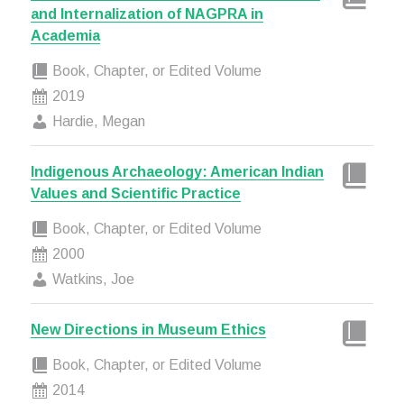
and Internalization of NAGPRA in
Academia
Book, Chapter, or Edited Volume
2019
Hardie, Megan
Indigenous Archaeology: American Indian
Values and Scientific Practice
Book, Chapter, or Edited Volume
2000
Watkins, Joe
New Directions in Museum Ethics
Book, Chapter, or Edited Volume
2014