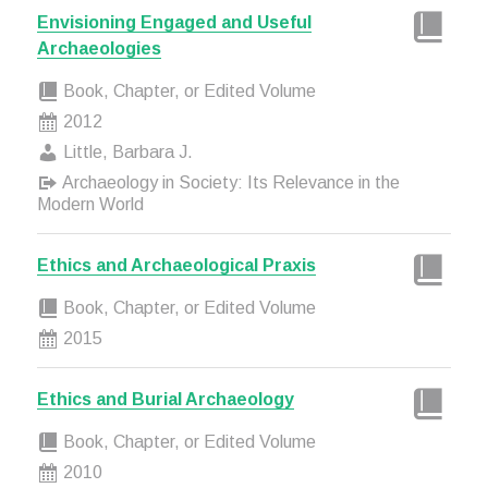
Envisioning Engaged and Useful
Archaeologies
Book, Chapter, or Edited Volume
2012
Little, Barbara J.
Archaeology in Society: Its Relevance in the
Modern World
Ethics and Archaeological Praxis
Book, Chapter, or Edited Volume
2015
Ethics and Burial Archaeology
Book, Chapter, or Edited Volume
2010