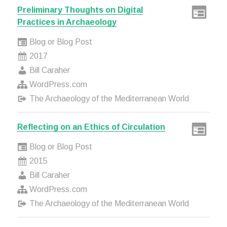
Preliminary Thoughts on Digital
Practices in Archaeology
Blog or Blog Post
2017
Bill Caraher
WordPress.com
The Archaeology of the Mediterranean World
Reflecting on an Ethics of Circulation
Blog or Blog Post
2015
Bill Caraher
WordPress.com
The Archaeology of the Mediterranean World