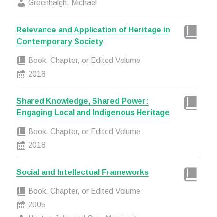
Greenhalgh, Michael
Relevance and Application of Heritage in
Contemporary Society
Book, Chapter, or Edited Volume
2018
Shared Knowledge, Shared Power:
Engaging Local and Indigenous Heritage
Book, Chapter, or Edited Volume
2018
Social and Intellectual Frameworks
Book, Chapter, or Edited Volume
2005