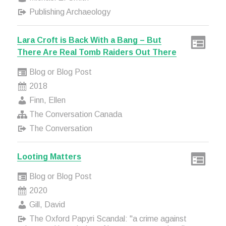
Publishing Archaeology
Lara Croft is Back With a Bang – But
There Are Real Tomb Raiders Out There
Blog or Blog Post
2018
Finn, Ellen
The Conversation Canada
The Conversation
Looting Matters
Blog or Blog Post
2020
Gill, David
The Oxford Papyri Scandal: "a crime against