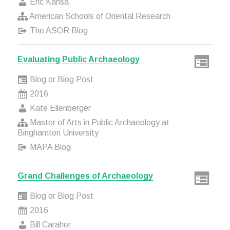
Eric Kansa
American Schools of Oriental Research
The ASOR Blog
Evaluating Public Archaeology
Blog or Blog Post
2016
Kate Ellenberger
Master of Arts in Public Archaeology at
Binghamton University
MAPA Blog
Grand Challenges of Archaeology
Blog or Blog Post
2016
Bill Caraher