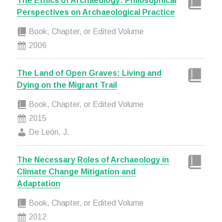
The Ethics of Archaeology: Philosophical
Perspectives on Archaeological Practice
Book, Chapter, or Edited Volume
2006
The Land of Open Graves: Living and
Dying on the Migrant Trail
Book, Chapter, or Edited Volume
2015
De León, J.
The Necessary Roles of Archaeology in
Climate Change Mitigation and
Adaptation
Book, Chapter, or Edited Volume
2012