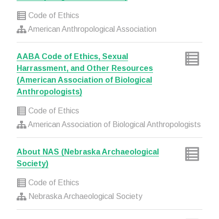
Code of Ethics
American Anthropological Association
AABA Code of Ethics, Sexual
Harrassment, and Other Resources
(American Association of Biological
Anthropologists)
Code of Ethics
American Association of Biological Anthropologists
About NAS (Nebraska Archaeological
Society)
Code of Ethics
Nebraska Archaeological Society