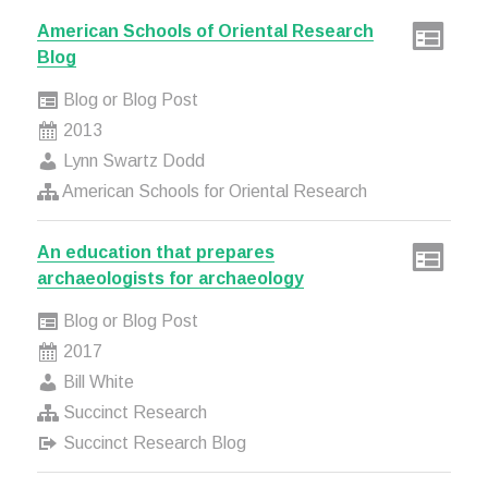
American Schools of Oriental Research
Blog
Blog or Blog Post
2013
Lynn Swartz Dodd
American Schools for Oriental Research
An education that prepares
archaeologists for archaeology
Blog or Blog Post
2017
Bill White
Succinct Research
Succinct Research Blog