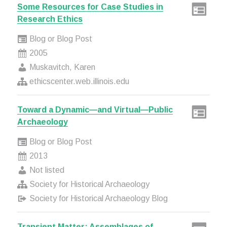
Some Resources for Case Studies in
Research Ethics
Blog or Blog Post
2005
Muskavitch, Karen
ethicscenter.web.illinois.edu
Toward a Dynamic—and Virtual—Public
Archaeology
Blog or Blog Post
2013
Not listed
Society for Historical Archaeology
Society for Historical Archaeology Blog
Transient Matter: Assemblages of