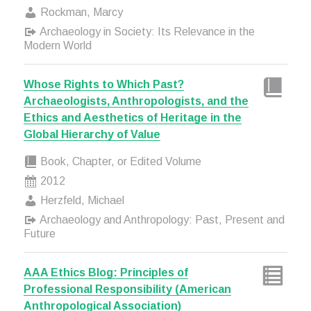
Rockman, Marcy
Archaeology in Society: Its Relevance in the
Modern World
Whose Rights to Which Past?
Archaeologists, Anthropologists, and the
Ethics and Aesthetics of Heritage in the
Global Hierarchy of Value
Book, Chapter, or Edited Volume
2012
Herzfeld, Michael
Archaeology and Anthropology: Past, Present and
Future
AAA Ethics Blog: Principles of
Professional Responsibility (American
Anthropological Association)