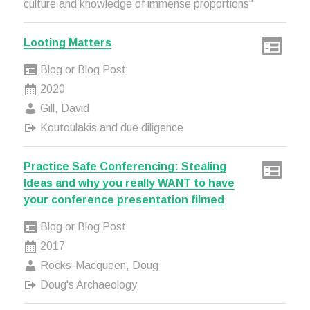
culture and knowledge of immense proportions"
Looting Matters
Blog or Blog Post
2020
Gill, David
Koutoulakis and due diligence
Practice Safe Conferencing: Stealing
Ideas and why you really WANT to have
your conference presentation filmed
Blog or Blog Post
2017
Rocks-Macqueen, Doug
Doug's Archaeology