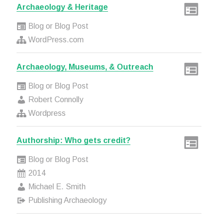
Archaeology & Heritage
Blog or Blog Post
WordPress.com
Archaeology, Museums, & Outreach
Blog or Blog Post
Robert Connolly
Wordpress
Authorship: Who gets credit?
Blog or Blog Post
2014
Michael E. Smith
Publishing Archaeology