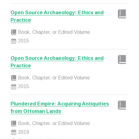
Open Source Archaeology: Ethics and
Practice
Book, Chapter, or Edited Volume
2015
Open Source Archaeology: Ethics and
Practice
Book, Chapter, or Edited Volume
2015
Plundered Empire: Acquiring Antiquities
from Ottoman Lands
Book, Chapter, or Edited Volume
2019