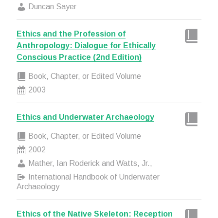
Duncan Sayer
Ethics and the Profession of
Anthropology: Dialogue for Ethically
Conscious Practice (2nd Edition)
Book, Chapter, or Edited Volume
2003
Ethics and Underwater Archaeology
Book, Chapter, or Edited Volume
2002
Mather, Ian Roderick and Watts, Jr.,
International Handbook of Underwater
Archaeology
Ethics of the Native Skeleton: Reception