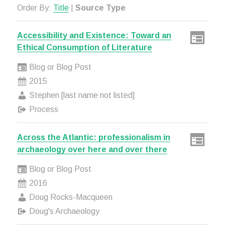
Order By:
Title
|
Source Type
Accessibility and Existence: Toward an
Ethical Consumption of Literature
Blog or Blog Post
2015
Stephen [last name not listed]
Process
Across the Atlantic: professionalism in
archaeology over here and over there
Blog or Blog Post
2016
Doug Rocks-Macqueen
Doug's Archaeology