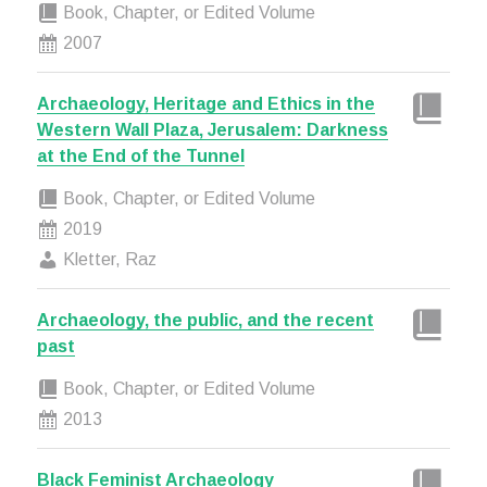
Book, Chapter, or Edited Volume
2007
Archaeology, Heritage and Ethics in the
Western Wall Plaza, Jerusalem: Darkness
at the End of the Tunnel
Book, Chapter, or Edited Volume
2019
Kletter, Raz
Archaeology, the public, and the recent
past
Book, Chapter, or Edited Volume
2013
Black Feminist Archaeology