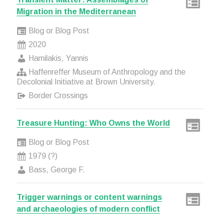
Migration in the Mediterranean
Blog or Blog Post
2020
Hamilakis, Yannis
Haffenreffer Museum of Anthropology and the
Decolonial Initiative at Brown University.
Border Crossings
Treasure Hunting: Who Owns the World
Blog or Blog Post
1979 (?)
Bass, George F.
Trigger warnings or content warnings
and archaeologies of modern conflict