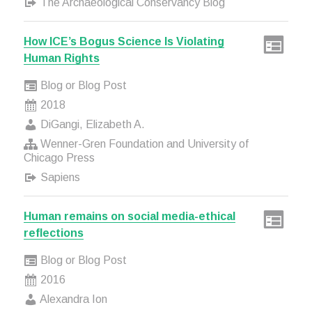
The Archaeological Conservancy Blog
How ICE’s Bogus Science Is Violating
Human Rights
Blog or Blog Post
2018
DiGangi, Elizabeth A.
Wenner-Gren Foundation and University of
Chicago Press
Sapiens
Human remains on social media-ethical
reflections
Blog or Blog Post
2016
Alexandra Ion