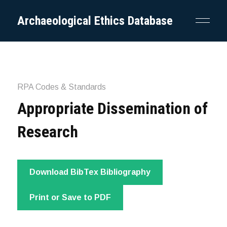
Archaeological Ethics Database
RPA Codes & Standards
Appropriate Dissemination of
Research
Download BibTex Bibliography
Print or Save to PDF