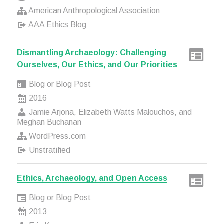
American Anthropological Association
AAA Ethics Blog
Dismantling Archaeology: Challenging
Ourselves, Our Ethics, and Our Priorities
Blog or Blog Post
2016
Jamie Arjona, Elizabeth Watts Malouchos, and
Meghan Buchanan
WordPress.com
Unstratified
Ethics, Archaeology, and Open Access
Blog or Blog Post
2013