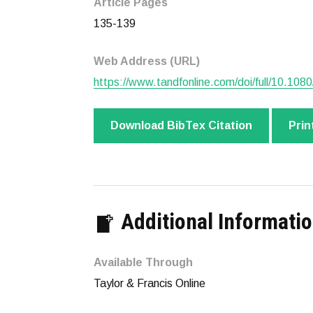
Article Pages
135-139
Web Address (URL)
https://www.tandfonline.com/doi/full/10.1
Download BibTex Citation
Prin
Additional Informati
Available Through
Taylor & Francis Online