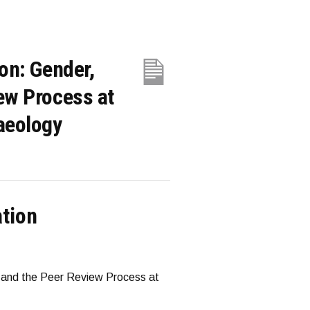
ion: Gender,
iew Process at
haeology
ation
y, and the Peer Review Process at