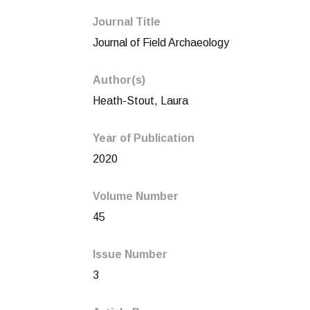
Journal Title
Journal of Field Archaeology
Author(s)
Heath-Stout, Laura
Year of Publication
2020
Volume Number
45
Issue Number
3