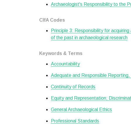
Archaeologist's Responsibility to the P
CIfA Codes
Principle 3: Responsibility for acquiring
of the past in archaeological research
Keywords & Terms
Accountability
Adequate and Responsible Reporting, 
Continuity of Records
Equity and Representation; Discrimin
General Archaeological Ethics
Professional Standards