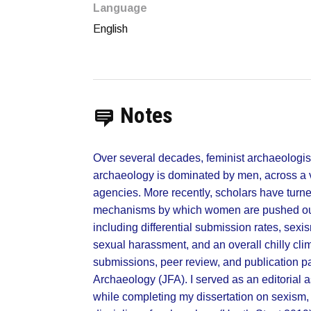
Language
English
Notes
Over several decades, feminist archaeologis
archaeology is dominated by men, across a v
agencies. More recently, scholars have turned
mechanisms by which women are pushed out o
including differential submission rates, sexi
sexual harassment, and an overall chilly clim
submissions, peer review, and publication pat
Archaeology (JFA). I served as an editorial 
while completing my dissertation on sexism,