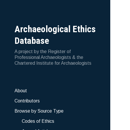
Archaeological Ethics
Database
A project by the Register of
Professional Archaeologists & the
Chartered Institute for Archaeologists
About
Contributors
Browse by Source Type
Codes of Ethics