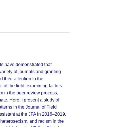
ts have demonstrated that
ariety of journals and granting
 their attention to the
f the field, examining factors
sm in the peer review process,
ate. Here, I present a study of
terns in the Journal of Field
assistant at the JFA in 2016–2019,
 heterosexism, and racism in the