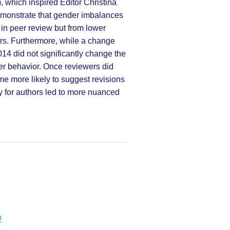
), which inspired Editor Christina
 demonstrate that gender imbalances
 in peer review but from lower
s. Furthermore, while a change
014 did not significantly change the
wer behavior. Once reviewers did
me more likely to suggest revisions
y for authors led to more nuanced
h