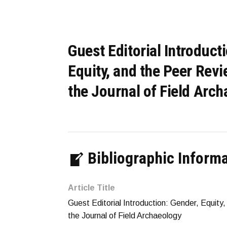
Guest Editorial Introduct
Equity, and the Peer Rev
the Journal of Field Arc
Bibliographic Inform
Article Title
Guest Editorial Introduction: Gender, Equit
the Journal of Field Archaeology