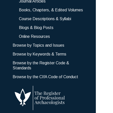
Journal Articles
Books, Chapters, & Edited Volumes
Course Descriptions & Syllabi
Blogs & Blog Posts
Online Resources
Browse by Topics and Issues
Browse by Keywords & Terms
Browse by the Register Code &
Standards
Browse by the CIfA Code of Conduct