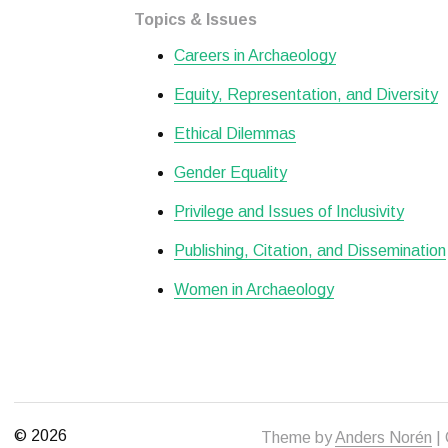
Topics & Issues
Careers in Archaeology
Equity, Representation, and Diversity
Ethical Dilemmas
Gender Equality
Privilege and Issues of Inclusivity
Publishing, Citation, and Dissemination
Women in Archaeology
© 2026
Theme by
Anders Norén
| 