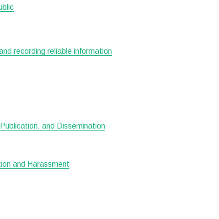
ublic
 and recording reliable information
Publication, and Dissemination
ation and Harassment