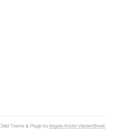
Child Theme & Plugin by
Angela Kristin VandenBroek