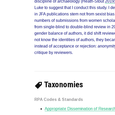
discipline of archaeology (Heath-Stout
2019
Luke to suggest that I conduct this study. I
in JFA publications stem not from sexist bias
numbers of submissions from women scholar
from single-blind to double-blind review in 2
gender balance of authors, it did shift revie
not know the identities of authors, they beca
instead of acceptance or rejection: anonymit
critique by reviewers.
Taxonomies
RPA Codes & Standards
Appropriate Dissemination of Researc