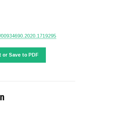
080/00934690.2020.1719295
t or Save to PDF
on