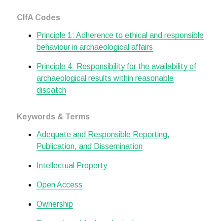
CIfA Codes
Principle 1: Adherence to ethical and responsible
behaviour in archaeological affairs
Principle 4: Responsibility for the availability of
archaeological results within reasonable
dispatch
Keywords & Terms
Adequate and Responsible Reporting,
Publication, and Dissemination
Intellectual Property
Open Access
Ownership