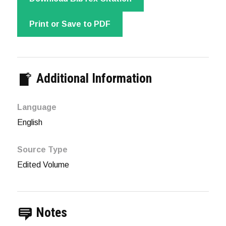
Print or Save to PDF
Additional Information
Language
English
Source Type
Edited Volume
Notes