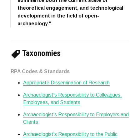
summarize both the current state of
theoretical engagement, and technological
development in the field of open-
archaeology."
Taxonomies
RPA Codes & Standards
Appropriate Dissemination of Research
Archaeologist's Responsibility to Colleagues,
Employees, and Students
Archaeologist's Responsibility to Employers and
Clients
Archaeologist's Responsibility to the Public