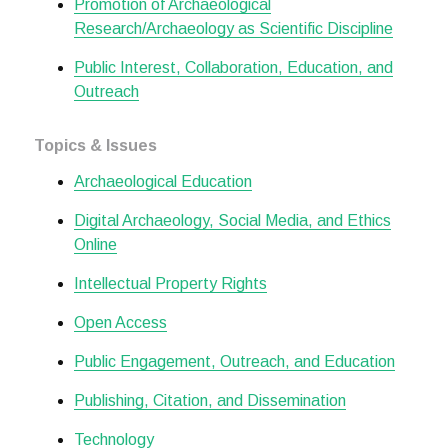
Promotion of Archaeological
Research/Archaeology as Scientific Discipline
Public Interest, Collaboration, Education, and
Outreach
Topics & Issues
Archaeological Education
Digital Archaeology, Social Media, and Ethics
Online
Intellectual Property Rights
Open Access
Public Engagement, Outreach, and Education
Publishing, Citation, and Dissemination
Technology