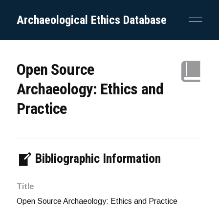
Archaeological Ethics Database
Open Source
Archaeology: Ethics and
Practice
Bibliographic Information
Title
Open Source Archaeology: Ethics and Practice