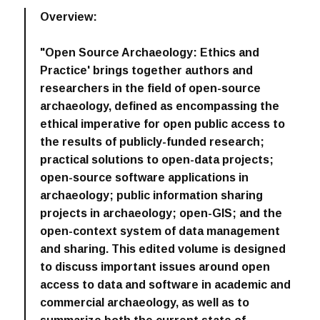
Overview:
"Open Source Archaeology: Ethics and
Practice' brings together authors and
researchers in the field of open-source
archaeology, defined as encompassing the
ethical imperative for open public access to
the results of publicly-funded research;
practical solutions to open-data projects;
open-source software applications in
archaeology; public information sharing
projects in archaeology; open-GIS; and the
open-context system of data management
and sharing. This edited volume is designed
to discuss important issues around open
access to data and software in academic and
commercial archaeology, as well as to