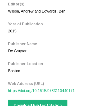
Editor(s)
Wilson, Andrew and Edwards, Ben
Year of Publication
2015
Publisher Name
De Gruyter
Publisher Location
Boston
Web Address (URL)
https://doi.org/10.1515/9783110440171
Download BibTex Citation