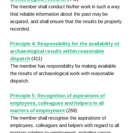
The member shall conduct his/her work in such a way
that reliable information about the past may be
acquired, and shall ensure that the results be properly
recorded.
Principle 4: Responsibility for the availability of
archaeological results within reasonable
dispatch
(411)
The member has responsibility for making available
the results of archaeological work with reasonable
dispatch.
Principle 5: Recognition of aspirations of
employees, colleagues and helpers in all
matters of employment
(268)
The member shall recognise the aspirations of
employees, colleagues and helpers with regard to all
matters relating to employment, including career