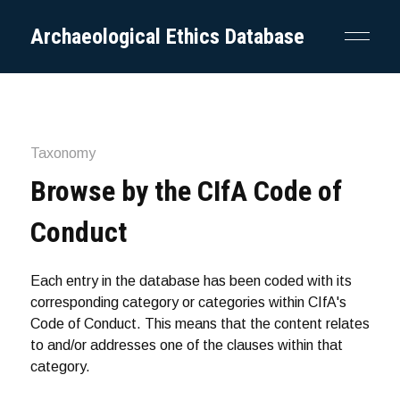
Archaeological Ethics Database
Taxonomy
Browse by the CIfA Code of
Conduct
Each entry in the database has been coded with its
corresponding category or categories within CIfA's
Code of Conduct. This means that the content relates
to and/or addresses one of the clauses within that
category.