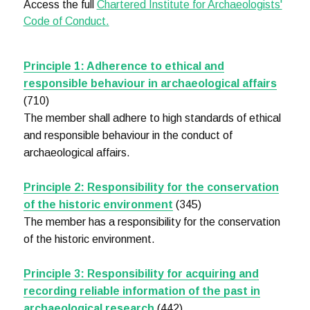
Access the full
Chartered Institute for Archaeologists'
Code of Conduct.
Principle 1: Adherence to ethical and
responsible behaviour in archaeological affairs
(710)
The member shall adhere to high standards of ethical
and responsible behaviour in the conduct of
archaeological affairs.
Principle 2: Responsibility for the conservation
of the historic environment
(345)
The member has a responsibility for the conservation
of the historic environment.
Principle 3: Responsibility for acquiring and
recording reliable information of the past in
archaeological research
(442)