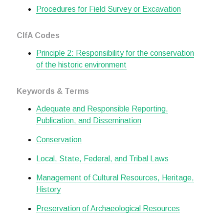
Procedures for Field Survey or Excavation
CIfA Codes
Principle 2: Responsibility for the conservation
of the historic environment
Keywords & Terms
Adequate and Responsible Reporting,
Publication, and Dissemination
Conservation
Local, State, Federal, and Tribal Laws
Management of Cultural Resources, Heritage,
History
Preservation of Archaeological Resources