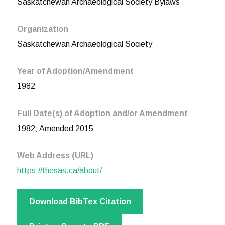
Saskatchewan Archaeological Society Bylaws
Organization
Saskatchewan Archaeological Society
Year of Adoption/Amendment
1982
Full Date(s) of Adoption and/or Amendment
1982; Amended 2015
Web Address (URL)
https://thesas.ca/about/
Download BibTex Citation