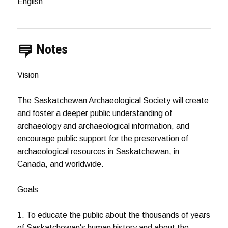
English
Notes
Vision
The Saskatchewan Archaeological Society will create
and foster a deeper public understanding of
archaeology and archaeological information, and
encourage public support for the preservation of
archaeological resources in Saskatchewan, in
Canada, and worldwide.
Goals
1. To educate the public about the thousands of years
of Saskatchewan's human history and about the