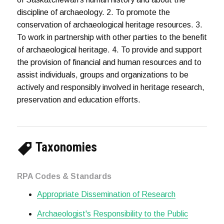
discipline of archaeology. 2. To promote the
conservation of archaeological heritage resources. 3.
To work in partnership with other parties to the benefit
of archaeological heritage. 4. To provide and support
the provision of financial and human resources and to
assist individuals, groups and organizations to be
actively and responsibly involved in heritage research,
preservation and education efforts.
Taxonomies
RPA Codes & Standards
Appropriate Dissemination of Research
Archaeologist's Responsibility to the Public