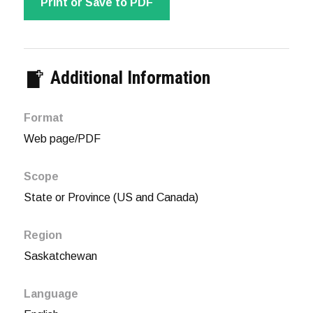
Print or Save to PDF
Additional Information
Format
Web page/PDF
Scope
State or Province (US and Canada)
Region
Saskatchewan
Language