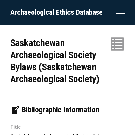
Archaeological Ethics Database
Saskatchewan
Archaeological Society
Bylaws (Saskatchewan
Archaeological Society)
Bibliographic Information
Title