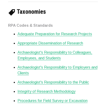
Taxonomies
RPA Codes & Standards
Adequate Preparation for Research Projects
Appropriate Dissemination of Research
Archaeologist's Responsibility to Colleagues,
Employees, and Students
Archaeologist's Responsibility to Employers and
Clients
Archaeologist's Responsibility to the Public
Integrity of Research Methodology
Procedures for Field Survey or Excavation