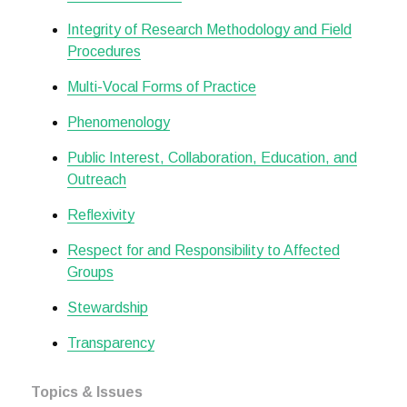
Integrity of Research Methodology and Field
Procedures
Multi-Vocal Forms of Practice
Phenomenology
Public Interest, Collaboration, Education, and
Outreach
Reflexivity
Respect for and Responsibility to Affected
Groups
Stewardship
Transparency
Topics & Issues