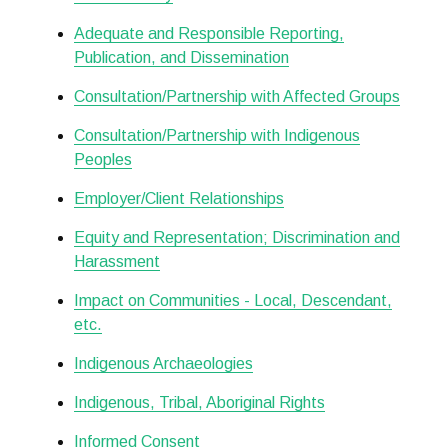
Adequate and Responsible Reporting,
Publication, and Dissemination
Consultation/Partnership with Affected Groups
Consultation/Partnership with Indigenous
Peoples
Employer/Client Relationships
Equity and Representation; Discrimination and
Harassment
Impact on Communities - Local, Descendant,
etc.
Indigenous Archaeologies
Indigenous, Tribal, Aboriginal Rights
Informed Consent