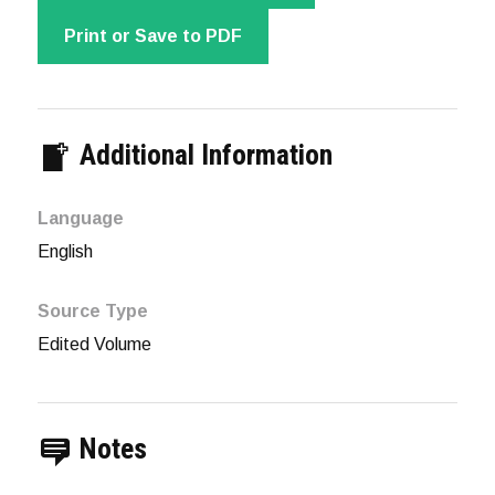
Print or Save to PDF
Additional Information
Language
English
Source Type
Edited Volume
Notes