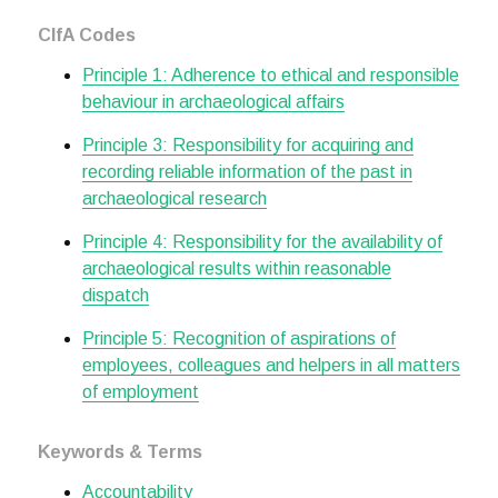
CIfA Codes
Principle 1: Adherence to ethical and responsible
behaviour in archaeological affairs
Principle 3: Responsibility for acquiring and
recording reliable information of the past in
archaeological research
Principle 4: Responsibility for the availability of
archaeological results within reasonable
dispatch
Principle 5: Recognition of aspirations of
employees, colleagues and helpers in all matters
of employment
Keywords & Terms
Accountability