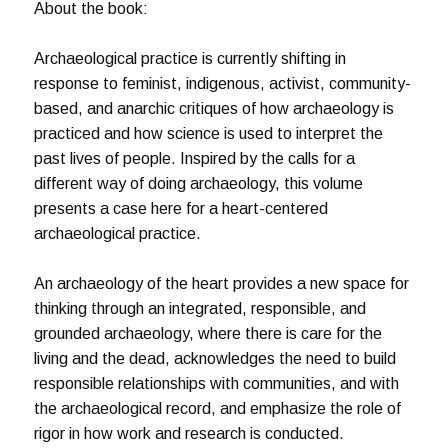
About the book:
Archaeological practice is currently shifting in
response to feminist, indigenous, activist, community-
based, and anarchic critiques of how archaeology is
practiced and how science is used to interpret the
past lives of people. Inspired by the calls for a
different way of doing archaeology, this volume
presents a case here for a heart-centered
archaeological practice.
An archaeology of the heart provides a new space for
thinking through an integrated, responsible, and
grounded archaeology, where there is care for the
living and the dead, acknowledges the need to build
responsible relationships with communities, and with
the archaeological record, and emphasize the role of
rigor in how work and research is conducted.