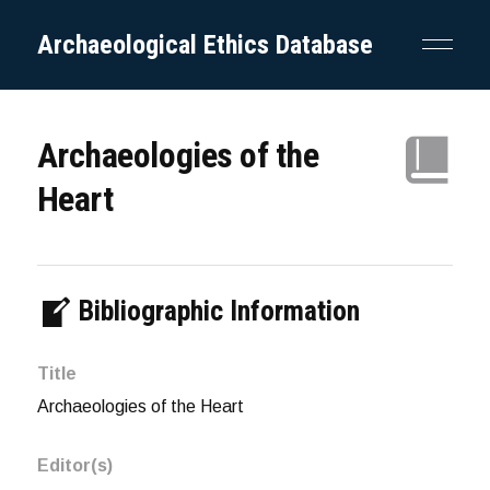
Archaeological Ethics Database
Archaeologies of the
Heart
Bibliographic Information
Title
Archaeologies of the Heart
Editor(s)