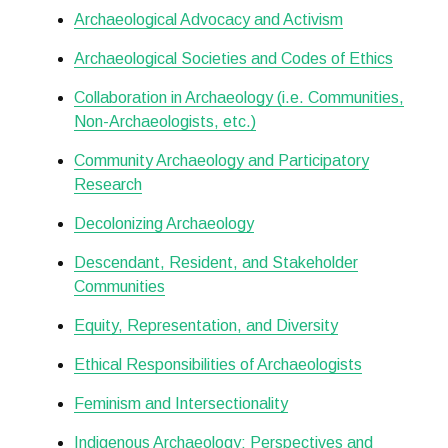
Archaeological Advocacy and Activism
Archaeological Societies and Codes of Ethics
Collaboration in Archaeology (i.e. Communities,
Non-Archaeologists, etc.)
Community Archaeology and Participatory
Research
Decolonizing Archaeology
Descendant, Resident, and Stakeholder
Communities
Equity, Representation, and Diversity
Ethical Responsibilities of Archaeologists
Feminism and Intersectionality
Indigenous Archaeology: Perspectives and