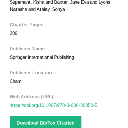
Supernant, Kisha and Baxter, Jane Eva and Lyons,
Natasha and Atalay, Sonya
Chapter Pages
280
Publisher Name
Springer International Publishing
Publisher Location
Cham
Web Address (URL)
https://doi.org/10.1007/978-3-030-36350-5
Download BibTex Citation