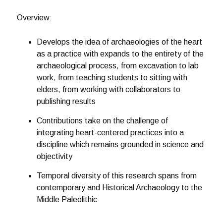
Overview:
Develops the idea of archaeologies of the heart
as a practice with expands to the entirety of the
archaeological process, from excavation to lab
work, from teaching students to sitting with
elders, from working with collaborators to
publishing results
Contributions take on the challenge of
integrating heart-centered practices into a
discipline which remains grounded in science and
objectivity
Temporal diversity of this research spans from
contemporary and Historical Archaeology to the
Middle Paleolithic