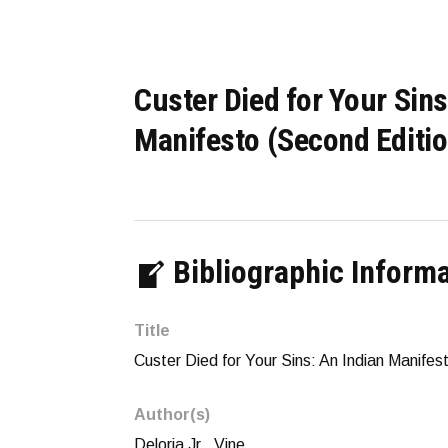
Custer Died for Your Sins
Manifesto (Second Editio
Bibliographic Inform
Title
Custer Died for Your Sins: An Indian Manifes
Author(s)
Deloria Jr., Vine