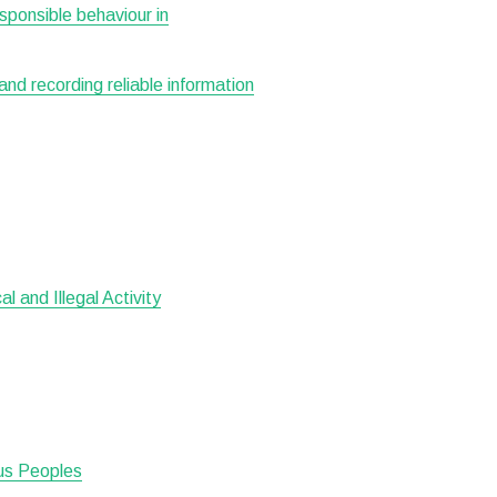
esponsible behaviour in
 and recording reliable information
 and Illegal Activity
ous Peoples