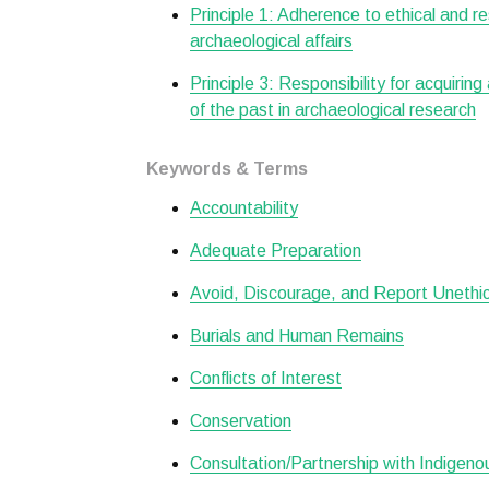
Principle 1: Adherence to ethical and r
archaeological affairs
Principle 3: Responsibility for acquiring
of the past in archaeological research
Keywords & Terms
Accountability
Adequate Preparation
Avoid, Discourage, and Report Unethical
Burials and Human Remains
Conflicts of Interest
Conservation
Consultation/Partnership with Indigen