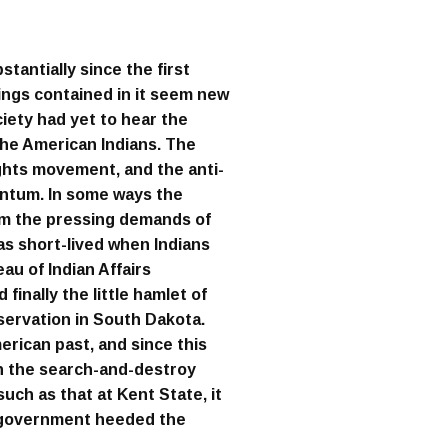
tantially since the first
hings contained in it seem new
ciety had yet to hear the
the American Indians. The
ights movement, and the anti-
ntum. In some ways the
rom the pressing demands of
was short-lived when Indians
au of Indian Affairs
finally the little hamlet of
ervation in South Dakota.
erican past, and since this
in the search-and-destroy
uch as that at Kent State, it
e government heeded the