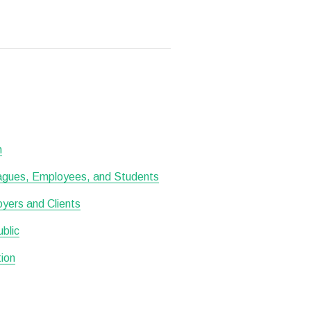
h
leagues, Employees, and Students
oyers and Clients
ublic
tion