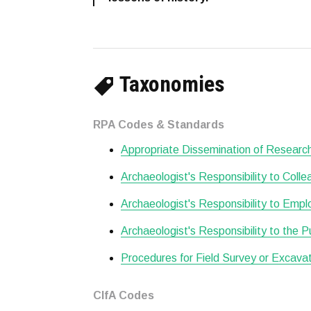
Taxonomies
RPA Codes & Standards
Appropriate Dissemination of Researc
Archaeologist's Responsibility to Col
Archaeologist's Responsibility to Empl
Archaeologist's Responsibility to the P
Procedures for Field Survey or Excava
CIfA Codes