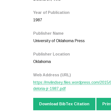
Year of Publication
1987
Publisher Name
University of Oklahoma Press
Publisher Location
Oklahoma
Web Address (URL)
https://mvlindsey.files.wordpress.com/2015/0
deloria-jr-1987.pdf
Download BibTex Citation
Prin