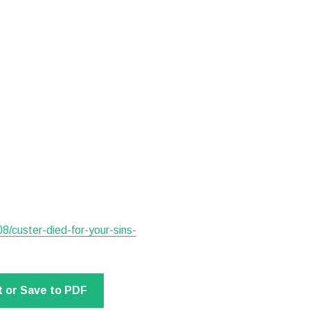
8/custer-died-for-your-sins-
t or Save to PDF