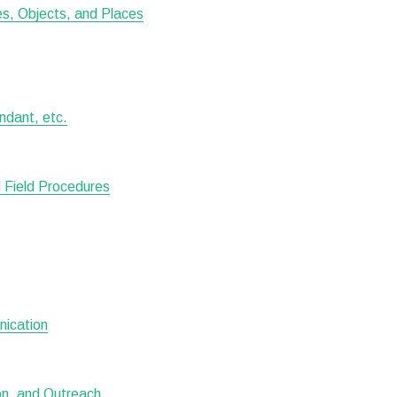
tes, Objects, and Places
ndant, etc.
 Field Procedures
nication
ion, and Outreach