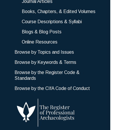
Journal Articles
Books, Chapters, & Edited Volumes
Course Descriptions & Syllabi
Blogs & Blog Posts
Online Resources
Browse by Topics and Issues
Browse by Keywords & Terms
Browse by the Register Code &
Standards
Browse by the CIfA Code of Conduct