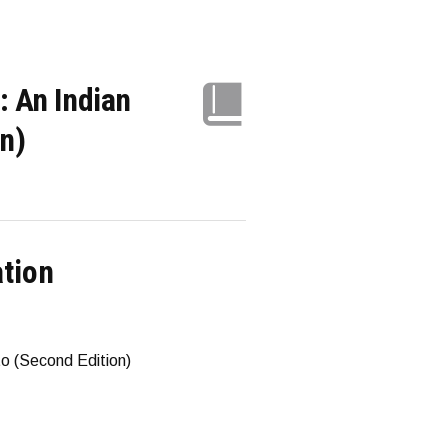
: An Indian
n)
ation
to (Second Edition)