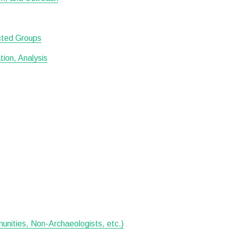
ected Groups
ion, Analysis
munities, Non-Archaeologists, etc.)