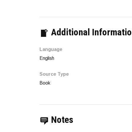
Additional Informati
Language
English
Source Type
Book
Notes