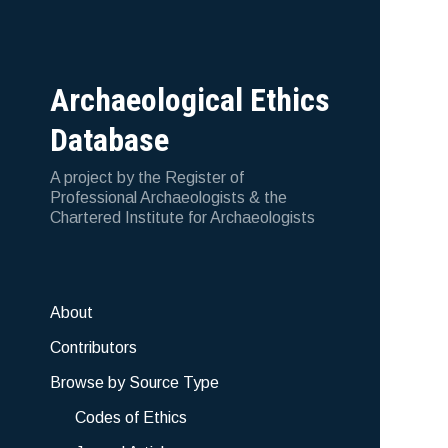
Archaeological Ethics
Database
A project by the Register of
Professional Archaeologists & the
Chartered Institute for Archaeologists
About
Contributors
Browse by Source Type
Codes of Ethics