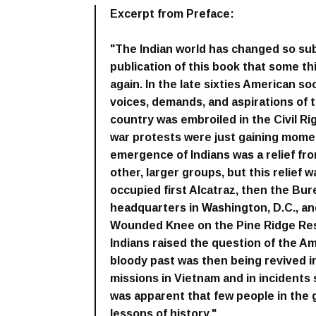
Excerpt from Preface:
"The Indian world has changed so subs
publication of this book that some t
again. In the late sixties American so
voices, demands, and aspirations of 
country was embroiled in the Civil R
war protests were just gaining mome
emergence of Indians was a relief f
other, larger groups, but this relief 
occupied first Alcatraz, then the Bure
headquarters in Washington, D.C., and 
Wounded Knee on the Pine Ridge Res
Indians raised the question of the Am
bloody past was then being revived 
missions in Vietnam and in incidents s
was apparent that few people in th
lessons of history."