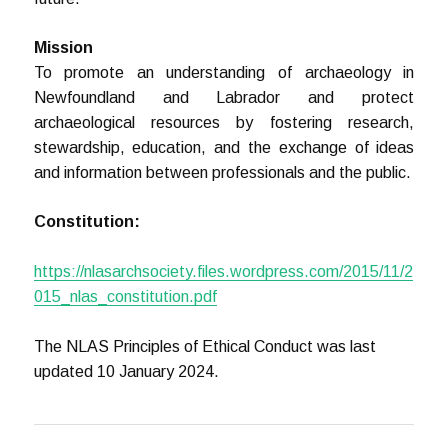
Mission
To promote an understanding of archaeology in
Newfoundland and Labrador and protect
archaeological resources by fostering research,
stewardship, education, and the exchange of ideas
and information between professionals and the public.
Constitution:
https://nlasarchsociety.files.wordpress.com/2015/11/2
015_nlas_constitution.pdf
The NLAS Principles of Ethical Conduct was last
updated 10 January 2024.