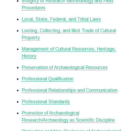
Integrity of Research Methodology and Field
Procedures
Local, State, Federal, and Tribal Laws
Looting, Collecting, and Illicit Trade of Cultural
Property
Management of Cultural Resources, Heritage,
History
Preservation of Archaeological Resources
Professional Qualification
Professional Relationships and Communication
Professional Standards
Promotion of Archaeological
Research/Archaeology as Scientific Discipline