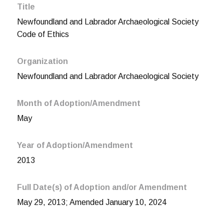
Title
Newfoundland and Labrador Archaeological Society
Code of Ethics
Organization
Newfoundland and Labrador Archaeological Society
Month of Adoption/Amendment
May
Year of Adoption/Amendment
2013
Full Date(s) of Adoption and/or Amendment
May 29, 2013; Amended January 10, 2024