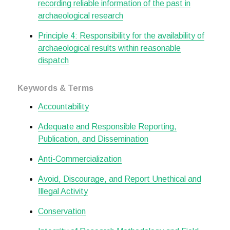
recording reliable information of the past in
archaeological research
Principle 4: Responsibility for the availability of
archaeological results within reasonable
dispatch
Keywords & Terms
Accountability
Adequate and Responsible Reporting,
Publication, and Dissemination
Anti-Commercialization
Avoid, Discourage, and Report Unethical and
Illegal Activity
Conservation