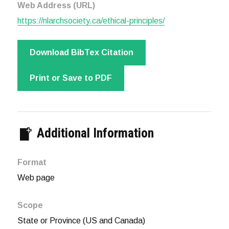
Web Address (URL)
https://nlarchsociety.ca/ethical-principles/
Download BibTex Citation
Print or Save to PDF
Additional Information
Format
Web page
Scope
State or Province (US and Canada)