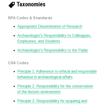
Taxonomies
RPA Codes & Standards
Appropriate Dissemination of Research
Archaeologist's Responsibility to Colleagues,
Employees, and Students
Archaeologist's Responsibility to the Public
CIfA Codes
Principle 1: Adherence to ethical and responsible
behaviour in archaeological affairs
Principle 2: Responsibility for the conservation
of the historic environment
Principle 3: Responsibility for acquiring and