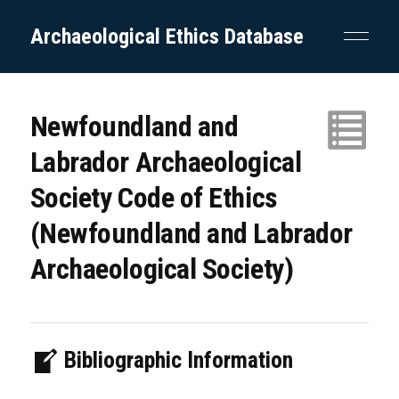
Archaeological Ethics Database
Newfoundland and
Labrador Archaeological
Society Code of Ethics
(Newfoundland and Labrador
Archaeological Society)
Bibliographic Information