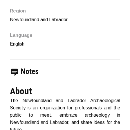
Region
Newfoundland and Labrador
Language
English
Notes
About
The Newfoundland and Labrador Archaeological
Society is an organization for professionals and the
public to meet, embrace archaeology in
Newfoundland and Labrador, and share ideas for the
future.