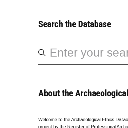
Search the Database
About the Archaeological
Welcome to the Archaeological Ethics Datab
project by the Register of Professional Arch