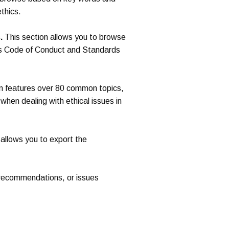
thics.
.
This section allows you to browse
’s Code of Conduct and Standards
n features over 80 common topics,
when dealing with ethical issues in
 allows you to export the
 recommendations, or issues