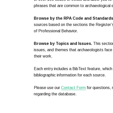
phrases that are common to archaeological e
Browse by the RPA Code and Standards
sources based on the sections the Register
of Professional Behavior.
Browse by Topics and Issues.
This sectio
issues, and themes that archaeologists face 
their work.
Each entry includes a BibText feature, which
bibliographic information for each source.
Please use our
Contact Form
for questions,
regarding the database.