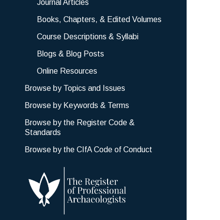
Journal Articles
Books, Chapters, & Edited Volumes
Course Descriptions & Syllabi
Blogs & Blog Posts
Online Resources
Browse by Topics and Issues
Browse by Keywords & Terms
Browse by the Register Code &
Standards
Browse by the CIfA Code of Conduct