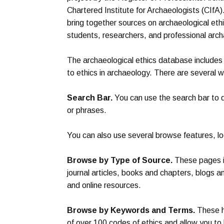
Chartered Institute for Archaeologists (CIfA)
bring together sources on archaeological ethic
students, researchers, and professional arch
The archaeological ethics database includes 
to ethics in archaeology. There are several 
Search Bar.
You can use the search bar to q
or phrases.
You can also use several browse features, lo
Browse by Type of Source.
These pages in
journal articles, books and chapters, blogs a
and online resources.
Browse by Keywords and Terms.
These h
of over 100 codes of ethics and allow you t