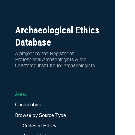
Archaeological Ethics
Database
A project by the Register of
Professional Archaeologists & the
Chartered Institute for Archaeologists
About
Contributors
Browse by Source Type
Codes of Ethics