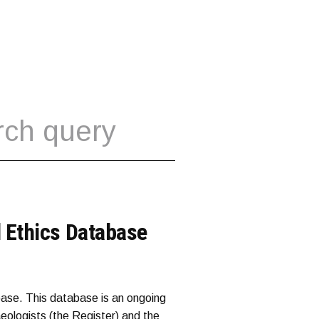
 Ethics Database
ase. This database is an ongoing
aeologists (the Register) and the