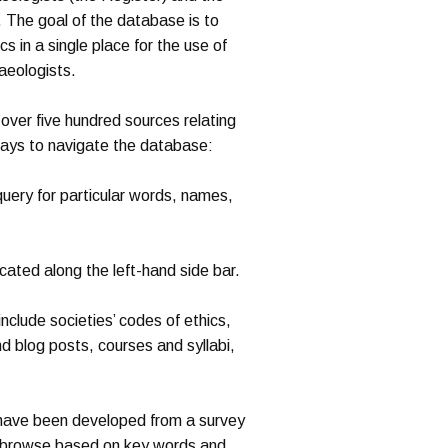
. The goal of the database is to
s in a single place for the use of
aeologists.
over five hundred sources relating
ways to navigate the database:
uery for particular words, names,
cated along the left-hand side bar.
clude societies’ codes of ethics,
nd blog posts, courses and syllabi,
ave been developed from a survey
o browse based on key words and