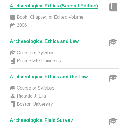
Archaeological Ethics (Second Edition)
Book, Chapter, or Edited Volume
2006
Archaeological Ethics and Law
Course or Syllabus
Penn State University
Archaeological Ethics and the Law
Course or Syllabus
Ricardo J. Elia
Boston University
Archaeological Field Survey