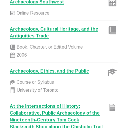
Archaeology Southwest
Online Resource
Archaeology, Cultural Heritage, and the
Antiquities Trade
Book, Chapter, or Edited Volume
2006
Archaeology, Ethics, and the Public
Course or Syllabus
University of Toronto
At the Intersections of History:
Collaborative, Public Archaeology of the
Nineteenth-Century Tom Cook
Blacksmith Shop along the Chisholm Trail