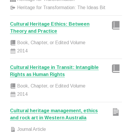
Heritage for Transformation: The Ideas Bit
Cultural Heritage Ethics: Between
Theory and Practice
Book, Chapter, or Edited Volume
2014
Cultural Heritage in Transit: Intangible
Rights as Human Rights
Book, Chapter, or Edited Volume
2014
Cultural heritage management, ethics
and rock art in Western Australia
Journal Article