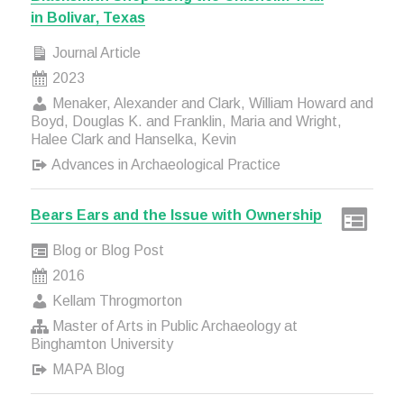
in Bolivar, Texas
Journal Article
2023
Menaker, Alexander and Clark, William Howard and
Boyd, Douglas K. and Franklin, Maria and Wright,
Halee Clark and Hanselka, Kevin
Advances in Archaeological Practice
Bears Ears and the Issue with Ownership
Blog or Blog Post
2016
Kellam Throgmorton
Master of Arts in Public Archaeology at
Binghamton University
MAPA Blog