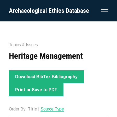
Archaeological Ethics Database
Topics & Issues
Heritage Management
Download BibTex Bibliography
Print or Save to PDF
Order By:
Title
|
Source Type