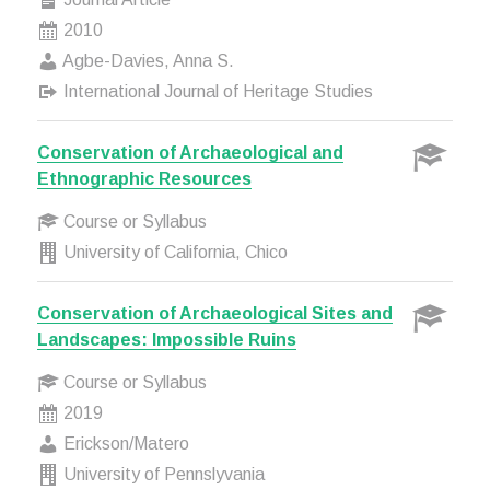
2010
Agbe-Davies, Anna S.
International Journal of Heritage Studies
Conservation of Archaeological and
Ethnographic Resources
Course or Syllabus
University of California, Chico
Conservation of Archaeological Sites and
Landscapes: Impossible Ruins
Course or Syllabus
2019
Erickson/Matero
University of Pennslyvania