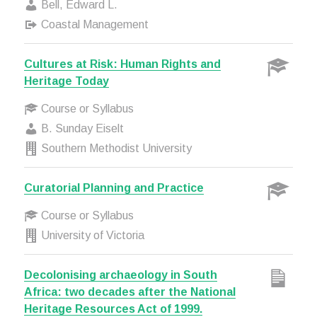
Bell, Edward L.
Coastal Management
Cultures at Risk: Human Rights and
Heritage Today
Course or Syllabus
B. Sunday Eiselt
Southern Methodist University
Curatorial Planning and Practice
Course or Syllabus
University of Victoria
Decolonising archaeology in South
Africa: two decades after the National
Heritage Resources Act of 1999.