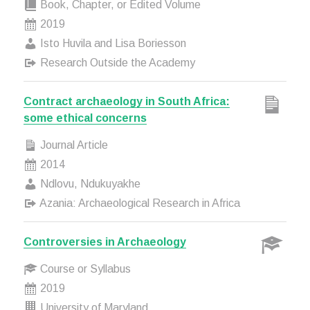
Book, Chapter, or Edited Volume
2019
Isto Huvila and Lisa Boriesson
Research Outside the Academy
Contract archaeology in South Africa:
some ethical concerns
Journal Article
2014
Ndlovu, Ndukuyakhe
Azania: Archaeological Research in Africa
Controversies in Archaeology
Course or Syllabus
2019
University of Maryland