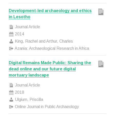
Development-led archaeology and ethics
in Lesotho
Journal Article
2014
King, Rachel and Arthur, Charles
Azania: Archaeological Research in Africa
Digital Remains Made Public: Sharing the
dead online and our future digital
mortuary landscape
Journal Article
2018
Ulgium, Priscilla
Online Journal in Public Archaeology