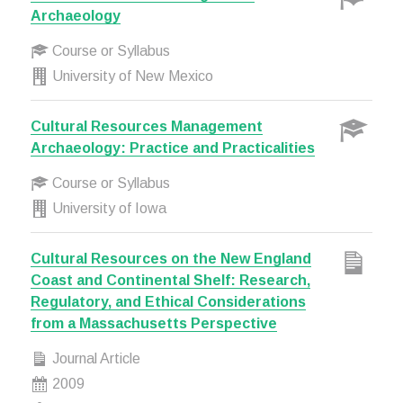
Archaeology
Course or Syllabus
University of New Mexico
Cultural Resources Management
Archaeology: Practice and Practicalities
Course or Syllabus
University of Iowa
Cultural Resources on the New England
Coast and Continental Shelf: Research,
Regulatory, and Ethical Considerations
from a Massachusetts Perspective
Journal Article
2009