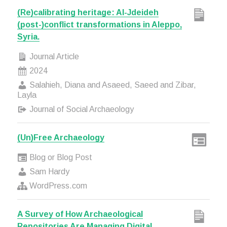
(Re)calibrating heritage: Al-Jdeideh
(post-)conflict transformations in Aleppo,
Syria.
Journal Article
2024
Salahieh, Diana and Asaeed, Saeed and Zibar,
Layla
Journal of Social Archaeology
(Un)Free Archaeology
Blog or Blog Post
Sam Hardy
WordPress.com
A Survey of How Archaeological
Repositories Are Managing Digital