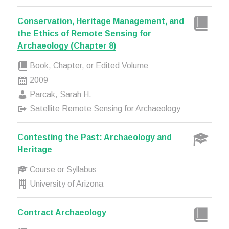
Conservation, Heritage Management, and
the Ethics of Remote Sensing for
Archaeology (Chapter 8)
Book, Chapter, or Edited Volume
2009
Parcak, Sarah H.
Satellite Remote Sensing for Archaeology
Contesting the Past: Archaeology and
Heritage
Course or Syllabus
University of Arizona
Contract Archaeology