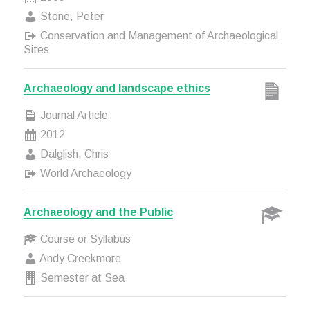
Stone, Peter
Conservation and Management of Archaeological
Sites
Archaeology and landscape ethics
Journal Article
2012
Dalglish, Chris
World Archaeology
Archaeology and the Public
Course or Syllabus
Andy Creekmore
Semester at Sea