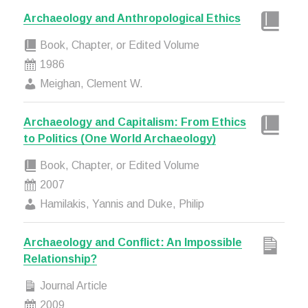
Archaeology and Anthropological Ethics
Book, Chapter, or Edited Volume
1986
Meighan, Clement W.
Archaeology and Capitalism: From Ethics
to Politics (One World Archaeology)
Book, Chapter, or Edited Volume
2007
Hamilakis, Yannis and Duke, Philip
Archaeology and Conflict: An Impossible
Relationship?
Journal Article
2009