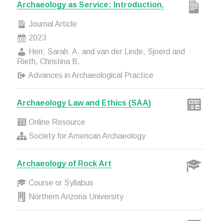
Archaeology as Service: Introduction.
Journal Article
2023
Herr, Sarah. A. and van der Linde, Sjoerd and
Rieth, Christina B.
Advances in Archaeological Practice
Archaeology Law and Ethics (SAA)
Online Resource
Society for American Archaeology
Archaeology of Rock Art
Course or Syllabus
Northern Arizona University