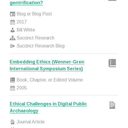
gentrification?
Blog or Blog Post
2017
Bill White
Succinct Research
Succinct Research Blog
Embedding Ethics (Wenner-Gren
International Symposium Series)
Book, Chapter, or Edited Volume
2005
Ethical Challenges in Digital Public
Archaeology
Journal Article