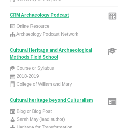
CRM Archaeology Podcast
Online Resource
Archaeology Podcast Network
Cultural Heritage and Archaeological
Methods Field School
Course or Syllabus
2018-2019
College of William and Mary
Cultural heritage beyond Culturalism
Blog or Blog Post
Sarah May (lead author)
Heritage for Transformation