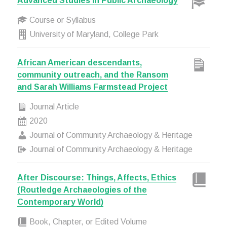
Advanced Studies in Public Archaeology
Course or Syllabus
University of Maryland, College Park
African American descendants,
community outreach, and the Ransom
and Sarah Williams Farmstead Project
Journal Article
2020
Journal of Community Archaeology & Heritage
Journal of Community Archaeology & Heritage
After Discourse: Things, Affects, Ethics
(Routledge Archaeologies of the
Contemporary World)
Book, Chapter, or Edited Volume