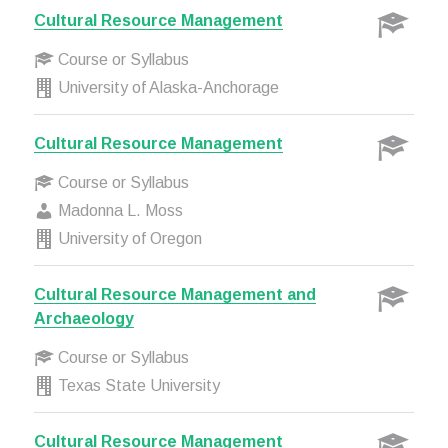
Cultural Resource Management
Course or Syllabus
University of Alaska-Anchorage
Cultural Resource Management
Course or Syllabus
Madonna L. Moss
University of Oregon
Cultural Resource Management and
Archaeology
Course or Syllabus
Texas State University
Cultural Resource Management