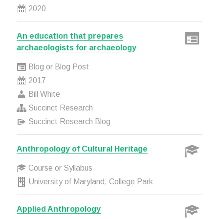
2020
An education that prepares
archaeologists for archaeology
Blog or Blog Post
2017
Bill White
Succinct Research
Succinct Research Blog
Anthropology of Cultural Heritage
Course or Syllabus
University of Maryland, College Park
Applied Anthropology