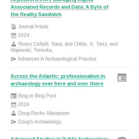
Associated Records and Data: A Byte of
the Reality Sandwich
Journal Article
2024
Rivers Cofield, Sara, and Childs, S. Terry, and
Majewski, Teresita.
Advances in Archaeological Practice
Across the Atlantic: professionalism in
archaeology over here and over there
Blog or Blog Post
2016
Doug Rocks-Macqueen
Doug's Archaeology