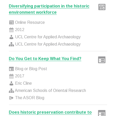
Diversifying participation in the historic
environment workforce
Online Resource
2012
UCL Centre for Applied Archaeology
UCL Centre for Applied Archaeology
Do You Get to Keep What You Find?
Blog or Blog Post
2017
Eric Cline
American Schools of Oriental Research
The ASOR Blog
Does historic preservation contribute to