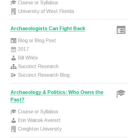
Course or Syllabus
University of West Florida
Archaeologists Can Fight Back
Blog or Blog Post
2017
Bill White
Succinct Research
Succinct Research Blog
Archaeology & Politics: Who Owns the
Past?
Course or Syllabus
Erin Walcek Averett
Creighton University