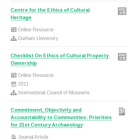
Centre for the Ethics of Cultural
Heritage
Online Resource
Durham University
Checklist On Ethics of Cultural Property
Ownership
Online Resource
2011
International Council of Museums
Commitment, Objectivity and
Accountability to Communities: Priorities
for 21st Century Archaeology
Journal Article