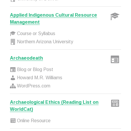
Applied Indigenous Cultural Resource
Management
Course or Syllabus
Northern Arizona University
Archaeodeath
Blog or Blog Post
Howard M.R. Williams
WordPress.com
Archaeological Ethics (Reading List on
WorldCat)
Online Resource