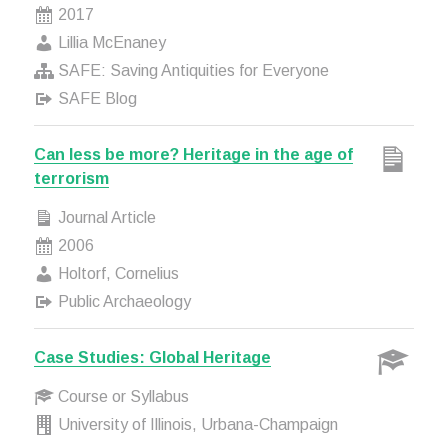
2017
Lillia McEnaney
SAFE: Saving Antiquities for Everyone
SAFE Blog
Can less be more? Heritage in the age of
terrorism
Journal Article
2006
Holtorf, Cornelius
Public Archaeology
Case Studies: Global Heritage
Course or Syllabus
University of Illinois, Urbana-Champaign