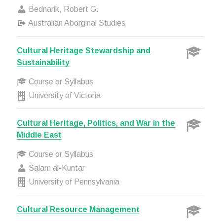
Bednarik, Robert G.
Australian Aborginal Studies
Cultural Heritage Stewardship and
Sustainability
Course or Syllabus
University of Victoria
Cultural Heritage, Politics, and War in the
Middle East
Course or Syllabus
Salam al-Kuntar
University of Pennsylvania
Cultural Resource Management