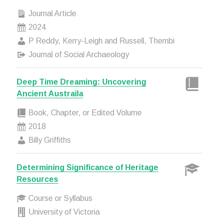
Journal Article
2024
P Reddy, Kerry-Leigh and Russell, Thembi
Journal of Social Archaeology
Deep Time Dreaming: Uncovering
Ancient Austraila
Book, Chapter, or Edited Volume
2018
Billy Griffiths
Determining Significance of Heritage
Resources
Course or Syllabus
University of Victoria