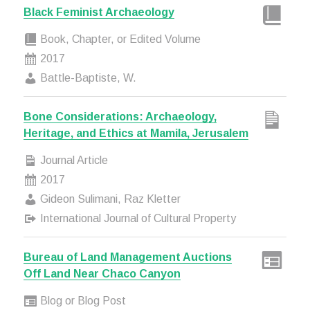
Black Feminist Archaeology
Book, Chapter, or Edited Volume
2017
Battle-Baptiste, W.
Bone Considerations: Archaeology,
Heritage, and Ethics at Mamila, Jerusalem
Journal Article
2017
Gideon Sulimani, Raz Kletter
International Journal of Cultural Property
Bureau of Land Management Auctions
Off Land Near Chaco Canyon
Blog or Blog Post