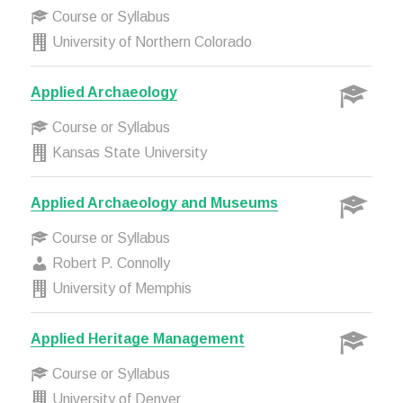
Course or Syllabus
University of Northern Colorado
Applied Archaeology
Course or Syllabus
Kansas State University
Applied Archaeology and Museums
Course or Syllabus
Robert P. Connolly
University of Memphis
Applied Heritage Management
Course or Syllabus
University of Denver