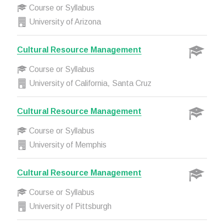
Course or Syllabus
University of Arizona
Cultural Resource Management
Course or Syllabus
University of California, Santa Cruz
Cultural Resource Management
Course or Syllabus
University of Memphis
Cultural Resource Management
Course or Syllabus
University of Pittsburgh