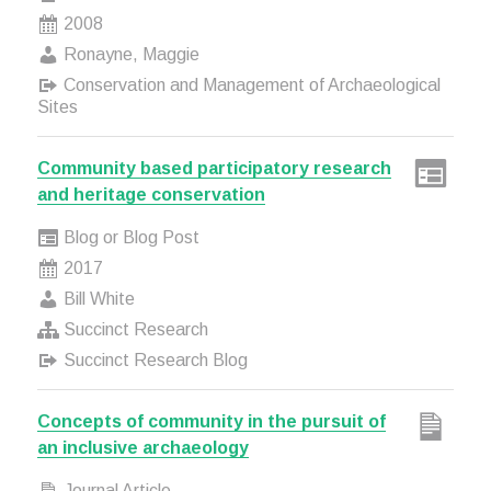
2008
Ronayne, Maggie
Conservation and Management of Archaeological
Sites
Community based participatory research
and heritage conservation
Blog or Blog Post
2017
Bill White
Succinct Research
Succinct Research Blog
Concepts of community in the pursuit of
an inclusive archaeology
Journal Article