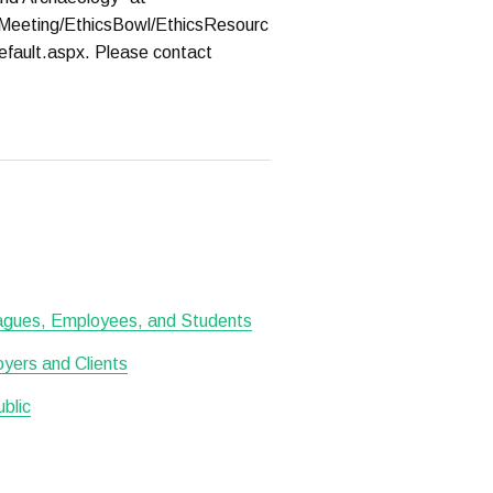
Meeting/EthicsBowl/EthicsResourc
efault.aspx. Please contact
leagues, Employees, and Students
oyers and Clients
ublic