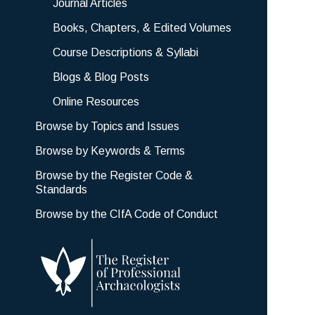
Journal Articles
Books, Chapters, & Edited Volumes
Course Descriptions & Syllabi
Blogs & Blog Posts
Online Resources
Browse by Topics and Issues
Browse by Keywords & Terms
Browse by the Register Code &
Standards
Browse by the CIfA Code of Conduct