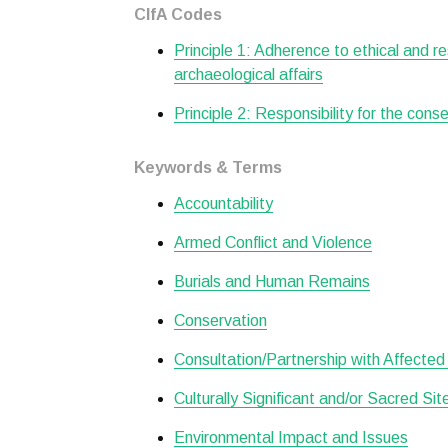
CIfA Codes
Principle 1: Adherence to ethical and r
archaeological affairs
Principle 2: Responsibility for the cons
Keywords & Terms
Accountability
Armed Conflict and Violence
Burials and Human Remains
Conservation
Consultation/Partnership with Affecte
Culturally Significant and/or Sacred Si
Environmental Impact and Issues