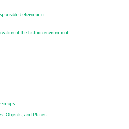
esponsible behaviour in
ervation of the historic environment
d Groups
tes, Objects, and Places