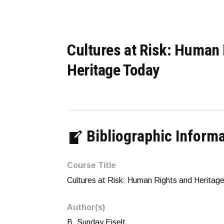
Cultures at Risk: Human 
Heritage Today
Bibliographic Inform
Course Title
Cultures at Risk: Human Rights and Heritag
Author(s)
B. Sunday Eiselt