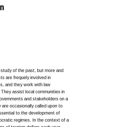
on
 study of the past, but more and
s are frequely involved in
ts, and they work with law
. They assist local communities in
 governments and stakeholders on a
 are occasionally called upon to
essential to the development of
ocratic regimes. In the context of a