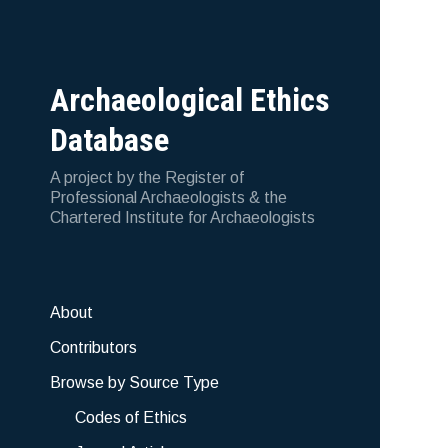
Archaeological Ethics
Database
A project by the Register of
Professional Archaeologists & the
Chartered Institute for Archaeologists
About
Contributors
Browse by Source Type
Codes of Ethics