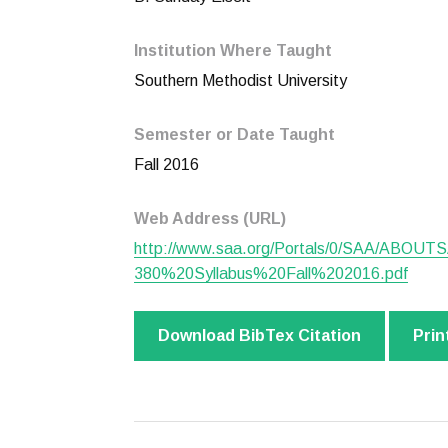
Institution Where Taught
Southern Methodist University
Semester or Date Taught
Fall 2016
Web Address (URL)
http://www.saa.org/Portals/0/SAA/ABOUT
380%20Syllabus%20Fall%202016.pdf
Download BibTex Citation
Prin