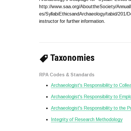
http://www.saa.org/AbouttheSociety/Annual
es/SyllabiEthicsandArchaeology/tabid/201/D
instructor for further information.
Taxonomies
RPA Codes & Standards
Archaeologist's Responsibility to Col
Archaeologist's Responsibility to Empl
Archaeologist's Responsibility to the P
Integrity of Research Methodology