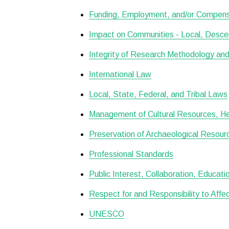
Funding, Employment, and/or Compens
Impact on Communities - Local, Desce
Integrity of Research Methodology and
International Law
Local, State, Federal, and Tribal Laws
Management of Cultural Resources, Her
Preservation of Archaeological Resour
Professional Standards
Public Interest, Collaboration, Educat
Respect for and Responsibility to Aff
UNESCO