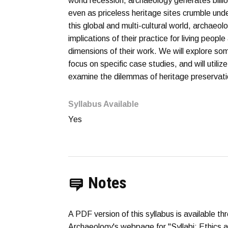
world recession, archaeology generates billio
even as priceless heritage sites crumble und
this global and multi-cultural world, archaeol
implications of their practice for living peopl
dimensions of their work. We will explore so
focus on specific case studies, and will utili
examine the dilemmas of heritage preservatio
Syllabus Available
Yes
Notes
A PDF version of this syllabus is available t
Archaeology's webpage for "Syllabi: Ethics 