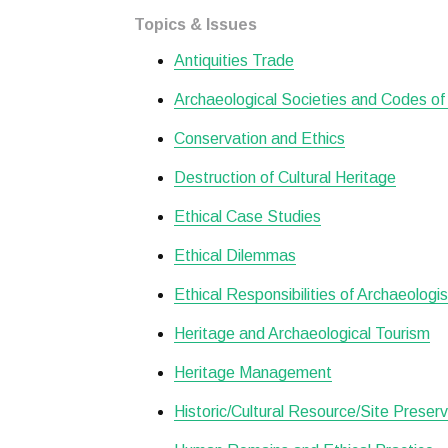
Topics & Issues
Antiquities Trade
Archaeological Societies and Codes of
Conservation and Ethics
Destruction of Cultural Heritage
Ethical Case Studies
Ethical Dilemmas
Ethical Responsibilities of Archaeologi
Heritage and Archaeological Tourism
Heritage Management
Historic/Cultural Resource/Site Preserv