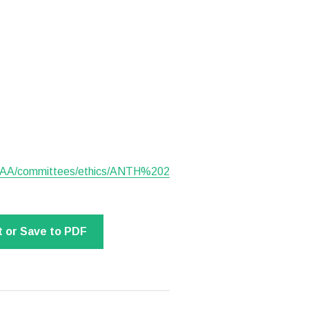
SAA/committees/ethics/ANTH%202
t or Save to PDF