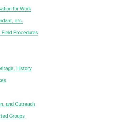
ation for Work
ndant, etc.
 Field Procedures
itage, History
ces
ion, and Outreach
ected Groups