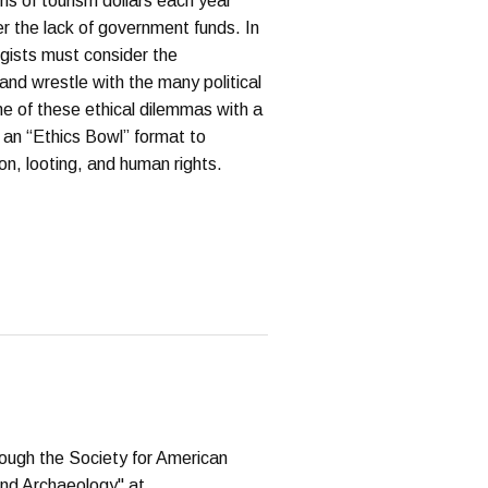
ns of tourism dollars each year
er the lack of government funds. In
ogists must consider the
e and wrestle with the many political
me of these ethical dilemmas with a
ze an “Ethics Bowl” format to
n, looting, and human rights.
hrough the Society for American
and Archaeology" at