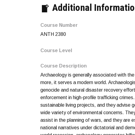
Additional Informati
Course Number
ANTH 2380
Course Level
Course Description
Archaeology is generally associated with the
more, it serves a modern world. Archaeologist
genocide and natural disaster recovery effor
enforcement in high-profile trafficking crimes
sustainable living projects, and they advise
wide variety of environmental concerns. They
assist in the planning of wars, and they are 
national narratives under dictatorial and dem