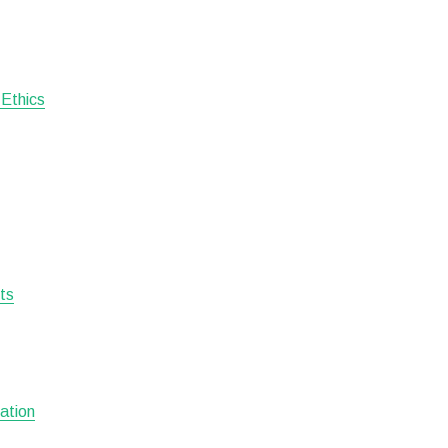
 Ethics
sts
ation