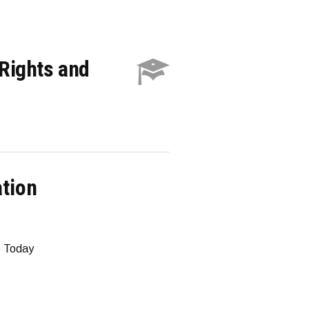
Rights and
ation
e Today