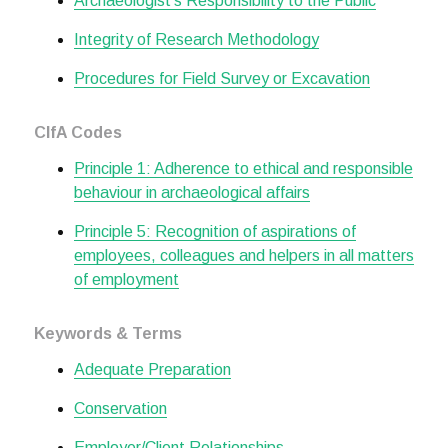
Archaeologist's Responsibility to the Public
Integrity of Research Methodology
Procedures for Field Survey or Excavation
CIfA Codes
Principle 1: Adherence to ethical and responsible
behaviour in archaeological affairs
Principle 5: Recognition of aspirations of
employees, colleagues and helpers in all matters
of employment
Keywords & Terms
Adequate Preparation
Conservation
Employer/Client Relationships