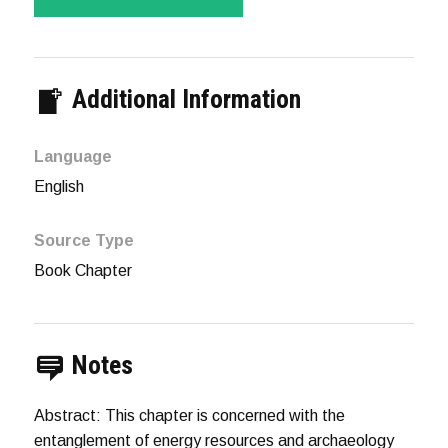
Additional Information
Language
English
Source Type
Book Chapter
Notes
Abstract: This chapter is concerned with the
entanglement of energy resources and archaeology