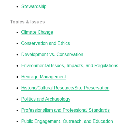
Stewardship
Topics & Issues
Climate Change
Conservation and Ethics
Development vs. Conservation
Environmental Issues, Impacts, and Regulations
Heritage Management
Historic/Cultural Resource/Site Preservation
Politics and Archaeology
Professionalism and Professional Standards
Public Engagement, Outreach, and Education