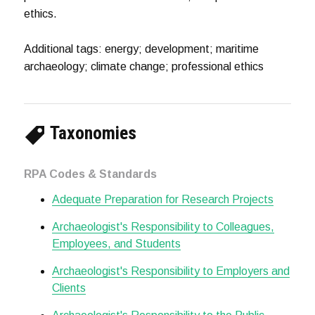
ethics.
Additional tags: energy; development; maritime
archaeology; climate change; professional ethics
Taxonomies
RPA Codes & Standards
Adequate Preparation for Research Projects
Archaeologist's Responsibility to Colleagues,
Employees, and Students
Archaeologist's Responsibility to Employers and
Clients