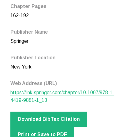
Chapter Pages
162-192
Publisher Name
Springer
Publisher Location
New York
Web Address (URL)
https://link.springer.com/chapter/10.1007/978-1-
4419-9881-1_13
Download BibTex Citation
Print or Save to PDF