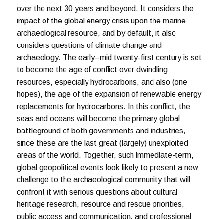
over the next 30 years and beyond. It considers the
impact of the global energy crisis upon the marine
archaeological resource, and by default, it also
considers questions of climate change and
archaeology. The early–mid twenty-first century is set
to become the age of conflict over dwindling
resources, especially hydrocarbons, and also (one
hopes), the age of the expansion of renewable energy
replacements for hydrocarbons. In this conflict, the
seas and oceans will become the primary global
battleground of both governments and industries,
since these are the last great (largely) unexploited
areas of the world. Together, such immediate-term,
global geopolitical events look likely to present a new
challenge to the archaeological community that will
confront it with serious questions about cultural
heritage research, resource and rescue priorities,
public access and communication, and professional