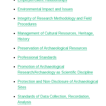
Environmental Impact and Issues
Integrity of Research Methodology and Field
Procedures
Management of Cultural Resources, Heritage,
History
Preservation of Archaeological Resources
Professional Standards
Promotion of Archaeological
Research/Archaeology as Scientific Discipline
Protection and Non-Disclosure of Archaeological
Sites
Standards of Data Collection, Recordation,
Analysis