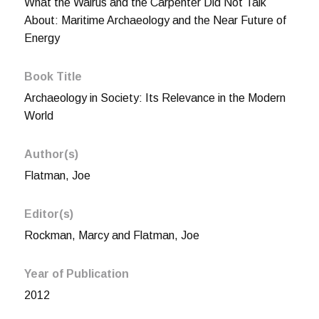
What the Walrus and the Carpenter Did Not Talk
About: Maritime Archaeology and the Near Future of
Energy
Book Title
Archaeology in Society: Its Relevance in the Modern
World
Author(s)
Flatman, Joe
Editor(s)
Rockman, Marcy and Flatman, Joe
Year of Publication
2012