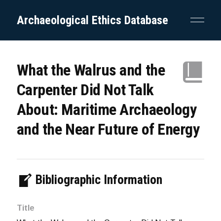
Archaeological Ethics Database
What the Walrus and the
Carpenter Did Not Talk
About: Maritime Archaeology
and the Near Future of Energy
Bibliographic Information
Title