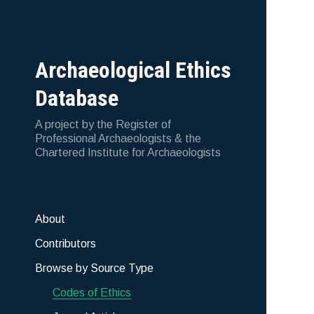
Archaeological Ethics
Database
A project by the Register of
Professional Archaeologists & the
Chartered Institute for Archaeologists
About
Contributors
Browse by Source Type
Codes of Ethics