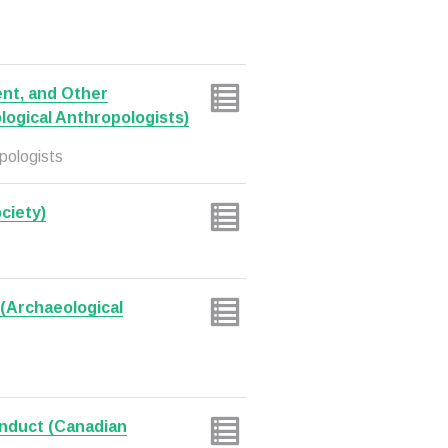
nt, and Other
logical Anthropologists)
pologists
ciety)
(Archaeological
onduct (Canadian