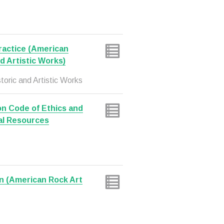
Practice (American
nd Artistic Works)
toric and Artistic Works
on Code of Ethics and
al Resources
n (American Rock Art