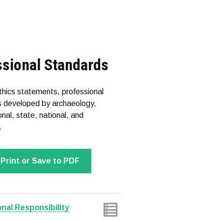
ssional Standards
ethics statements, professional
les developed by archaeology,
nal, state, national, and
.
Print or Save to PDF
nal Responsibility