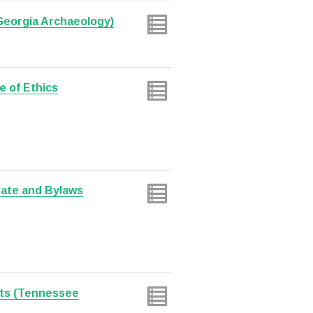
 Georgia Archaeology)
e of Ethics
date and Bylaws
ts (Tennessee