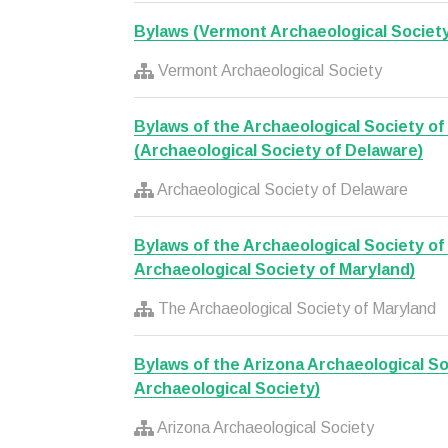
Bylaws (Vermont Archaeological Society
Vermont Archaeological Society
Bylaws of the Archaeological Society o
(Archaeological Society of Delaware)
Archaeological Society of Delaware
Bylaws of the Archaeological Society of
Archaeological Society of Maryland)
The Archaeological Society of Maryland
Bylaws of the Arizona Archaeological So
Archaeological Society)
Arizona Archaeological Society