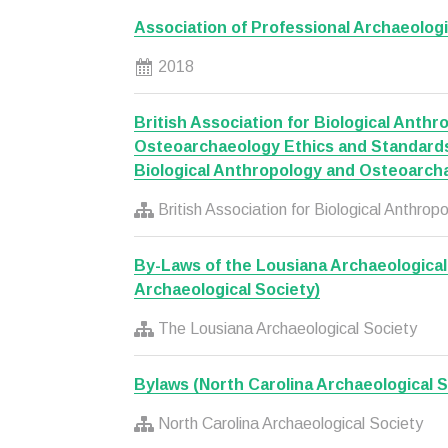
Association of Professional Archaeologi
2018
British Association for Biological Anth
Osteoarchaeology Ethics and Standards 
Biological Anthropology and Osteoarch
British Association for Biological Anthr
By-Laws of the Lousiana Archaeological
Archaeological Society)
The Lousiana Archaeological Society
Bylaws (North Carolina Archaeological S
North Carolina Archaeological Society