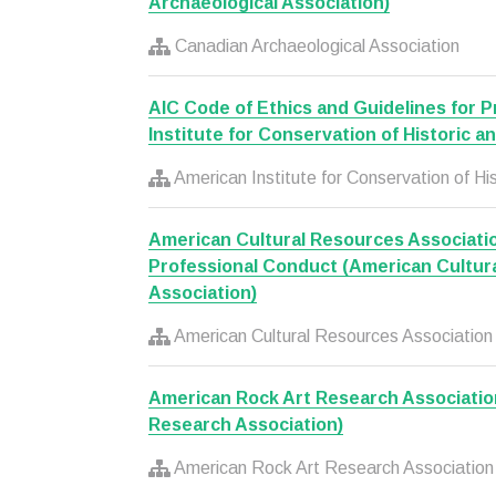
Archaeological Association)
Canadian Archaeological Association
AIC Code of Ethics and Guidelines for 
Institute for Conservation of Historic a
American Institute for Conservation of His
American Cultural Resources Associati
Professional Conduct (American Cultur
Association)
American Cultural Resources Association
American Rock Art Research Associatio
Research Association)
American Rock Art Research Association