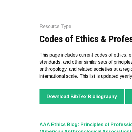
Resource Type
Codes of Ethics & Profe
This page includes current codes of ethics, 
standards, and other similar sets of princip
anthropology, and related societies at a regio
international scale. This list is updated yearly
Download BibTex Bibliography
AAA Ethics Blog: Principles of Professio
(American Anthropological Association)