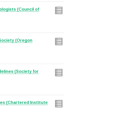
ologists (Council of
Society (Oregon
delines (Society for
nes (Chartered Institute