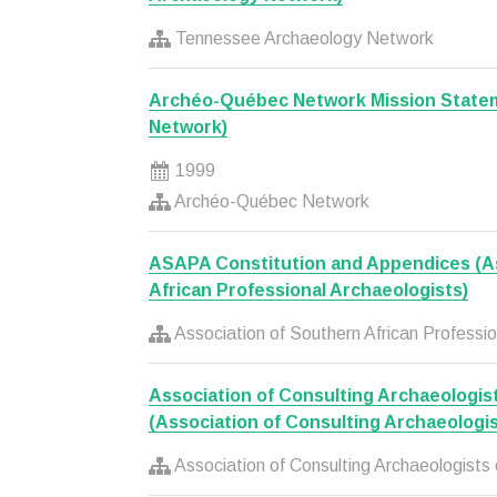
Tennessee Archaeology Network
Archéo-Québec Network Mission State
Network)
1999
Archéo-Québec Network
ASAPA Constitution and Appendices (As
African Professional Archaeologists)
Association of Southern African Professio
Association of Consulting Archaeologis
(Association of Consulting Archaeologis
Association of Consulting Archaeologists 