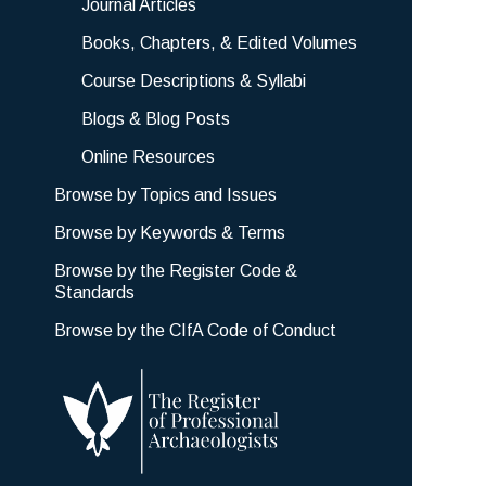
Journal Articles
Books, Chapters, & Edited Volumes
Course Descriptions & Syllabi
Blogs & Blog Posts
Online Resources
Browse by Topics and Issues
Browse by Keywords & Terms
Browse by the Register Code &
Standards
Browse by the CIfA Code of Conduct