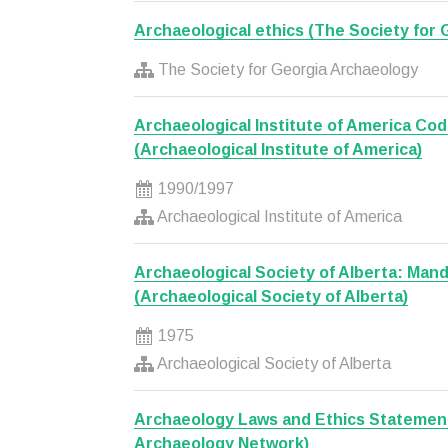
Archaeological ethics (The Society for
The Society for Georgia Archaeology
Archaeological Institute of America Cod
(Archaeological Institute of America)
1990/1997
Archaeological Institute of America
Archaeological Society of Alberta: Man
(Archaeological Society of Alberta)
1975
Archaeological Society of Alberta
Archaeology Laws and Ethics Statemen
Archaeology Network)