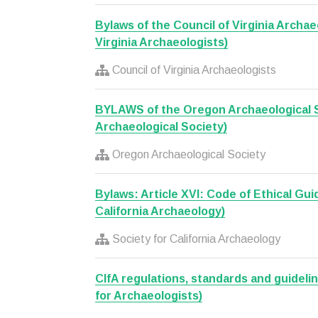
Bylaws of the Council of Virginia Archae
Virginia Archaeologists)
Council of Virginia Archaeologists
BYLAWS of the Oregon Archaeological 
Archaeological Society)
Oregon Archaeological Society
Bylaws: Article XVI: Code of Ethical Gui
California Archaeology)
Society for California Archaeology
CIfA regulations, standards and guideli
for Archaeologists)