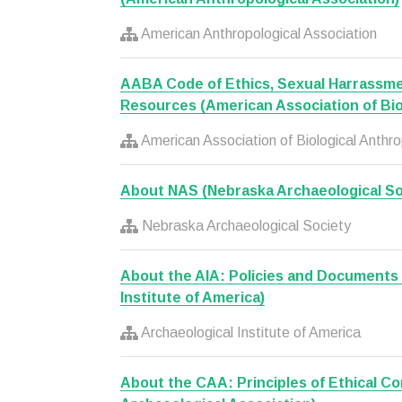
American Anthropological Association
AABA Code of Ethics, Sexual Harrassme
Resources (American Association of Bio
American Association of Biological Anthro
About NAS (Nebraska Archaeological So
Nebraska Archaeological Society
About the AIA: Policies and Documents 
Institute of America)
Archaeological Institute of America
About the CAA: Principles of Ethical C