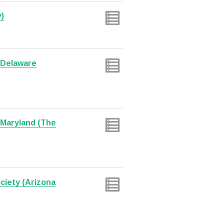
)
f Delaware
 Maryland (The
ciety (Arizona