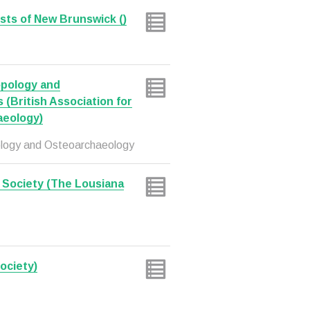
sts of New Brunswick ()
ropology and
(British Association for
aeology)
opology and Osteoarchaeology
 Society (The Lousiana
ociety)