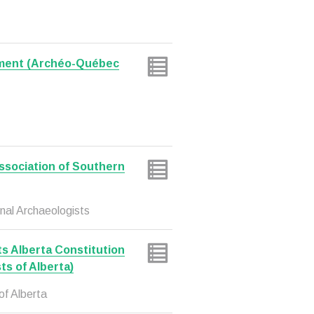
ment (Archéo-Québec
sociation of Southern
nal Archaeologists
ts Alberta Constitution
ts of Alberta)
of Alberta