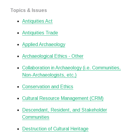
Topics & Issues
Antiquities Act
Antiquities Trade
Applied Archaeology
Archaeological Ethics - Other
Collaboration in Archaeology (i.e. Communities,
Non-Archaeologists, etc.)
Conservation and Ethics
Cultural Resource Management (CRM)
Descendant, Resident, and Stakeholder
Communities
Destruction of Cultural Heritage