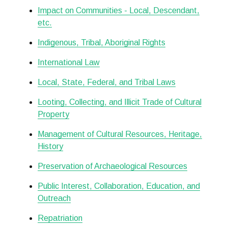
Impact on Communities - Local, Descendant,
etc.
Indigenous, Tribal, Aboriginal Rights
International Law
Local, State, Federal, and Tribal Laws
Looting, Collecting, and Illicit Trade of Cultural
Property
Management of Cultural Resources, Heritage,
History
Preservation of Archaeological Resources
Public Interest, Collaboration, Education, and
Outreach
Repatriation