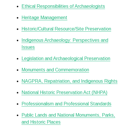
Ethical Responsibilities of Archaeologists
Heritage Management
Historic/Cultural Resource/Site Preservation
Indigenous Archaeology: Perspectives and
Issues
Legislation and Archaeological Preservation
Monuments and Commemoration
NAGPRA, Repatriation, and Indigenous Rights
National Historic Preservation Act (NHPA)
Professionalism and Professional Standards
Public Lands and National Monuments, Parks,
and Historic Places