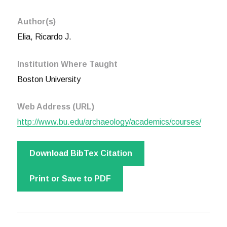
Author(s)
Elia, Ricardo J.
Institution Where Taught
Boston University
Web Address (URL)
http://www.bu.edu/archaeology/academics/courses/
Download BibTex Citation
Print or Save to PDF