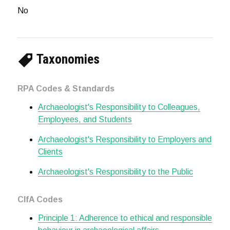
No
Taxonomies
RPA Codes & Standards
Archaeologist's Responsibility to Colleagues,
Employees, and Students
Archaeologist's Responsibility to Employers and
Clients
Archaeologist's Responsibility to the Public
CIfA Codes
Principle 1: Adherence to ethical and responsible