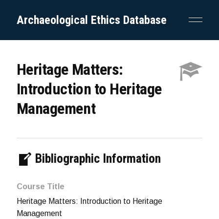
Archaeological Ethics Database
Heritage Matters:
Introduction to Heritage
Management
Bibliographic Information
Course Title
Heritage Matters: Introduction to Heritage
Management