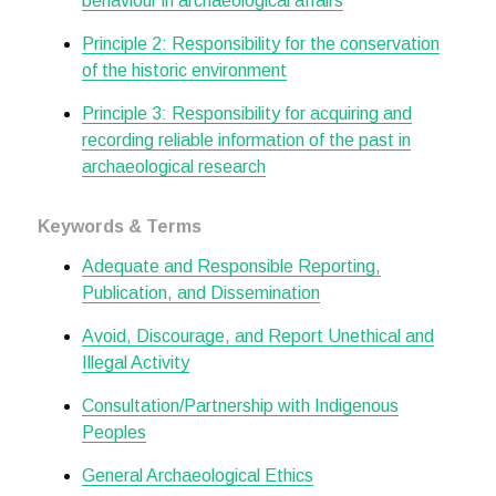
behaviour in archaeological affairs
Principle 2: Responsibility for the conservation
of the historic environment
Principle 3: Responsibility for acquiring and
recording reliable information of the past in
archaeological research
Keywords & Terms
Adequate and Responsible Reporting,
Publication, and Dissemination
Avoid, Discourage, and Report Unethical and
Illegal Activity
Consultation/Partnership with Indigenous
Peoples
General Archaeological Ethics