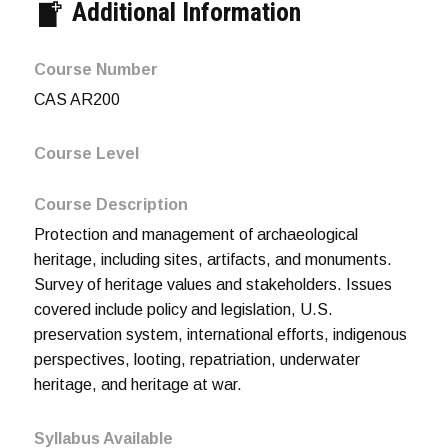
Additional Information
Course Number
CAS AR200
Course Level
Course Description
Protection and management of archaeological
heritage, including sites, artifacts, and monuments.
Survey of heritage values and stakeholders. Issues
covered include policy and legislation, U.S.
preservation system, international efforts, indigenous
perspectives, looting, repatriation, underwater
heritage, and heritage at war.
Syllabus Available