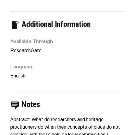
Additional Information
Available Through
ResearchGate
Language
English
Notes
Abstract: What do researchers and heritage
practitioners do when their concepts of place do not
coincide with those held by local communities?