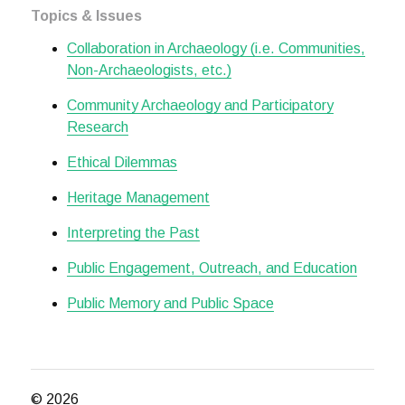
Topics & Issues
Collaboration in Archaeology (i.e. Communities,
Non-Archaeologists, etc.)
Community Archaeology and Participatory
Research
Ethical Dilemmas
Heritage Management
Interpreting the Past
Public Engagement, Outreach, and Education
Public Memory and Public Space
© 2026