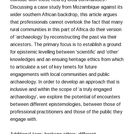
Discussing a case study from Mozambique against its
wider southern African backdrop, this article argues
that professionals cannot overlook the fact that many
rural communities in this part of Africa do their version
of ‘archaeology’ by reconstructing the past via their
ancestors. The primary focus is to establish a ground
for epistemic levelling between ‘scientific’ and ‘other’
knowledges and an ensuing heritage ethics from which
to articulate a set of key tenets for future
engagements with local communities and public
archaeology. In order to develop an approach that is
inclusive and within the scope of ‘a truly engaged
archaeology’, we explore the potential of encounters
between different epistemologies, between those of
professional practitioners and those of the public they
engage with.