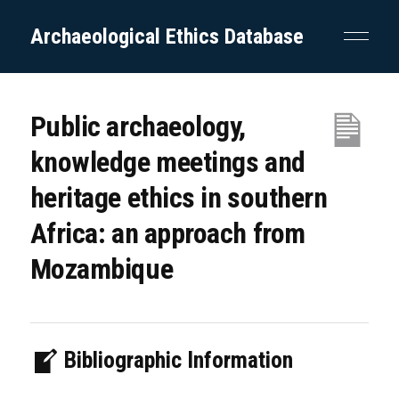
Archaeological Ethics Database
Public archaeology,
knowledge meetings and
heritage ethics in southern
Africa: an approach from
Mozambique
Bibliographic Information