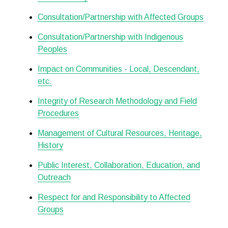
Consultation/Partnership with Affected Groups
Consultation/Partnership with Indigenous
Peoples
Impact on Communities - Local, Descendant,
etc.
Integrity of Research Methodology and Field
Procedures
Management of Cultural Resources, Heritage,
History
Public Interest, Collaboration, Education, and
Outreach
Respect for and Responsibility to Affected
Groups