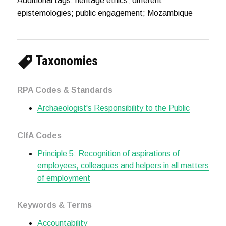
Additional tags: heritage ethics; different
epistemologies; public engagement; Mozambique
Taxonomies
RPA Codes & Standards
Archaeologist's Responsibility to the Public
CIfA Codes
Principle 5: Recognition of aspirations of
employees, colleagues and helpers in all matters
of employment
Keywords & Terms
Accountability