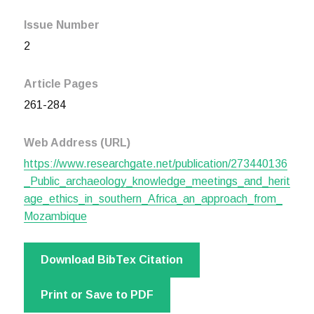
Issue Number
2
Article Pages
261-284
Web Address (URL)
https://www.researchgate.net/publication/273440136
_Public_archaeology_knowledge_meetings_and_herit
age_ethics_in_southern_Africa_an_approach_from_
Mozambique
Download BibTex Citation
Print or Save to PDF