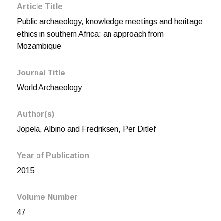
Article Title
Public archaeology, knowledge meetings and heritage
ethics in southern Africa: an approach from
Mozambique
Journal Title
World Archaeology
Author(s)
Jopela, Albino and Fredriksen, Per Ditlef
Year of Publication
2015
Volume Number
47