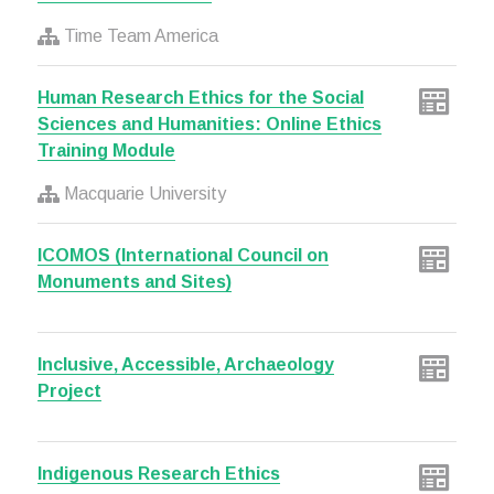
Time Team America
Human Research Ethics for the Social
Sciences and Humanities: Online Ethics
Training Module
Macquarie University
ICOMOS (International Council on
Monuments and Sites)
Inclusive, Accessible, Archaeology
Project
Indigenous Research Ethics