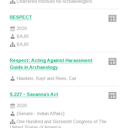
Chartered Institute for Archaeologists
RESPECT
2020
BAJR
BAJR
Respect: Acting Against Harassment
Guide in Archaeology
Hawkins, Kayt and Rees, Cat
S.227 – Savanna’s Act
2020
{Senate - Indian Affairs}
One Hundred and Sixteenth Congress of The
United States of America