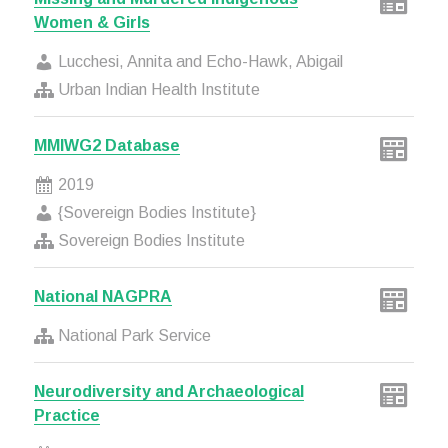
Women & Girls
Lucchesi, Annita and Echo-Hawk, Abigail
Urban Indian Health Institute
MMIWG2 Database
2019
{Sovereign Bodies Institute}
Sovereign Bodies Institute
National NAGPRA
National Park Service
Neurodiversity and Archaeological
Practice