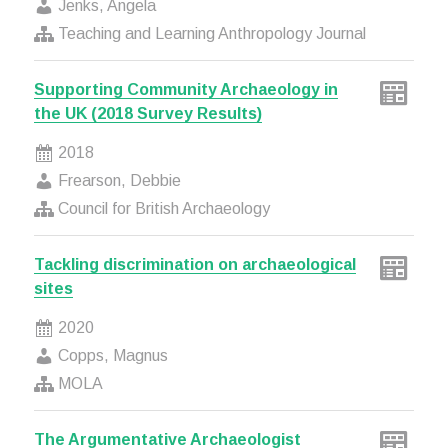
Jenks, Angela
Teaching and Learning Anthropology Journal
Supporting Community Archaeology in
the UK (2018 Survey Results)
2018
Frearson, Debbie
Council for British Archaeology
Tackling discrimination on archaeological
sites
2020
Copps, Magnus
MOLA
The Argumentative Archaeologist