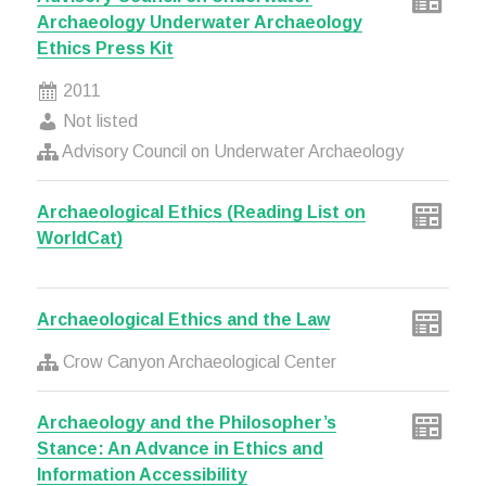
Archaeology Underwater Archaeology
Ethics Press Kit
2011
Not listed
Advisory Council on Underwater Archaeology
Archaeological Ethics (Reading List on
WorldCat)
Archaeological Ethics and the Law
Crow Canyon Archaeological Center
Archaeology and the Philosopher’s
Stance: An Advance in Ethics and
Information Accessibility