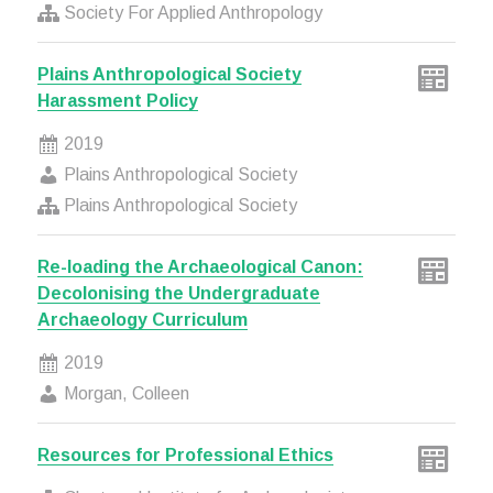
Society For Applied Anthropology
Plains Anthropological Society
Harassment Policy
2019
Plains Anthropological Society
Plains Anthropological Society
Re-loading the Archaeological Canon:
Decolonising the Undergraduate
Archaeology Curriculum
2019
Morgan, Colleen
Resources for Professional Ethics