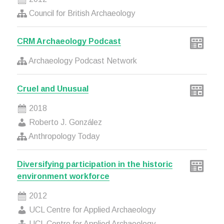
Council for British Archaeology
CRM Archaeology Podcast
Archaeology Podcast Network
Cruel and Unusual
2018
Roberto J. González
Anthropology Today
Diversifying participation in the historic
environment workforce
2012
UCL Centre for Applied Archaeology
UCL Centre for Applied Archaeology