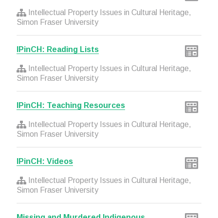
Intellectual Property Issues in Cultural Heritage,
Simon Fraser University
IPinCH: Reading Lists
Intellectual Property Issues in Cultural Heritage,
Simon Fraser University
IPinCH: Teaching Resources
Intellectual Property Issues in Cultural Heritage,
Simon Fraser University
IPinCH: Videos
Intellectual Property Issues in Cultural Heritage,
Simon Fraser University
Missing and Murdered Indigenous