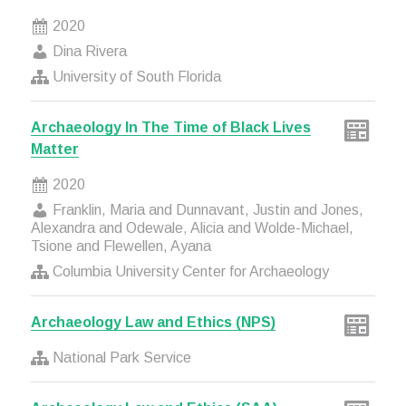
2020
Dina Rivera
University of South Florida
Archaeology In The Time of Black Lives
Matter
2020
Franklin, Maria and Dunnavant, Justin and Jones,
Alexandra and Odewale, Alicia and Wolde-Michael,
Tsione and Flewellen, Ayana
Columbia University Center for Archaeology
Archaeology Law and Ethics (NPS)
National Park Service