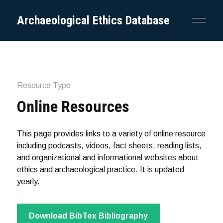
Archaeological Ethics Database
Resource Type
Online Resources
This page provides links to a variety of online resource
including podcasts, videos, fact sheets, reading lists,
and organizational and informational websites about
ethics and archaeological practice. It is updated
yearly.
Download BibTex Bibliography