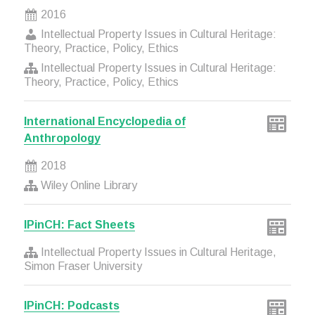
2016
Intellectual Property Issues in Cultural Heritage:
Theory, Practice, Policy, Ethics
Intellectual Property Issues in Cultural Heritage:
Theory, Practice, Policy, Ethics
International Encyclopedia of
Anthropology
2018
Wiley Online Library
IPinCH: Fact Sheets
Intellectual Property Issues in Cultural Heritage,
Simon Fraser University
IPinCH: Podcasts