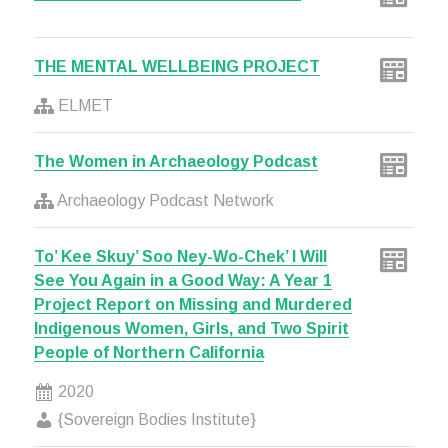
THE MENTAL WELLBEING PROJECT
ELMET
The Women in Archaeology Podcast
Archaeology Podcast Network
To’ Kee Skuy’ Soo Ney-Wo-Chek’ I Will
See You Again in a Good Way: A Year 1
Project Report on Missing and Murdered
Indigenous Women, Girls, and Two Spirit
People of Northern California
2020
{Sovereign Bodies Institute}