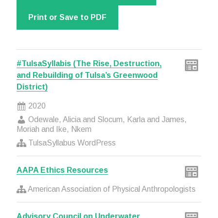
Print or Save to PDF
#TulsaSyllabis (The Rise, Destruction,
and Rebuilding of Tulsa’s Greenwood
District)
2020
Odewale, Alicia and Slocum, Karla and James,
Moriah and Ike, Nkem
TulsaSyllabus WordPress
AAPA Ethics Resources
American Association of Physical Anthropologists
Advisory Council on Underwater