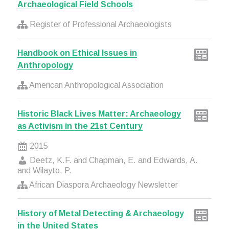
Archaeological Field Schools
Register of Professional Archaeologists
Handbook on Ethical Issues in
Anthropology
American Anthropological Association
Historic Black Lives Matter: Archaeology
as Activism in the 21st Century
2015
Deetz, K.F. and Chapman, E. and Edwards, A.
and Wilayto, P.
African Diaspora Archaeology Newsletter
History of Metal Detecting & Archaeology
in the United States