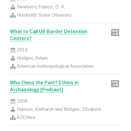
Newberry Franco, D. A.
Humboldt State University
What to Call US Border Detention
Centers?
2019
Hodges, Adam
American Anthropological Association
Who Owns the Past? Ethics in
Archaeology [Podcast]
2008
Hanson, Katharyn and Bridges, Elizabeth
A2Ethics