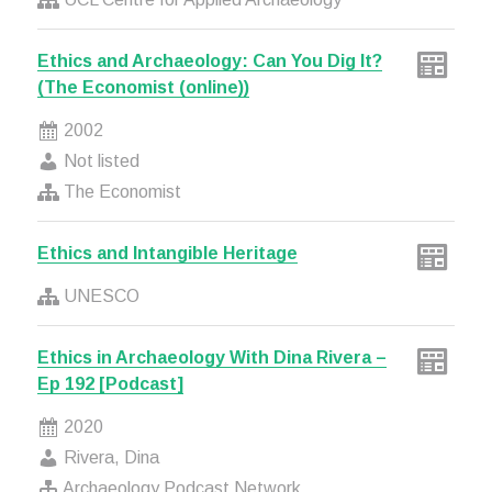
Ethics and Archaeology: Can You Dig It?
(The Economist (online))
2002
Not listed
The Economist
Ethics and Intangible Heritage
UNESCO
Ethics in Archaeology With Dina Rivera –
Ep 192 [Podcast]
2020
Rivera, Dina
Archaeology Podcast Network