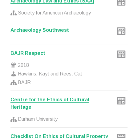
Archaeology Law and Ethics (SAA)
Society for American Archaeology
Archaeology Southwest
BAJR Respect
2018
Hawkins, Kayt and Rees, Cat
BAJR
Centre for the Ethics of Cultural
Heritage
Durham University
Checklist On Ethics of Cultural Property