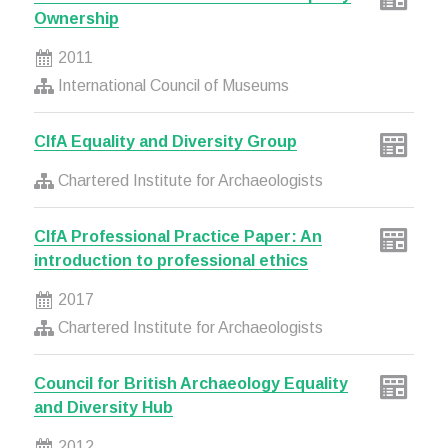
Ownership
2011
International Council of Museums
CIfA Equality and Diversity Group
Chartered Institute for Archaeologists
CIfA Professional Practice Paper: An
introduction to professional ethics
2017
Chartered Institute for Archaeologists
Council for British Archaeology Equality
and Diversity Hub
2012