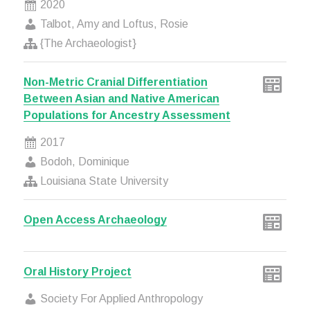
2020
Talbot, Amy and Loftus, Rosie
{The Archaeologist}
Non-Metric Cranial Differentiation
Between Asian and Native American
Populations for Ancestry Assessment
2017
Bodoh, Dominique
Louisiana State University
Open Access Archaeology
Oral History Project
Society For Applied Anthropology