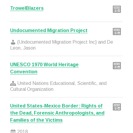
TrowelBlazers
Undocumented Migration Project
{Undocumented Migration Project Inc} and De
Leon, Jason
UNESCO 1970 World Heritage
Convention
United Nations Educational, Scientific, and
Cultural Organization
United States-Mexico Border: Rights of
the Dead, Forensic Anthropologists, and
Families of the Victims
2018