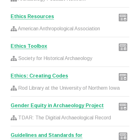
Ethics Resources
American Anthropological Association
Ethics Toolbox
Society for Historical Archaeology
Ethics: Creating Codes
Rod Library at the University of Northern Iowa
Gender Equity in Archaeology Project
TDAR: The Digitial Archaeological Record
Guidelines and Standards for