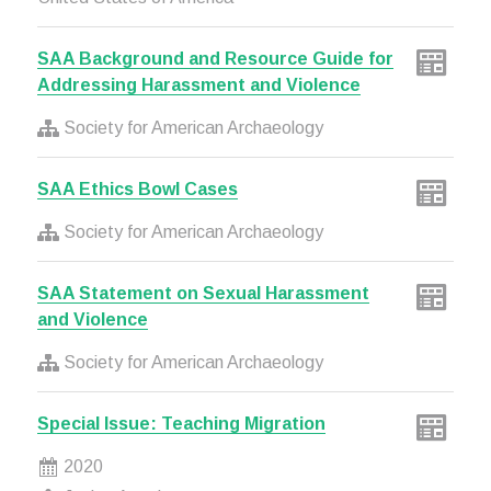
SAA Background and Resource Guide for
Addressing Harassment and Violence
Society for American Archaeology
SAA Ethics Bowl Cases
Society for American Archaeology
SAA Statement on Sexual Harassment
and Violence
Society for American Archaeology
Special Issue: Teaching Migration
2020