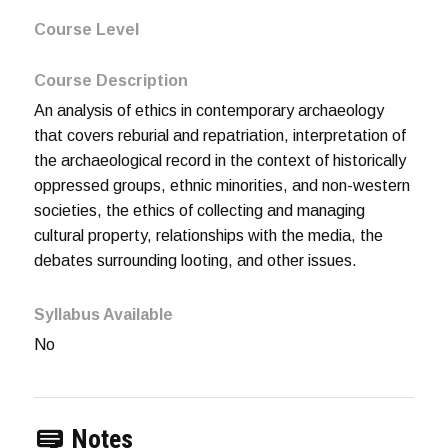
Course Level
Course Description
An analysis of ethics in contemporary archaeology
that covers reburial and repatriation, interpretation of
the archaeological record in the context of historically
oppressed groups, ethnic minorities, and non-western
societies, the ethics of collecting and managing
cultural property, relationships with the media, the
debates surrounding looting, and other issues.
Syllabus Available
No
Notes