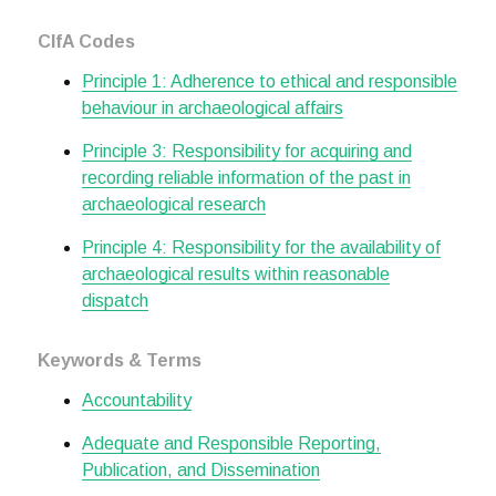
CIfA Codes
Principle 1: Adherence to ethical and responsible
behaviour in archaeological affairs
Principle 3: Responsibility for acquiring and
recording reliable information of the past in
archaeological research
Principle 4: Responsibility for the availability of
archaeological results within reasonable
dispatch
Keywords & Terms
Accountability
Adequate and Responsible Reporting,
Publication, and Dissemination