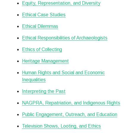
Equity, Representation, and Diversity
Ethical Case Studies
Ethical Dilemmas
Ethical Responsibilities of Archaeologists
Ethics of Collecting
Heritage Management
Human Rights and Social and Economic
Inequalities
Interpreting the Past
NAGPRA, Repatriation, and Indigenous Rights
Public Engagement, Outreach, and Education
Television Shows, Looting, and Ethics