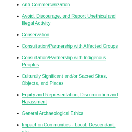
Anti-Commercialization
Avoid, Discourage, and Report Unethical and
Illegal Activity
Conservation
Consultation/Partnership with Affected Groups
Consultation/Partnership with Indigenous
Peoples
Culturally Significant and/or Sacred Sites,
Objects, and Places
Equity and Representation; Discrimination and
Harassment
General Archaeological Ethics
Impact on Communities - Local, Descendant,
etc.