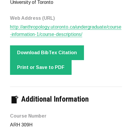
University of Toronto
Web Address (URL)
http://anthropology.utoronto.ca/undergraduate/course
-information-1/course-descriptions/
Download BibTex Citation
Print or Save to PDF
Additional Information
Course Number
ARH 309H