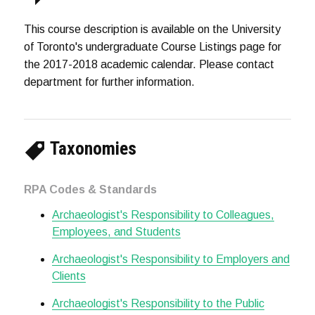
This course description is available on the University
of Toronto's undergraduate Course Listings page for
the 2017-2018 academic calendar. Please contact
department for further information.
Taxonomies
RPA Codes & Standards
Archaeologist's Responsibility to Colleagues,
Employees, and Students
Archaeologist's Responsibility to Employers and
Clients
Archaeologist's Responsibility to the Public