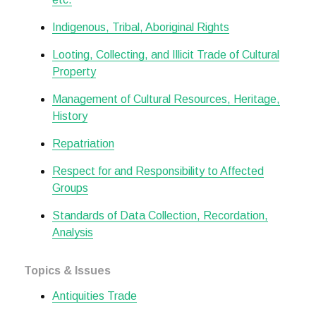
Indigenous, Tribal, Aboriginal Rights
Looting, Collecting, and Illicit Trade of Cultural
Property
Management of Cultural Resources, Heritage,
History
Repatriation
Respect for and Responsibility to Affected
Groups
Standards of Data Collection, Recordation,
Analysis
Topics & Issues
Antiquities Trade