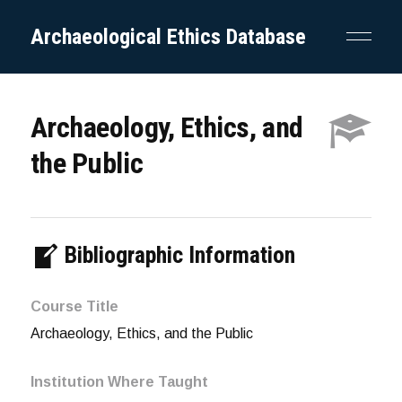
Archaeological Ethics Database
Archaeology, Ethics, and
the Public
Bibliographic Information
Course Title
Archaeology, Ethics, and the Public
Institution Where Taught