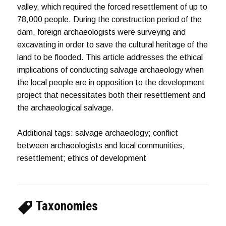
valley, which required the forced resettlement of up to
78,000 people. During the construction period of the
dam, foreign archaeologists were surveying and
excavating in order to save the cultural heritage of the
land to be flooded. This article addresses the ethical
implications of conducting salvage archaeology when
the local people are in opposition to the development
project that necessitates both their resettlement and
the archaeological salvage.
Additional tags: salvage archaeology; conflict
between archaeologists and local communities;
resettlement; ethics of development
Taxonomies