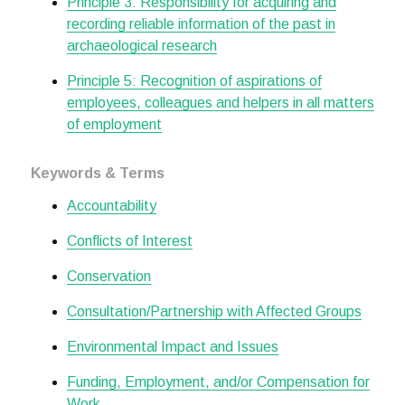
Principle 3: Responsibility for acquiring and
recording reliable information of the past in
archaeological research
Principle 5: Recognition of aspirations of
employees, colleagues and helpers in all matters
of employment
Keywords & Terms
Accountability
Conflicts of Interest
Conservation
Consultation/Partnership with Affected Groups
Environmental Impact and Issues
Funding, Employment, and/or Compensation for
Work