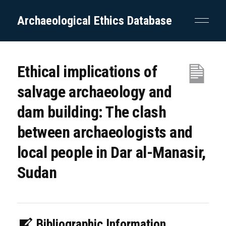
Archaeological Ethics Database
Ethical implications of
salvage archaeology and
dam building: The clash
between archaeologists and
local people in Dar al-Manasir,
Sudan
Bibliographic Information