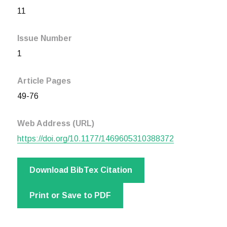
11
Issue Number
1
Article Pages
49-76
Web Address (URL)
https://doi.org/10.1177/1469605310388372
Download BibTex Citation
Print or Save to PDF