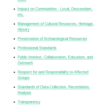
Impact on Communities - Local, Descendant,
etc.
Management of Cultural Resources, Heritage,
History
Preservation of Archaeological Resources
Professional Standards
Public Interest, Collaboration, Education, and
Outreach
Respect for and Responsibility to Affected
Groups
Standards of Data Collection, Recordation,
Analysis
Transparency