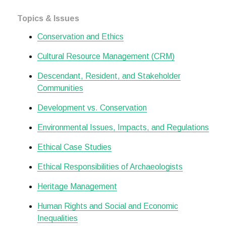
Topics & Issues
Conservation and Ethics
Cultural Resource Management (CRM)
Descendant, Resident, and Stakeholder
Communities
Development vs. Conservation
Environmental Issues, Impacts, and Regulations
Ethical Case Studies
Ethical Responsibilities of Archaeologists
Heritage Management
Human Rights and Social and Economic
Inequalities