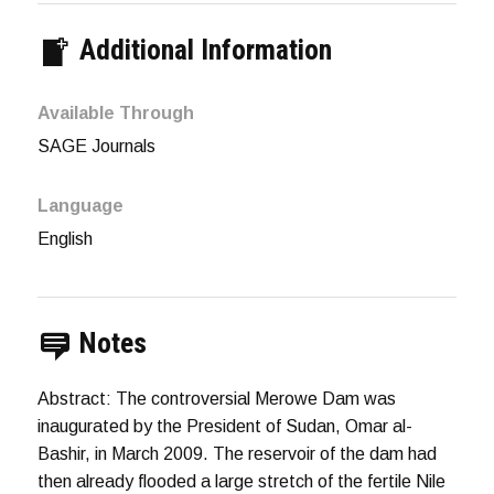
Additional Information
Available Through
SAGE Journals
Language
English
Notes
Abstract: The controversial Merowe Dam was
inaugurated by the President of Sudan, Omar al-
Bashir, in March 2009. The reservoir of the dam had
then already flooded a large stretch of the fertile Nile