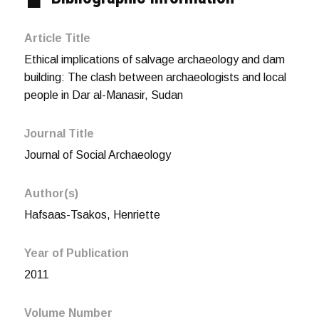
Article Title
Ethical implications of salvage archaeology and dam
building: The clash between archaeologists and local
people in Dar al-Manasir, Sudan
Journal Title
Journal of Social Archaeology
Author(s)
Hafsaas-Tsakos, Henriette
Year of Publication
2011
Volume Number