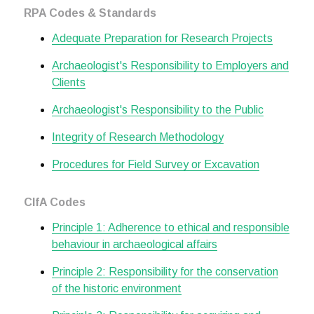
RPA Codes & Standards
Adequate Preparation for Research Projects
Archaeologist's Responsibility to Employers and
Clients
Archaeologist's Responsibility to the Public
Integrity of Research Methodology
Procedures for Field Survey or Excavation
CIfA Codes
Principle 1: Adherence to ethical and responsible
behaviour in archaeological affairs
Principle 2: Responsibility for the conservation
of the historic environment