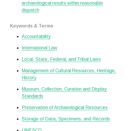
archaeological results within reasonable
dispatch
Keywords & Terms
Accountability
International Law
Local, State, Federal, and Tribal Laws
Management of Cultural Resources, Heritage,
History
Museum, Collection, Curation and Display
Standards
Preservation of Archaeological Resources
Storage of Data, Specimens, and Records
UNESCO