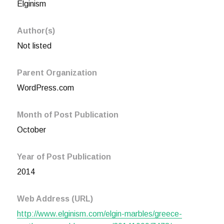
Elginism
Author(s)
Not listed
Parent Organization
WordPress.com
Month of Post Publication
October
Year of Post Publication
2014
Web Address (URL)
http://www.elginism.com/elgin-marbles/greece-