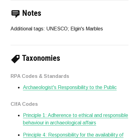
Notes
Additional tags: UNESCO; Elgin's Marbles
Taxonomies
RPA Codes & Standards
Archaeologist's Responsibility to the Public
CIfA Codes
Principle 1: Adherence to ethical and responsible
behaviour in archaeological affairs
Principle 4: Responsibility for the availability of