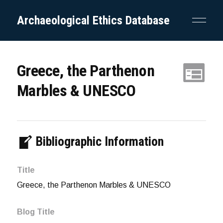
Archaeological Ethics Database
Greece, the Parthenon
Marbles & UNESCO
Bibliographic Information
Title
Greece, the Parthenon Marbles & UNESCO
Blog Title