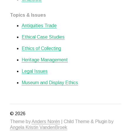
Topics & Issues
Antiquities Trade
Ethical Case Studies
Ethics of Collecting
Heritage Management
Legal Issues
Museum and Display Ethics
© 2026
Theme by
Anders Norén
| Child Theme & Plugin by
Angela Kristin VandenBroek