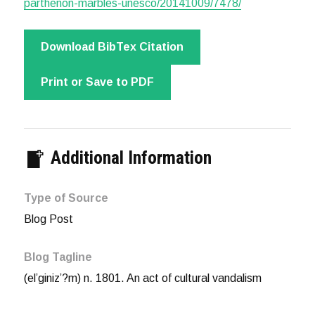
parthenon-marbles-unesco/20141009/7478/
Download BibTex Citation
Print or Save to PDF
Additional Information
Type of Source
Blog Post
Blog Tagline
(el’giniz’?m) n. 1801. An act of cultural vandalism