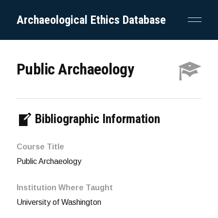
Archaeological Ethics Database
Public Archaeology
Bibliographic Information
Course Title
Public Archaeology
Institution Where Taught
University of Washington