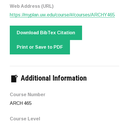
Web Address (URL)
https://myplan.uw.edu/course/#/courses/ARCHY465
Download BibTex Citation
Print or Save to PDF
Additional Information
Course Number
ARCH 465
Course Level