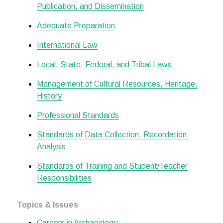
Publication, and Dissemination
Adequate Preparation
International Law
Local, State, Federal, and Tribal Laws
Management of Cultural Resources, Heritage,
History
Professional Standards
Standards of Data Collection, Recordation,
Analysis
Standards of Training and Student/Teacher
Responsibilities
Topics & Issues
Careers in Archaeology