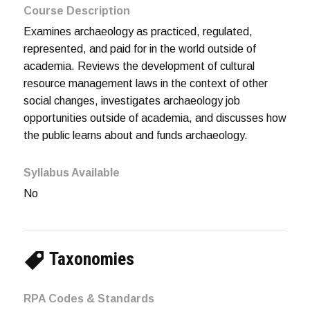
Course Description
Examines archaeology as practiced, regulated,
represented, and paid for in the world outside of
academia. Reviews the development of cultural
resource management laws in the context of other
social changes, investigates archaeology job
opportunities outside of academia, and discusses how
the public learns about and funds archaeology.
Syllabus Available
No
Taxonomies
RPA Codes & Standards