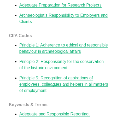
Adequate Preparation for Research Projects
Archaeologist's Responsibility to Employers and
Clients
CIfA Codes
Principle 1: Adherence to ethical and responsible
behaviour in archaeological affairs
Principle 2: Responsibility for the conservation
of the historic environment
Principle 5: Recognition of aspirations of
employees, colleagues and helpers in all matters
of employment
Keywords & Terms
Adequate and Responsible Reporting,