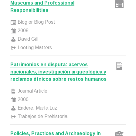
Museums and Professional
Responsibilities
Blog or Blog Post
2008
David Gill
Looting Matters
Patrimonios en disputa: acervos
nacionales, investigación arqueológica y
reclamos étnicos sobre restos humanos
Journal Article
2000
Endere, María Luz
Trabajos de Prehistoria
Policies, Practices and Archaeology in