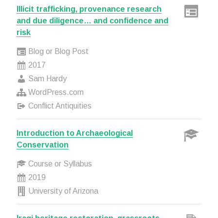
Illicit trafficking, provenance research
and due diligence… and confidence and
risk
Blog or Blog Post
2017
Sam Hardy
WordPress.com
Conflict Antiquities
Introduction to Archaeological
Conservation
Course or Syllabus
2019
University of Arizona