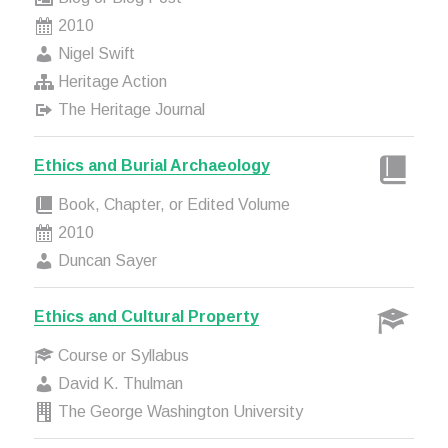
2010
Nigel Swift
Heritage Action
The Heritage Journal
Ethics and Burial Archaeology
Book, Chapter, or Edited Volume
2010
Duncan Sayer
Ethics and Cultural Property
Course or Syllabus
David K. Thulman
The George Washington University