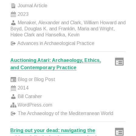
Journal Article
2023
Menaker, Alexander and Clark, William Howard and
Boyd, Douglas K. and Franklin, Maria and Wright,
Halee Clark and Hanselka, Kevin
Advances in Archaeological Practice
Auctioning Atari: Archaeology, Ethics,
and Contemporary Practice
Blog or Blog Post
2014
Bill Caraher
WordPress.com
The Archaeology of the Mediterranean World
Bring out your dead: navigating the