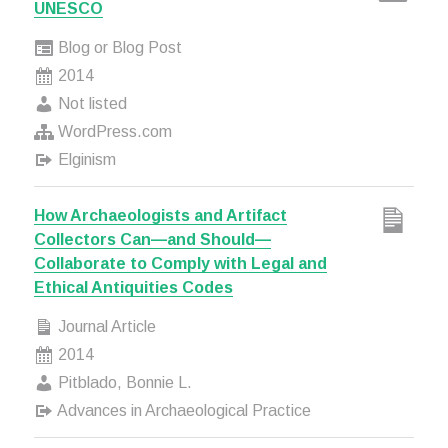
UNESCO
Blog or Blog Post
2014
Not listed
WordPress.com
Elginism
How Archaeologists and Artifact
Collectors Can—and Should—
Collaborate to Comply with Legal and
Ethical Antiquities Codes
Journal Article
2014
Pitblado, Bonnie L.
Advances in Archaeological Practice