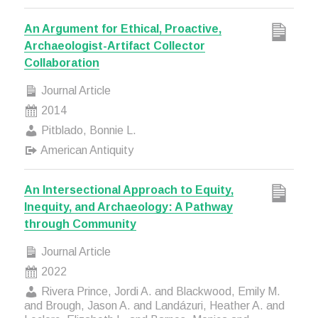
An Argument for Ethical, Proactive,
Archaeologist-Artifact Collector
Collaboration
Journal Article
2014
Pitblado, Bonnie L.
American Antiquity
An Intersectional Approach to Equity,
Inequity, and Archaeology: A Pathway
through Community
Journal Article
2022
Rivera Prince, Jordi A. and Blackwood, Emily M.
and Brough, Jason A. and Landázuri, Heather A. and