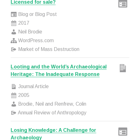
Licensed for sale?
Blog or Blog Post
2017
Neil Brodie
WordPress.com
Market of Mass Destruction
Looting and the World’s Archaeological
Heritage: The Inadequate Response
Journal Article
2005
Brodie, Neil and Renfrew, Colin
Annual Review of Anthropology
Losing Knowledge: A Challenge for
Archaeology