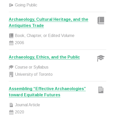
Going Public
Archaeology, Cultural Heritage, and the
Antiquities Trade
Book, Chapter, or Edited Volume
2006
Archaeology, Ethics, and the Public
Course or Syllabus
University of Toronto
Assembling “Effective Archaeologies”
toward Equitable Futures
Journal Article
2020