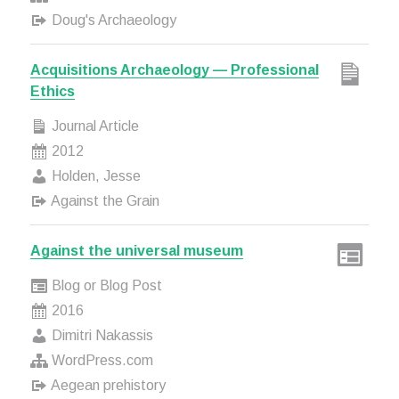
Doug's Archaeology
Acquisitions Archaeology — Professional
Ethics
Journal Article
2012
Holden, Jesse
Against the Grain
Against the universal museum
Blog or Blog Post
2016
Dimitri Nakassis
WordPress.com
Aegean prehistory