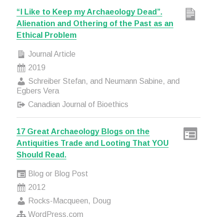
“I Like to Keep my Archaeology Dead”.
Alienation and Othering of the Past as an
Ethical Problem
Journal Article
2019
Schreiber Stefan, and Neumann Sabine, and
Egbers Vera
Canadian Journal of Bioethics
17 Great Archaeology Blogs on the
Antiquities Trade and Looting That YOU
Should Read.
Blog or Blog Post
2012
Rocks-Macqueen, Doug
WordPress.com