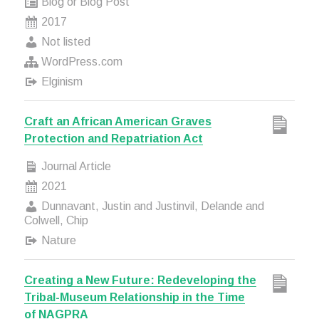
Blog or Blog Post
2017
Not listed
WordPress.com
Elginism
Craft an African American Graves
Protection and Repatriation Act
Journal Article
2021
Dunnavant, Justin and Justinvil, Delande and
Colwell, Chip
Nature
Creating a New Future: Redeveloping the
Tribal-Museum Relationship in the Time
of NAGPRA