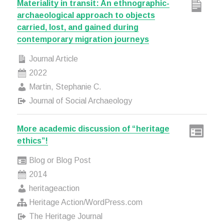
Materiality in transit: An ethnographic-
archaeological approach to objects
carried, lost, and gained during
contemporary migration journeys
Journal Article
2022
Martin, Stephanie C.
Journal of Social Archaeology
More academic discussion of “heritage
ethics”!
Blog or Blog Post
2014
heritageaction
Heritage Action/WordPress.com
The Heritage Journal