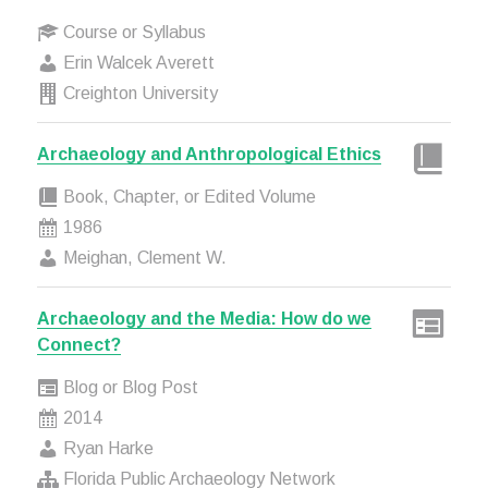
Course or Syllabus
Erin Walcek Averett
Creighton University
Archaeology and Anthropological Ethics
Book, Chapter, or Edited Volume
1986
Meighan, Clement W.
Archaeology and the Media: How do we
Connect?
Blog or Blog Post
2014
Ryan Harke
Florida Public Archaeology Network