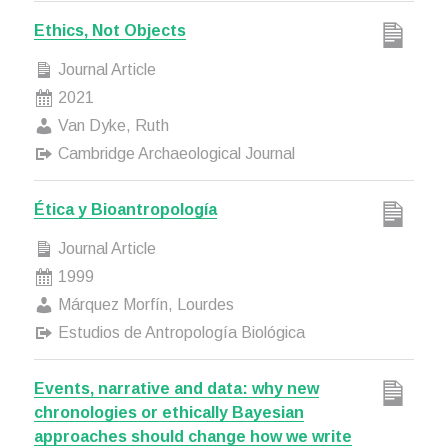
Ethics, Not Objects
Journal Article
2021
Van Dyke, Ruth
Cambridge Archaeological Journal
Ética y Bioantropología
Journal Article
1999
Márquez Morfín, Lourdes
Estudios de Antropología Biológica
Events, narrative and data: why new
chronologies or ethically Bayesian
approaches should change how we write