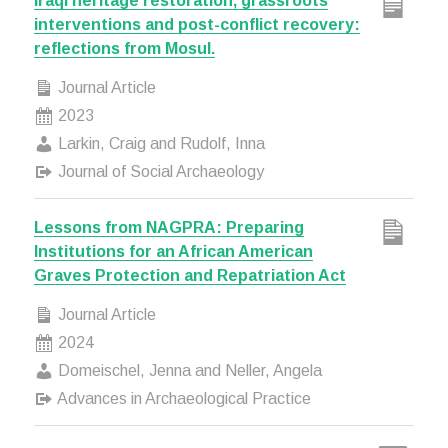
Iraqi heritage restoration, grassroots
interventions and post-conflict recovery:
reflections from Mosul.
Journal Article
2023
Larkin, Craig and Rudolf, Inna
Journal of Social Archaeology
Lessons from NAGPRA: Preparing
Institutions for an African American
Graves Protection and Repatriation Act
Journal Article
2024
Domeischel, Jenna and Neller, Angela
Advances in Archaeological Practice