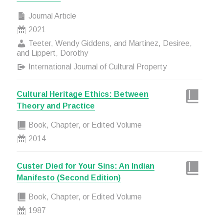
Journal Article
2021
Teeter, Wendy Giddens, and Martinez, Desiree,
and Lippert, Dorothy
International Journal of Cultural Property
Cultural Heritage Ethics: Between
Theory and Practice
Book, Chapter, or Edited Volume
2014
Custer Died for Your Sins: An Indian
Manifesto (Second Edition)
Book, Chapter, or Edited Volume
1987