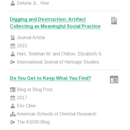
Deloria Jr., Vine
Digging and Destruction: Artifact
Collecting as Meaningful Social Practice
Journal Article
2015
Hart, Siobhan M. and Chilton, Elizabeth S.
International Journal of Heritage Studies
Do You Get to Keep What You Find?
Blog or Blog Post
2017
Eric Cline
American Schools of Oriental Research
The ASOR Blog