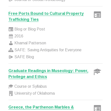
Free Ports Bound to Cultural Property
Trafficking Ties
Blog or Blog Post
2016
Khamal Patterson
SAFE: Saving Antiquities for Everyone
SAFE Blog
Graduate Readings in Museology: Power,
Privilege and Ethics
Course or Syllabus
University of Oklahoma
Greece, the Parthenon Marbles &