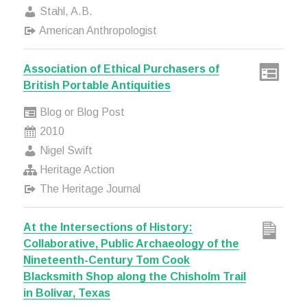
Stahl, A.B.
American Anthropologist
Association of Ethical Purchasers of
British Portable Antiquities
Blog or Blog Post
2010
Nigel Swift
Heritage Action
The Heritage Journal
At the Intersections of History:
Collaborative, Public Archaeology of the
Nineteenth-Century Tom Cook
Blacksmith Shop along the Chisholm Trail
in Bolivar, Texas