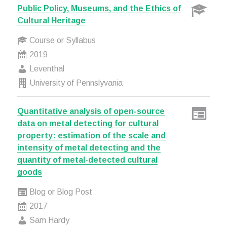
Public Policy, Museums, and the Ethics of
Cultural Heritage
Course or Syllabus
2019
Leventhal
University of Pennslyvania
Quantitative analysis of open-source
data on metal detecting for cultural
property: estimation of the scale and
intensity of metal detecting and the
quantity of metal-detected cultural
goods
Blog or Blog Post
2017
Sam Hardy