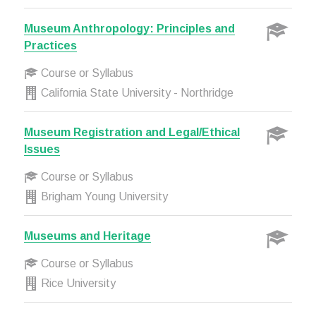
Museum Anthropology: Principles and
Practices
Course or Syllabus
California State University - Northridge
Museum Registration and Legal/Ethical
Issues
Course or Syllabus
Brigham Young University
Museums and Heritage
Course or Syllabus
Rice University