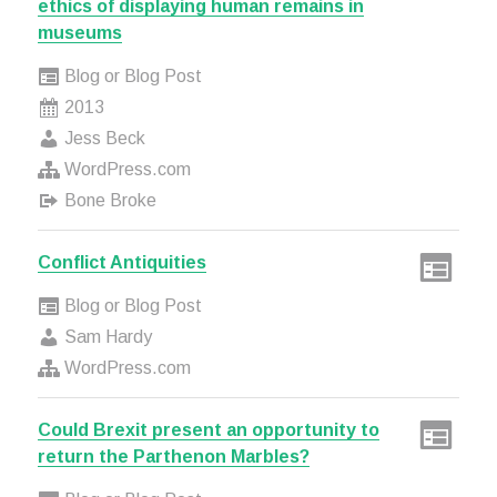
ethics of displaying human remains in
museums
Blog or Blog Post
2013
Jess Beck
WordPress.com
Bone Broke
Conflict Antiquities
Blog or Blog Post
Sam Hardy
WordPress.com
Could Brexit present an opportunity to
return the Parthenon Marbles?