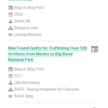
Blog or Blog Post
2016
David Gill
Blogspot.com
Looting Matters
Man Found Guilty for Trafficking Over 500
Artifacts from Mexico to Big Bend
National Park
Blog or Blog Post
2017
Lillia McEnaney
SAFE: Saving Antiquities for Everyone
SAFE Blog