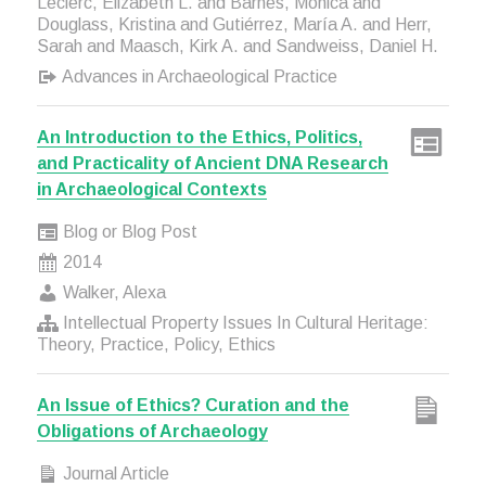
Leclerc, Elizabeth L. and Barnes, Monica and
Douglass, Kristina and Gutiérrez, María A. and Herr,
Sarah and Maasch, Kirk A. and Sandweiss, Daniel H.
Advances in Archaeological Practice
An Introduction to the Ethics, Politics,
and Practicality of Ancient DNA Research
in Archaeological Contexts
Blog or Blog Post
2014
Walker, Alexa
Intellectual Property Issues In Cultural Heritage:
Theory, Practice, Policy, Ethics
An Issue of Ethics? Curation and the
Obligations of Archaeology
Journal Article