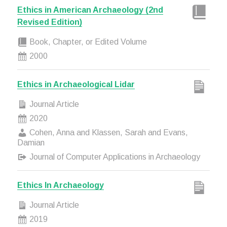
Ethics in American Archaeology (2nd
Revised Edition)
Book, Chapter, or Edited Volume
2000
Ethics in Archaeological Lidar
Journal Article
2020
Cohen, Anna and Klassen, Sarah and Evans,
Damian
Journal of Computer Applications in Archaeology
Ethics In Archaeology
Journal Article
2019