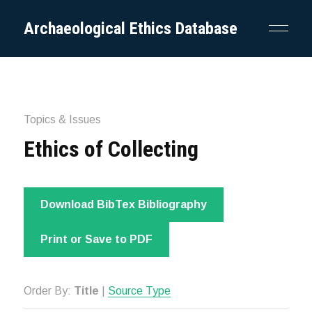
Archaeological Ethics Database
Topics & Issues
Ethics of Collecting
Download BibTex Bibliography
Print or Save to PDF
Order By:
Title
|
Source Type