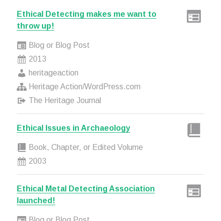
Ethical Detecting makes me want to
throw up!
Blog or Blog Post
2013
heritageaction
Heritage Action/WordPress.com
The Heritage Journal
Ethical Issues in Archaeology
Book, Chapter, or Edited Volume
2003
Ethical Metal Detecting Association
launched!
Blog or Blog Post