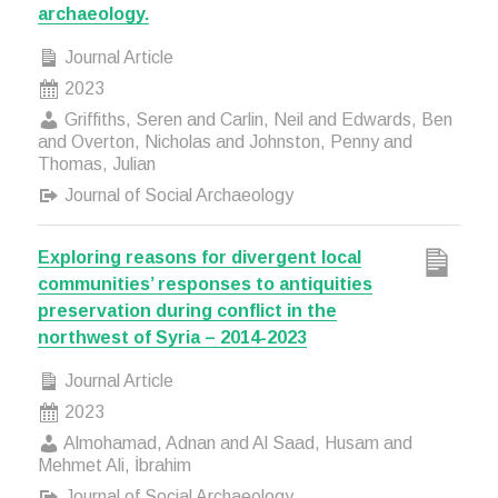
archaeology.
Journal Article
2023
Griffiths, Seren and Carlin, Neil and Edwards, Ben
and Overton, Nicholas and Johnston, Penny and
Thomas, Julian
Journal of Social Archaeology
Exploring reasons for divergent local
communities’ responses to antiquities
preservation during conflict in the
northwest of Syria – 2014-2023
Journal Article
2023
Almohamad, Adnan and Al Saad, Husam and
Mehmet Ali, İbrahim
Journal of Social Archaeology