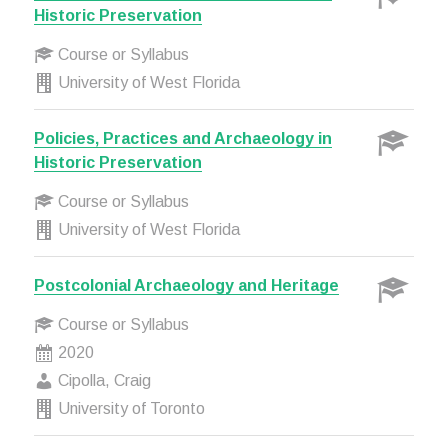
Historic Preservation
Course or Syllabus
University of West Florida
Policies, Practices and Archaeology in
Historic Preservation
Course or Syllabus
University of West Florida
Postcolonial Archaeology and Heritage
Course or Syllabus
2020
Cipolla, Craig
University of Toronto