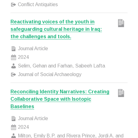
Conflict Antiquities
Reactivating voices of the youth in
safeguarding cultural heritage in Iraq:
the challenges and tools.
Journal Article
2024
Selim, Gehan and Farhan, Sabeeh Lafta
Journal of Social Archaeology
Reconciling Identity Narratives: Creating
Collaborative Space with Isotopic
Baselines
Journal Article
2024
Milton, Emily B.P. and Rivera Prince, Jordi A. and