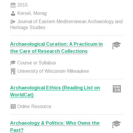
2015
Kersel, Morag
Journal of Eastern Mediterranean Archaeology and
Heritage Studies
Archaeological Curation: A Practicum in
the Care of Research Collections
Course or Syllabus
University of Wisconsin-Milwaukee
Archaeological Ethics (Reading List on
WorldCat)
Online Resource
Archaeology & Politics: Who Owns the
Past?