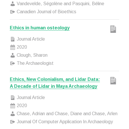
Vandevelde, Ségolène and Pasquini, Béline
Canadien Journal of Bioethics
Ethics in human osteology
Journal Article
2020
Clough, Sharon
The Archaeologist
Ethics, New Colonialism, and Lidar Data:
A Decade of Lidar in Maya Archaeology
Journal Article
2020
Chase, Adrian and Chase, Diane and Chase, Arlen
Journal Of Computer Application In Archaeology