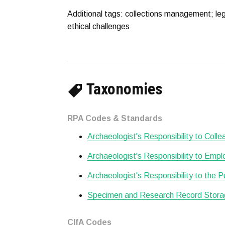
Additional tags: collections management; leg
ethical challenges
Taxonomies
RPA Codes & Standards
Archaeologist's Responsibility to Col
Archaeologist's Responsibility to Empl
Archaeologist's Responsibility to the P
Specimen and Research Record Stora
CIfA Codes