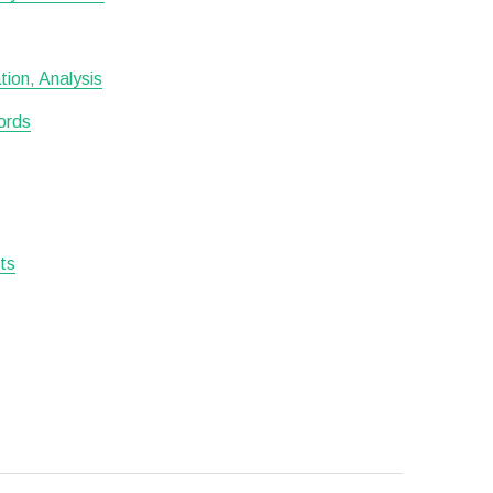
ion, Analysis
ords
sts