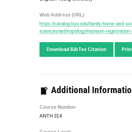
Web Address (URL)
https://catalog.byu.edu/family-home-and-soc
sciences/anthropology/museum-registration-a
Download BibTex Citation
Prin
Additional Informati
Course Number
ANTH 314
Course Level