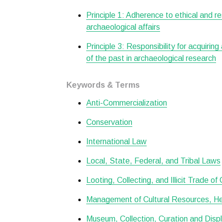
Principle 1: Adherence to ethical and r
archaeological affairs
Principle 3: Responsibility for acquiring
of the past in archaeological research
Keywords & Terms
Anti-Commercialization
Conservation
International Law
Local, State, Federal, and Tribal Laws
Looting, Collecting, and Illicit Trade of
Management of Cultural Resources, Her
Museum, Collection, Curation and Disp