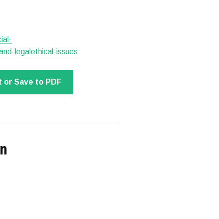
ial-
nd-legalethical-issues
t or Save to PDF
on