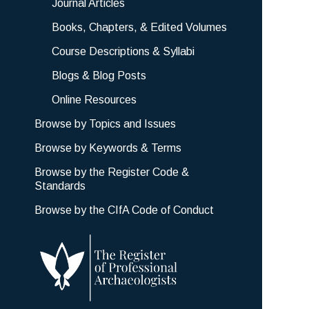
Journal Articles
Books, Chapters, & Edited Volumes
Course Descriptions & Syllabi
Blogs & Blog Posts
Online Resources
Browse by Topics and Issues
Browse by Keywords & Terms
Browse by the Register Code &
Standards
Browse by the CIfA Code of Conduct