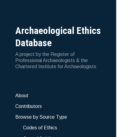
Archaeological Ethics
Database
A project by the Register of
Professional Archaeologists & the
Chartered Institute for Archaeologists
About
Contributors
Browse by Source Type
Codes of Ethics