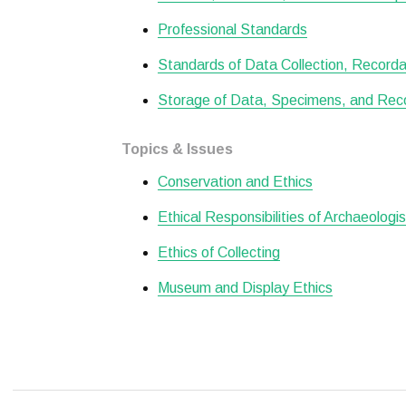
Professional Standards
Standards of Data Collection, Recordat
Storage of Data, Specimens, and Rec
Topics & Issues
Conservation and Ethics
Ethical Responsibilities of Archaeologi
Ethics of Collecting
Museum and Display Ethics