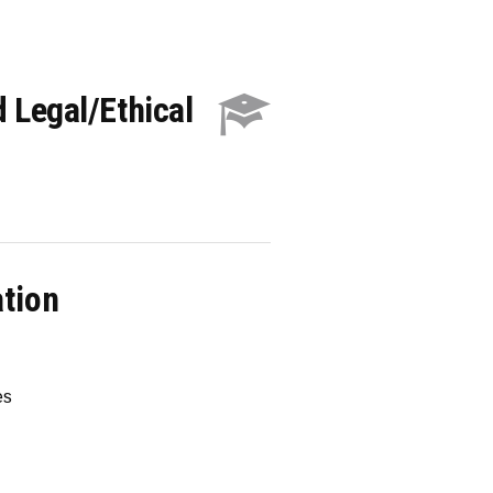
 Legal/Ethical
ation
es