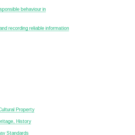
esponsible behaviour in
 and recording reliable information
 Cultural Property
itage, History
lay Standards