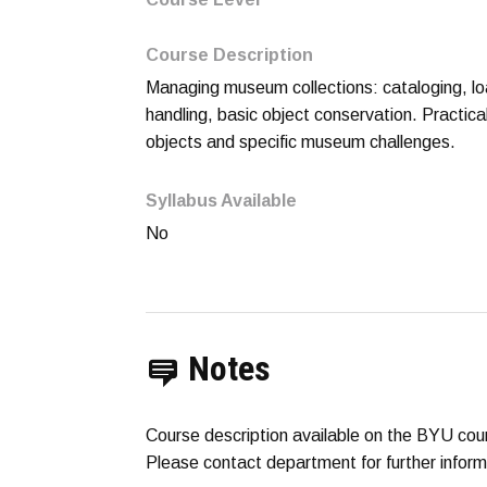
Course Description
Managing museum collections: cataloging, loa
handling, basic object conservation. Practi
objects and specific museum challenges.
Syllabus Available
No
Notes
Course description available on the BYU cou
Please contact department for further inform