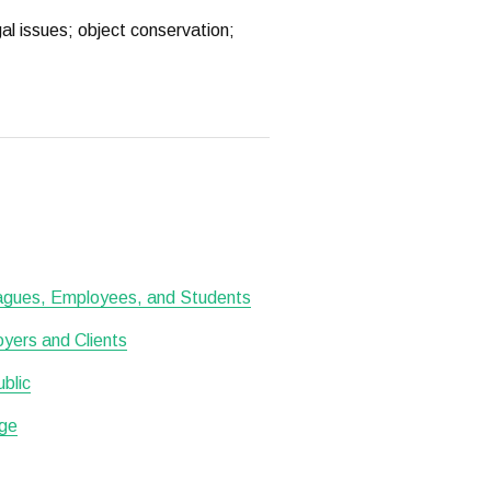
al issues; object conservation;
leagues, Employees, and Students
oyers and Clients
ublic
ge