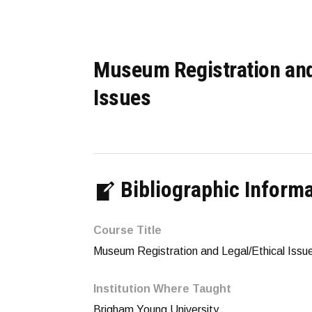
Museum Registration and
Issues
Bibliographic Inform
Course Title
Museum Registration and Legal/Ethical Issu
Institution Where Taught
Brigham Young University