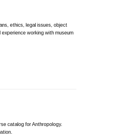
ns, ethics, legal issues, object
cal experience working with museum
rse catalog for Anthropology.
ation.