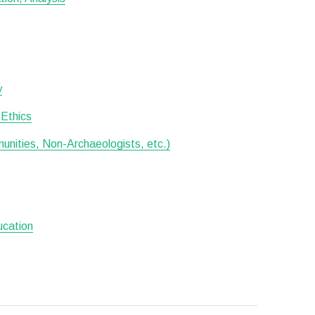
y
 Ethics
munities, Non-Archaeologists, etc.)
ucation