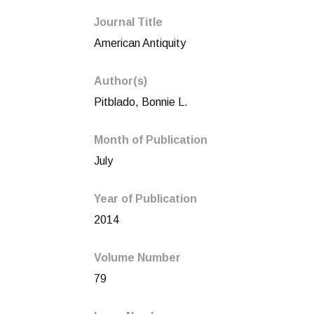
Journal Title
American Antiquity
Author(s)
Pitblado, Bonnie L.
Month of Publication
July
Year of Publication
2014
Volume Number
79