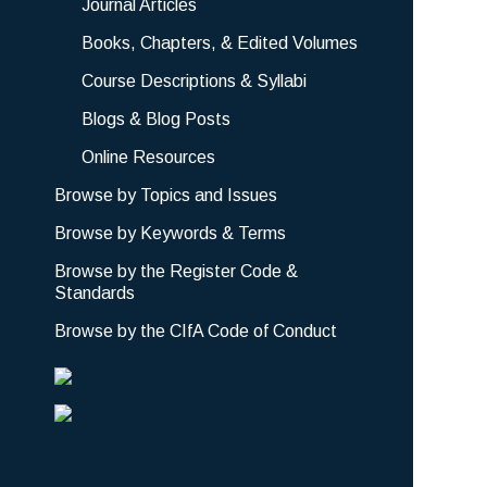
Journal Articles
Books, Chapters, & Edited Volumes
Course Descriptions & Syllabi
Blogs & Blog Posts
Online Resources
Browse by Topics and Issues
Browse by Keywords & Terms
Browse by the Register Code &
Standards
Browse by the CIfA Code of Conduct