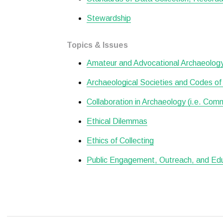
Stewardship
Topics & Issues
Amateur and Advocational Archaeolog
Archaeological Societies and Codes of
Collaboration in Archaeology (i.e. Com
Ethical Dilemmas
Ethics of Collecting
Public Engagement, Outreach, and Ed