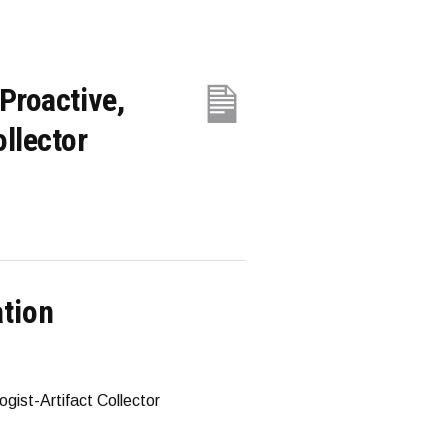
Proactive,
llector
ation
gist-Artifact Collector