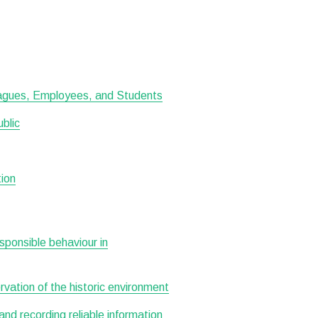
leagues, Employees, and Students
ublic
tion
esponsible behaviour in
ervation of the historic environment
 and recording reliable information