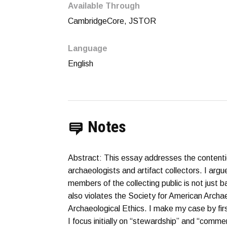
Available Through
CambridgeCore, JSTOR
Language
English
Notes
Abstract: This essay addresses the contenti
archaeologists and artifact collectors. I argu
members of the collecting public is not just ba
also violates the Society for American Archae
Archaeological Ethics. I make my case by fir
I focus initially on “stewardship” and “comme