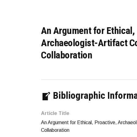
An Argument for Ethical, 
Archaeologist-Artifact Co
Collaboration
Bibliographic Inform
Article Title
An Argument for Ethical, Proactive, Archaeolo
Collaboration