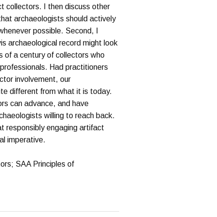
ct collectors. I then discuss other
that archaeologists should actively
s whenever possible. Second, I
is archaeological record might look
s of a century of collectors who
 professionals. Had practitioners
ector involvement, our
e different from what it is today.
tors can advance, and have
haeologists willing to reach back.
t responsibly engaging artifact
cal imperative.
tors; SAA Principles of