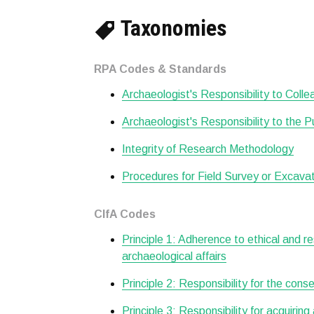
Taxonomies
RPA Codes & Standards
Archaeologist's Responsibility to Col
Archaeologist's Responsibility to the P
Integrity of Research Methodology
Procedures for Field Survey or Excava
CIfA Codes
Principle 1: Adherence to ethical and r
archaeological affairs
Principle 2: Responsibility for the cons
Principle 3: Responsibility for acquiring