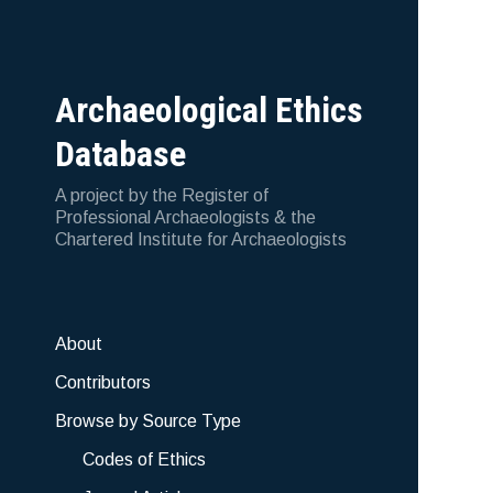
Archaeological Ethics
Database
A project by the Register of
Professional Archaeologists & the
Chartered Institute for Archaeologists
About
Contributors
Browse by Source Type
Codes of Ethics