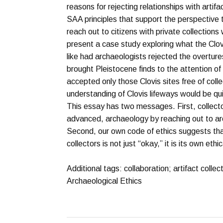
reasons for rejecting relationships with artifa
SAA principles that support the perspective 
reach out to citizens with private collection
present a case study exploring what the Clov
like had archaeologists rejected the overture
brought Pleistocene finds to the attention of
accepted only those Clovis sites free of coll
understanding of Clovis lifeways would be quit
This essay has two messages. First, collec
advanced, archaeology by reaching out to arc
Second, our own code of ethics suggests tha
collectors is not just “okay,” it is its own ethi
Additional tags: collaboration; artifact collec
Archaeological Ethics