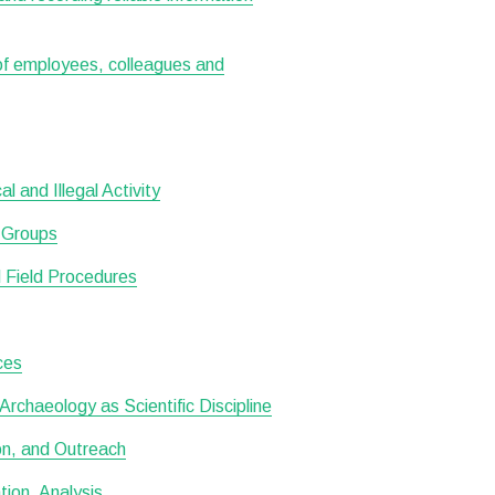
 of employees, colleagues and
 and Illegal Activity
d Groups
 Field Procedures
ces
rchaeology as Scientific Discipline
ion, and Outreach
ion, Analysis