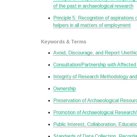
of the past in archaeological research
Principle 5: Recognition of aspirations
helpers in all matters of employment
Keywords & Terms
Avoid, Discourage, and Report Unethical
Consultation/Partnership with Affecte
Integrity of Research Methodology and
Ownership
Preservation of Archaeological Resour
Promotion of Archaeological Research/A
Public Interest, Collaboration, Educat
Standards of Data Collection, Recordat