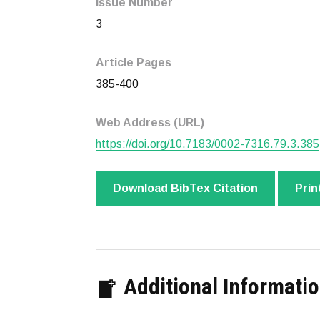
Issue Number
3
Article Pages
385-400
Web Address (URL)
https://doi.org/10.7183/0002-7316.79.3.385
Download BibTex Citation
Prin
Additional Informati