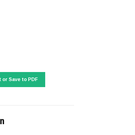
t or Save to PDF
on