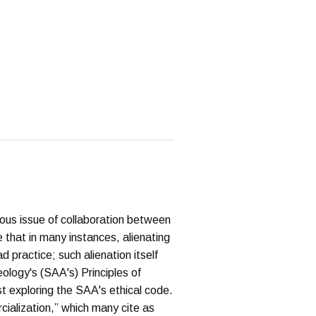
ous issue of collaboration between
e that in many instances, alienating
d practice; such alienation itself
ology's (SAA's) Principles of
st exploring the SAA's ethical code.
rcialization,” which many cite as