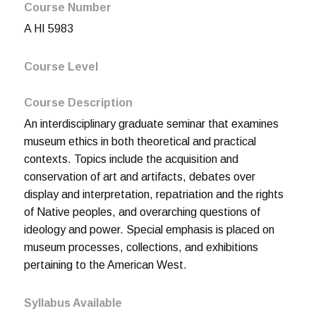
Course Number
A HI 5983
Course Level
Course Description
An interdisciplinary graduate seminar that examines
museum ethics in both theoretical and practical
contexts. Topics include the acquisition and
conservation of art and artifacts, debates over
display and interpretation, repatriation and the rights
of Native peoples, and overarching questions of
ideology and power. Special emphasis is placed on
museum processes, collections, and exhibitions
pertaining to the American West.
Syllabus Available