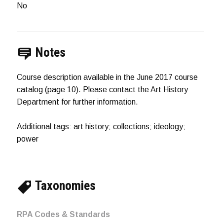
No
Notes
Course description available in the June 2017 course
catalog (page 10). Please contact the Art History
Department for further information.
Additional tags: art history; collections; ideology;
power
Taxonomies
RPA Codes & Standards