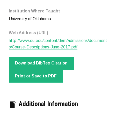
Institution Where Taught
University of Oklahoma
Web Address (URL)
http://www.ou.edu/content/dam/admissions/document
s/Course-Descriptions-June-2017.pdf
Download BibTex Citation
Print or Save to PDF
Additional Information