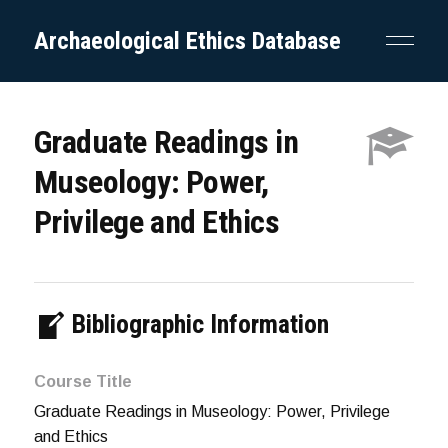
Archaeological Ethics Database
Graduate Readings in
Museology: Power,
Privilege and Ethics
Bibliographic Information
Course Title
Graduate Readings in Museology: Power, Privilege
and Ethics