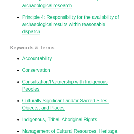
archaeological research
Principle 4: Responsibility for the availability of
archaeological results within reasonable
dispatch
Keywords & Terms
Accountability
Conservation
Consultation/Partnership with Indigenous
Peoples
Culturally Significant and/or Sacred Sites,
Objects, and Places
Indigenous, Tribal, Aboriginal Rights
Management of Cultural Resources, Heritage,