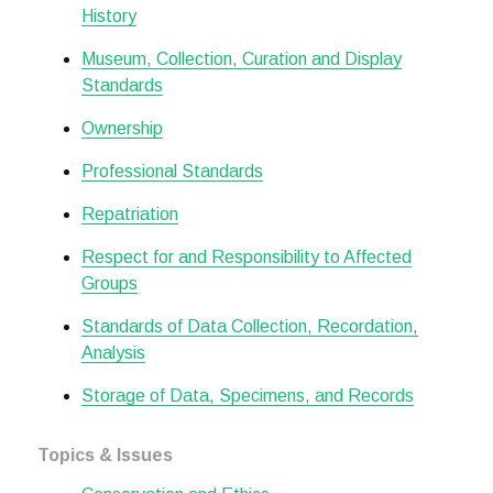
History
Museum, Collection, Curation and Display
Standards
Ownership
Professional Standards
Repatriation
Respect for and Responsibility to Affected
Groups
Standards of Data Collection, Recordation,
Analysis
Storage of Data, Specimens, and Records
Topics & Issues