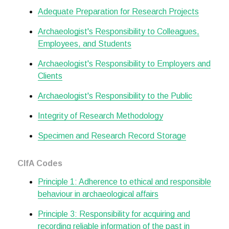
Adequate Preparation for Research Projects
Archaeologist's Responsibility to Colleagues,
Employees, and Students
Archaeologist's Responsibility to Employers and
Clients
Archaeologist's Responsibility to the Public
Integrity of Research Methodology
Specimen and Research Record Storage
CIfA Codes
Principle 1: Adherence to ethical and responsible
behaviour in archaeological affairs
Principle 3: Responsibility for acquiring and
recording reliable information of the past in