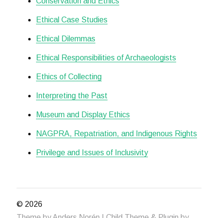
Conservation and Ethics
Ethical Case Studies
Ethical Dilemmas
Ethical Responsibilities of Archaeologists
Ethics of Collecting
Interpreting the Past
Museum and Display Ethics
NAGPRA, Repatriation, and Indigenous Rights
Privilege and Issues of Inclusivity
© 2026
Theme by
Anders Norén
| Child Theme & Plugin by