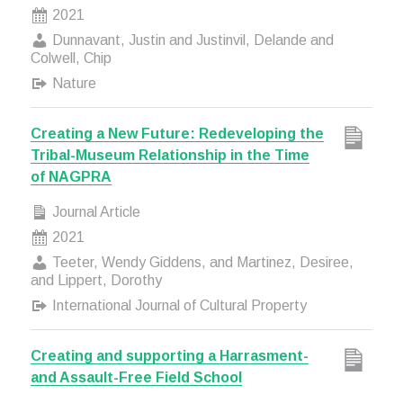
2021
Dunnavant, Justin and Justinvil, Delande and
Colwell, Chip
Nature
Creating a New Future: Redeveloping the
Tribal-Museum Relationship in the Time
of NAGPRA
Journal Article
2021
Teeter, Wendy Giddens, and Martinez, Desiree,
and Lippert, Dorothy
International Journal of Cultural Property
Creating and supporting a Harrasment-
and Assault-Free Field School