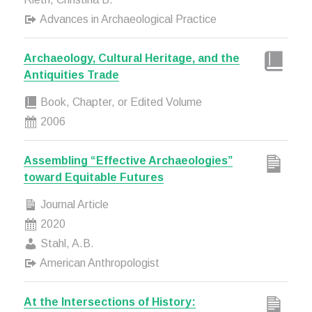
Advances in Archaeological Practice
Archaeology, Cultural Heritage, and the
Antiquities Trade
Book, Chapter, or Edited Volume
2006
Assembling “Effective Archaeologies”
toward Equitable Futures
Journal Article
2020
Stahl, A.B.
American Anthropologist
At the Intersections of History: