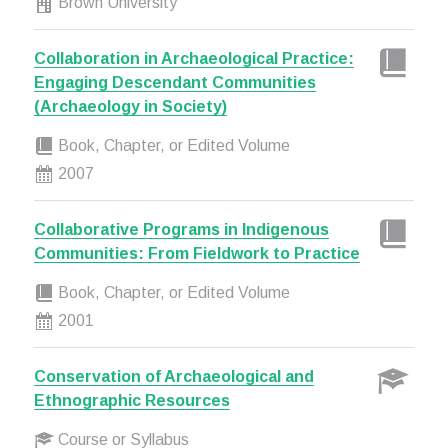
Brown University
Collaboration in Archaeological Practice:
Engaging Descendant Communities
(Archaeology in Society)
Book, Chapter, or Edited Volume
2007
Collaborative Programs in Indigenous
Communities: From Fieldwork to Practice
Book, Chapter, or Edited Volume
2001
Conservation of Archaeological and
Ethnographic Resources
Course or Syllabus