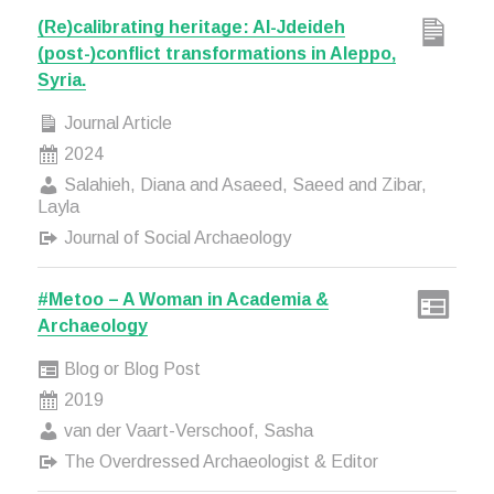
(Re)calibrating heritage: Al-Jdeideh
(post-)conflict transformations in Aleppo,
Syria.
Journal Article
2024
Salahieh, Diana and Asaeed, Saeed and Zibar,
Layla
Journal of Social Archaeology
#Metoo – A Woman in Academia &
Archaeology
Blog or Blog Post
2019
van der Vaart-Verschoof, Sasha
The Overdressed Archaeologist & Editor