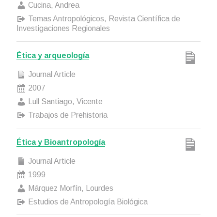
Cucina, Andrea
Temas Antropológicos, Revista Científica de
Investigaciones Regionales
Ética y arqueología
Journal Article
2007
Lull Santiago, Vicente
Trabajos de Prehistoria
Ética y Bioantropología
Journal Article
1999
Márquez Morfín, Lourdes
Estudios de Antropología Biológica