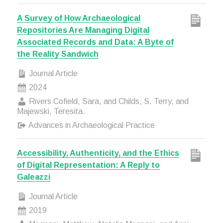
A Survey of How Archaeological
Repositories Are Managing Digital
Associated Records and Data: A Byte of
the Reality Sandwich
Journal Article
2024
Rivers Cofield, Sara, and Childs, S. Terry, and
Majewski, Teresita.
Advances in Archaeological Practice
Accessibility, Authenticity, and the Ethics
of Digital Representation: A Reply to
Galeazzi
Journal Article
2019