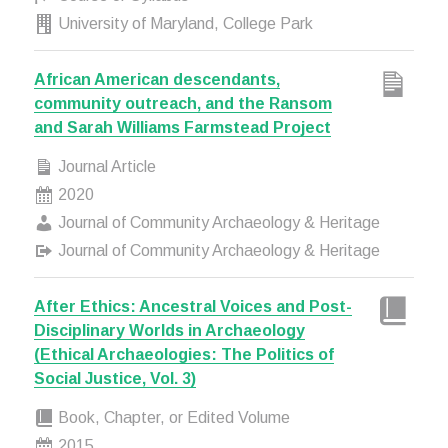
University of Maryland, College Park
African American descendants,
community outreach, and the Ransom
and Sarah Williams Farmstead Project
Journal Article
2020
Journal of Community Archaeology & Heritage
Journal of Community Archaeology & Heritage
After Ethics: Ancestral Voices and Post-
Disciplinary Worlds in Archaeology
(Ethical Archaeologies: The Politics of
Social Justice, Vol. 3)
Book, Chapter, or Edited Volume
2015