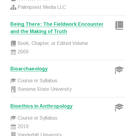
Palimpsest Media LLC
Being There: The Fieldwork Encounter
and the Making of Truth
Book, Chapter, or Edited Volume
2009
Bioarchaeology
Course or Syllabus
Sonoma State University
Bioethics in Anthropology
Course or Syllabus
2019
Vanderbilt University