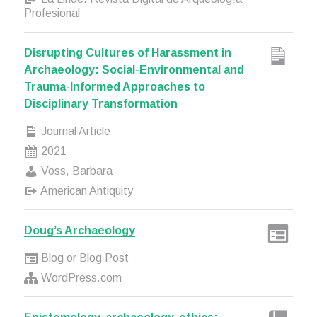
Profesional
Disrupting Cultures of Harassment in
Archaeology: Social-Environmental and
Trauma-Informed Approaches to
Disciplinary Transformation
Journal Article
2021
Voss, Barbara
American Antiquity
Doug’s Archaeology
Blog or Blog Post
WordPress.com