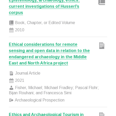
Epistemology, archaeology, ethics:
current investigations of Husserl’s
corpus
Book, Chapter, or Edited Volume
2010
Ethical considerations for remote
sensing and open data in relation to the
endangered archaeology in the Middle
East and North Africa project
Journal Article
2021
Fisher, Michael; Michael Fradley; Pascal Flohr;
Bijan Rouhani; and Francesca Simi
Archaeological Prospection
Ethics and Archaeological Tourism in