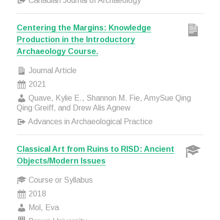
Canadian Journal of Archaeology
Centering the Margins: Knowledge
Production in the Introductory
Archaeology Course.
Journal Article
2021
Quave, Kylie E., Shannon M. Fie, AmySue Qing
Qing Greiff, and Drew Alis Agnew
Advances in Archaeological Practice
Classical Art from Ruins to RISD: Ancient
Objects/Modern Issues
Course or Syllabus
2018
Mol, Eva