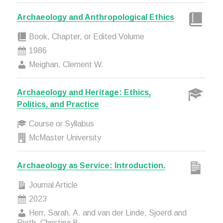
Archaeology and Anthropological Ethics
Book, Chapter, or Edited Volume
1986
Meighan, Clement W.
Archaeology and Heritage: Ethics,
Politics, and Practice
Course or Syllabus
McMaster University
Archaeology as Service: Introduction.
Journal Article
2023
Herr, Sarah. A. and van der Linde, Sjoerd and
Rieth, Christina B.