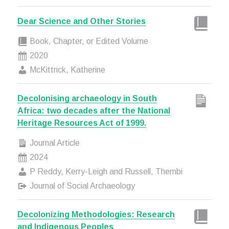
Dear Science and Other Stories
Book, Chapter, or Edited Volume
2020
McKittrick, Katherine
Decolonising archaeology in South
Africa: two decades after the National
Heritage Resources Act of 1999.
Journal Article
2024
P Reddy, Kerry-Leigh and Russell, Thembi
Journal of Social Archaeology
Decolonizing Methodologies: Research
and Indigenous Peoples