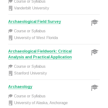
Course or Syllabus
Vanderbilt University
Archaeological Field Survey
Course or Syllabus
University of West Florida
Archaeological Fieldwork: Critical
Analysis and Practical Application
Course or Syllabus
Stanford University
Archaeology
Course or Syllabus
University of Alaska, Anchorage