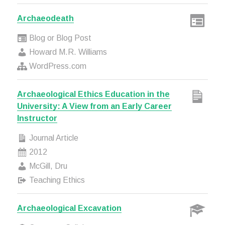
Archaeodeath
Blog or Blog Post
Howard M.R. Williams
WordPress.com
Archaeological Ethics Education in the
University: A View from an Early Career
Instructor
Journal Article
2012
McGill, Dru
Teaching Ethics
Archaeological Excavation