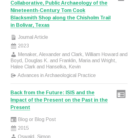
Collaborative, Public Archaeology of the
Nineteenth-Century Tom Cook
Blacksmith Shop along the Chisholm Trail
in Bolivar, Texas
Journal Article
2023
Menaker, Alexander and Clark, William Howard and
Boyd, Douglas K. and Franklin, Maria and Wright,
Halee Clark and Hanselka, Kevin
Advances in Archaeological Practice
Back from the Future: ISIS and the
Impact of the Present on the Past in the
Present
Blog or Blog Post
2015
Oswald, Simon