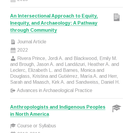
An Intersectional Approach to Equity,
Inequity, and Archaeology: A Pathway
through Community
Journal Article
2022
Rivera Prince, Jordi A. and Blackwood, Emily M.
and Brough, Jason A. and Landázuri, Heather A. and
Leclerc, Elizabeth L. and Barnes, Monica and
Douglass, Kristina and Gutiérrez, María A. and Herr,
Sarah and Maasch, Kirk A. and Sandweiss, Daniel H.
Advances in Archaeological Practice
Anthropologists and Indigenous Peoples
in North America
Course or Syllabus