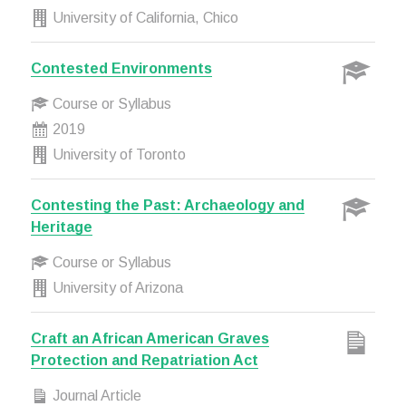
University of California, Chico
Contested Environments
Course or Syllabus
2019
University of Toronto
Contesting the Past: Archaeology and
Heritage
Course or Syllabus
University of Arizona
Craft an African American Graves
Protection and Repatriation Act
Journal Article