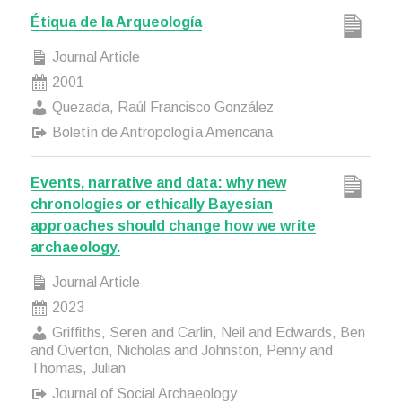
Étiqua de la Arqueología
Journal Article
2001
Quezada, Raúl Francisco González
Boletín de Antropología Americana
Events, narrative and data: why new
chronologies or ethically Bayesian
approaches should change how we write
archaeology.
Journal Article
2023
Griffiths, Seren and Carlin, Neil and Edwards, Ben
and Overton, Nicholas and Johnston, Penny and
Thomas, Julian
Journal of Social Archaeology