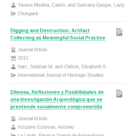
Tavera Medina, Carito; and Santana Quispe, Lady
Chungará
Digging and Destruction: Artifact
Collecting as Meaningful Social Practice
Journal Article
2015
Hart, Siobhan M. and Chilton, Elizabeth S.
International Journal of Heritage Studies
Dilemas, Reflexiones y Posibilidades de
una Investigación Arqueológica que se
prentende socialmente comprometida
Journal Article
Vizcaíno Estevan, Antonio
La Linde. Revista Digital de Arqueología