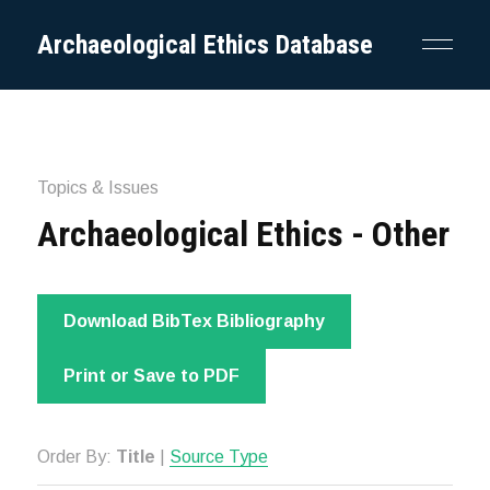
Archaeological Ethics Database
Topics & Issues
Archaeological Ethics - Other
Download BibTex Bibliography
Print or Save to PDF
Order By:
Title
|
Source Type