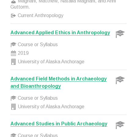
Magnani, Matthew, Natalia Magnani, and Anni
Guttorm.
Current Anthropology
Advanced Applied Ethics in Anthropology
Course or Syllabus
2019
University of Alaska Anchorage
Advanced Field Methods in Archaeology
and Bioanthropology
Course or Syllabus
University of Alaska Anchorage
Advanced Studies in Public Archaeology
Course or Syllabus