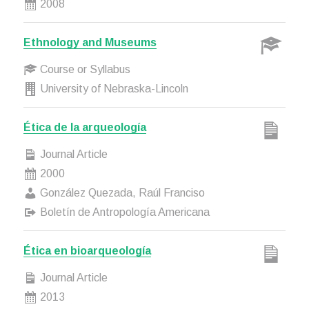
2008
Ethnology and Museums
Course or Syllabus
University of Nebraska-Lincoln
Ética de la arqueología
Journal Article
2000
González Quezada, Raúl Franciso
Boletín de Antropología Americana
Ética en bioarqueología
Journal Article
2013