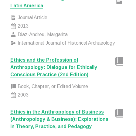
Latin America
Journal Article
2013
Diaz-Andreu, Margarita
International Journal of Historical Archaeology
Ethics and the Profession of
Anthropology: Dialogue for Ethically
Conscious Practice (2nd Edition)
Book, Chapter, or Edited Volume
2003
Ethics in the Anthropology of Business
(Anthropology & Business): Explorations
in Theory, Practice, and Pedagogy