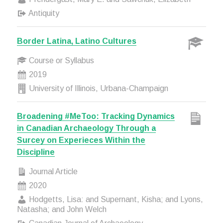
Antiquity
Border Latina, Latino Cultures
Course or Syllabus
2019
University of Illinois, Urbana-Champaign
Broadening #MeToo: Tracking Dynamics
in Canadian Archaeology Through a
Surcey on Experieces Within the
Discipline
Journal Article
2020
Hodgetts, Lisa: and Supernant, Kisha; and Lyons,
Natasha; and John Welch