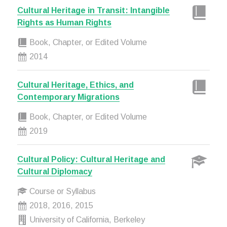
Cultural Heritage in Transit: Intangible
Rights as Human Rights
Book, Chapter, or Edited Volume
2014
Cultural Heritage, Ethics, and
Contemporary Migrations
Book, Chapter, or Edited Volume
2019
Cultural Policy: Cultural Heritage and
Cultural Diplomacy
Course or Syllabus
2018, 2016, 2015
University of California, Berkeley