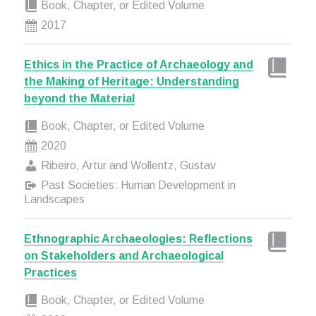
Book, Chapter, or Edited Volume
2017
Ethics in the Practice of Archaeology and
the Making of Heritage: Understanding
beyond the Material
Book, Chapter, or Edited Volume
2020
Ribeiro, Artur and Wollentz, Gustav
Past Societies: Human Development in
Landscapes
Ethnographic Archaeologies: Reflections
on Stakeholders and Archaeological
Practices
Book, Chapter, or Edited Volume