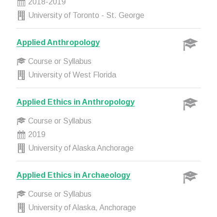
2018-2019
University of Toronto - St. George
Applied Anthropology
Course or Syllabus
University of West Florida
Applied Ethics in Anthropology
Course or Syllabus
2019
University of Alaska Anchorage
Applied Ethics in Archaeology
Course or Syllabus
University of Alaska, Anchorage