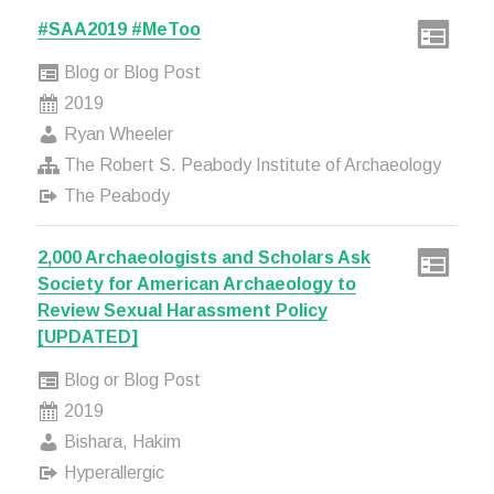
#SAA2019 #MeToo
Blog or Blog Post
2019
Ryan Wheeler
The Robert S. Peabody Institute of Archaeology
The Peabody
2,000 Archaeologists and Scholars Ask
Society for American Archaeology to
Review Sexual Harassment Policy
[UPDATED]
Blog or Blog Post
2019
Bishara, Hakim
Hyperallergic