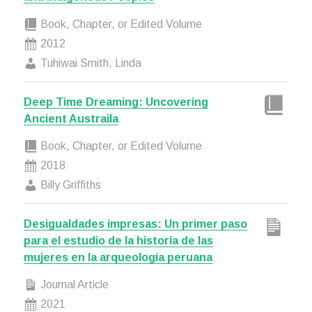
Book, Chapter, or Edited Volume
2012
Tuhiwai Smith, Linda
Deep Time Dreaming: Uncovering
Ancient Austraila
Book, Chapter, or Edited Volume
2018
Billy Griffiths
Desigualdades impresas: Un primer paso
para el estudio de la historia de las
mujeres en la arqueología peruana
Journal Article
2021