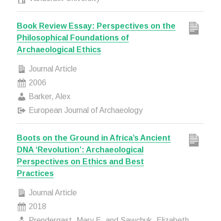
Book Review Essay: Perspectives on the
Philosophical Foundations of
Archaeological Ethics
Journal Article
2006
Barker, Alex
European Journal of Archaeology
Boots on the Ground in Africa’s Ancient
DNA ‘Revolution’: Archaeological
Perspectives on Ethics and Best
Practices
Journal Article
2018
Prendergast, Mary E. and Sawchuk, Elizabeth