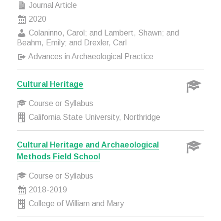
Journal Article
2020
Colaninno, Carol; and Lambert, Shawn; and
Beahm, Emily; and Drexler, Carl
Advances in Archaeological Practice
Cultural Heritage
Course or Syllabus
California State University, Northridge
Cultural Heritage and Archaeological
Methods Field School
Course or Syllabus
2018-2019
College of William and Mary