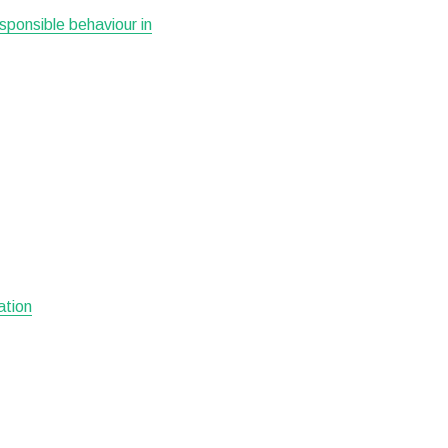
esponsible behaviour in
ation