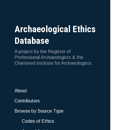
Archaeological Ethics
Database
A project by the Register of
Professional Archaeologists & the
Chartered Institute for Archaeologists
About
Contributors
Browse by Source Type
Codes of Ethics