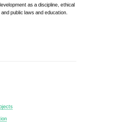
evelopment as a discipline, ethical
n and public laws and education.
ojects
tion