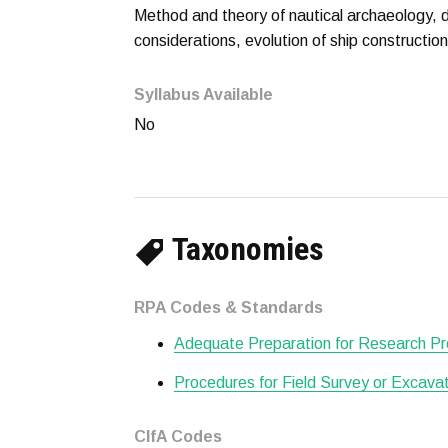
Method and theory of nautical archaeology, d
considerations, evolution of ship constructio
Syllabus Available
No
Taxonomies
RPA Codes & Standards
Adequate Preparation for Research Pr
Procedures for Field Survey or Excava
CIfA Codes