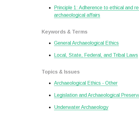
Principle 1: Adherence to ethical and r
archaeological affairs
Keywords & Terms
General Archaeological Ethics
Local, State, Federal, and Tribal Laws
Topics & Issues
Archaeological Ethics - Other
Legislation and Archaeological Preserv
Underwater Archaeology