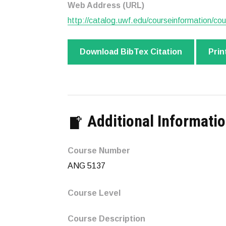
Web Address (URL)
http://catalog.uwf.edu/courseinformation/cou
Download BibTex Citation
Prin
Additional Informati
Course Number
ANG 5137
Course Level
Course Description