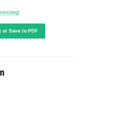
rses/ang/
t or Save to PDF
on