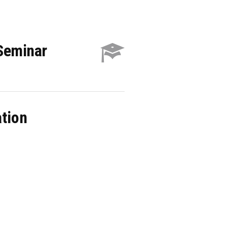
 Seminar
ation