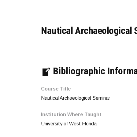
Nautical Archaeological
Bibliographic Inform
Course Title
Nautical Archaeological Seminar
Institution Where Taught
University of West Florida