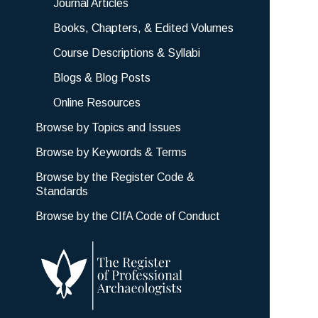
Journal Articles
Books, Chapters, & Edited Volumes
Course Descriptions & Syllabi
Blogs & Blog Posts
Online Resources
Browse by Topics and Issues
Browse by Keywords & Terms
Browse by the Register Code &
Standards
Browse by the CIfA Code of Conduct