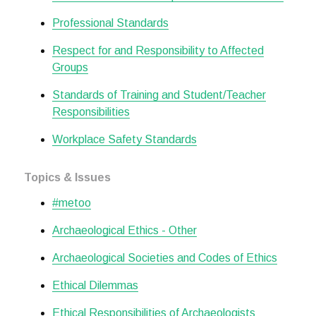
Professional Standards
Respect for and Responsibility to Affected
Groups
Standards of Training and Student/Teacher
Responsibilities
Workplace Safety Standards
Topics & Issues
#metoo
Archaeological Ethics - Other
Archaeological Societies and Codes of Ethics
Ethical Dilemmas
Ethical Responsibilities of Archaeologists