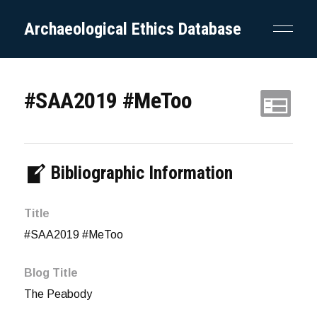
Archaeological Ethics Database
#SAA2019 #MeToo
Bibliographic Information
Title
#SAA2019 #MeToo
Blog Title
The Peabody