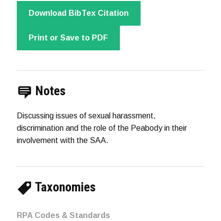
Download BibTex Citation
Print or Save to PDF
Notes
Discussing issues of sexual harassment,
discrimination and the role of the Peabody in their
involvement with the SAA.
Taxonomies
RPA Codes & Standards