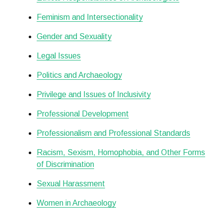
Feminism and Intersectionality
Gender and Sexuality
Legal Issues
Politics and Archaeology
Privilege and Issues of Inclusivity
Professional Development
Professionalism and Professional Standards
Racism, Sexism, Homophobia, and Other Forms
of Discrimination
Sexual Harassment
Women in Archaeology