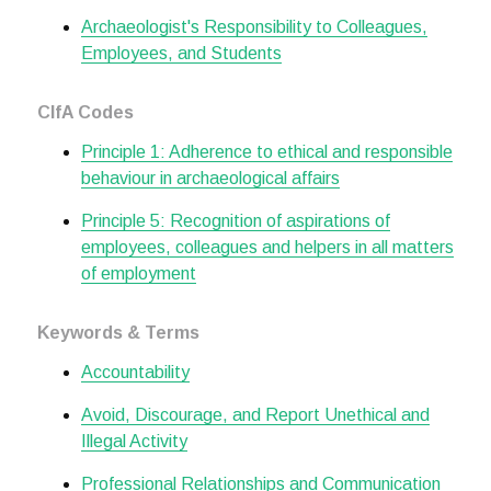
Archaeologist's Responsibility to Colleagues,
Employees, and Students
CIfA Codes
Principle 1: Adherence to ethical and responsible
behaviour in archaeological affairs
Principle 5: Recognition of aspirations of
employees, colleagues and helpers in all matters
of employment
Keywords & Terms
Accountability
Avoid, Discourage, and Report Unethical and
Illegal Activity
Professional Relationships and Communication