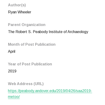
Author(s)
Ryan Wheeler
Parent Organization
The Robert S. Peabody Institute of Archaeology
Month of Post Publication
April
Year of Post Publication
2019
Web Address (URL)
https://peabody.andover.edu/2019/04/26/saa2019-
metoo/