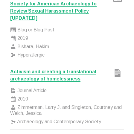
Society for American Archaeology to
Review Sexual Harassment Policy
[UPDATED]
Blog or Blog Post
2019
Bishara, Hakim
Hyperallergic
Activism and creating a translational
archaeology of homelessness
Journal Article
2010
Zimmerman, Larry J. and Singleton, Courtney and
Welch, Jessica
Archaeology and Contemporary Society