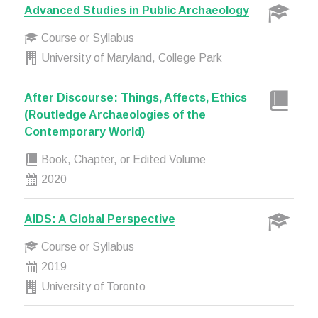
Advanced Studies in Public Archaeology
Course or Syllabus
University of Maryland, College Park
After Discourse: Things, Affects, Ethics
(Routledge Archaeologies of the
Contemporary World)
Book, Chapter, or Edited Volume
2020
AIDS: A Global Perspective
Course or Syllabus
2019
University of Toronto