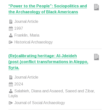
“Power to the People”: Sociopolitics and
the Archaeology of Black Americans
Journal Article
1997
Franklin, Maria
Historical Archaeology
(Re)calibrating heritage: Al-Jdeideh
(post-)conflict transformations in Aleppo,
Syria.
Journal Article
2024
Salahieh, Diana and Asaeed, Saeed and Zibar,
Layla
Journal of Social Archaeology