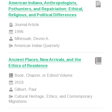
American Indians, Anthropologists,
Pothunters, and Repatriation: Ethical,
Religious, and Political Differences
Journal Article
1996
Mihesuah, Devon A.
American Indian Quarterly
Ancient Places, New Arrivals, and the
Ethics of Residence
Book, Chapter, or Edited Volume
2018
Gilbert, Paul
Cultural Heritage, Ethics, and Contemporary
Migrations