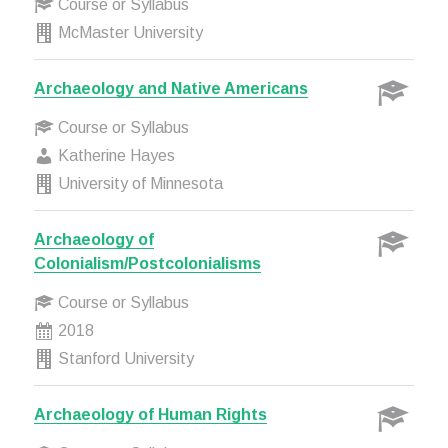
Course or Syllabus
McMaster University
Archaeology and Native Americans
Course or Syllabus
Katherine Hayes
University of Minnesota
Archaeology of
Colonialism/Postcolonialisms
Course or Syllabus
2018
Stanford University
Archaeology of Human Rights