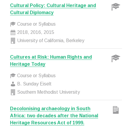
Cultural Policy: Cultural Heritage and
Cultural Diplomacy
Course or Syllabus
2018, 2016, 2015
University of California, Berkeley
Cultures at Risk: Human Rights and
Heritage Today
Course or Syllabus
B. Sunday Eiselt
Southern Methodist University
Decolonising archaeology in South
Africa: two decades after the National
Heritage Resources Act of 1999.