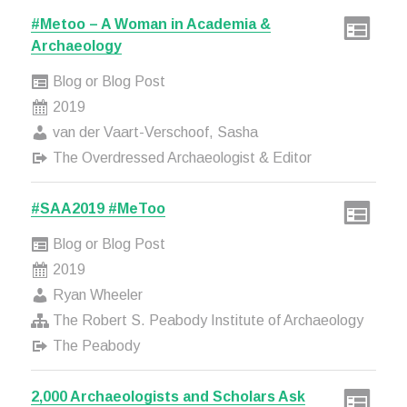
#Metoo – A Woman in Academia &
Archaeology
Blog or Blog Post
2019
van der Vaart-Verschoof, Sasha
The Overdressed Archaeologist & Editor
#SAA2019 #MeToo
Blog or Blog Post
2019
Ryan Wheeler
The Robert S. Peabody Institute of Archaeology
The Peabody
2,000 Archaeologists and Scholars Ask