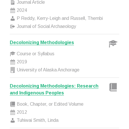
Journal Article
2024
P Reddy, Kerry-Leigh and Russell, Thembi
Journal of Social Archaeology
Decolonizing Methodologies
Course or Syllabus
2019
University of Alaska Anchorage
Decolonizing Methodologies: Research
and Indigenous Peoples
Book, Chapter, or Edited Volume
2012
Tuhiwai Smith, Linda