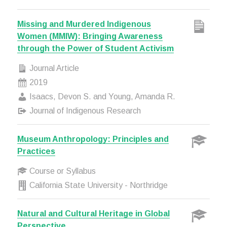
Missing and Murdered Indigenous
Women (MMIW): Bringing Awareness
through the Power of Student Activism
Journal Article
2019
Isaacs, Devon S. and Young, Amanda R.
Journal of Indigenous Research
Museum Anthropology: Principles and
Practices
Course or Syllabus
California State University - Northridge
Natural and Cultural Heritage in Global
Perspective