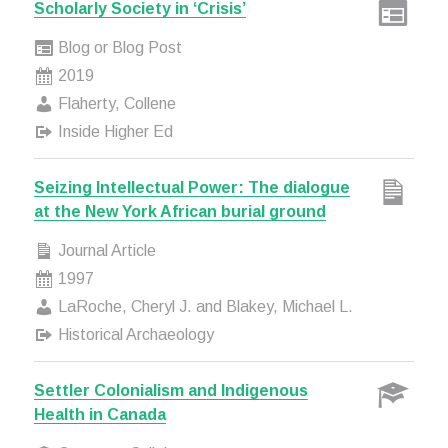
Scholarly Society in ‘Crisis’
Blog or Blog Post
2019
Flaherty, Collene
Inside Higher Ed
Seizing Intellectual Power: The dialogue
at the New York African burial ground
Journal Article
1997
LaRoche, Cheryl J. and Blakey, Michael L.
Historical Archaeology
Settler Colonialism and Indigenous
Health in Canada