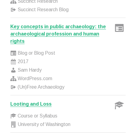
Succinct Research
Succinct Research Blog
Key concepts in public archaeology: the
archaeological profession and human
rights
Blog or Blog Post
2017
Sam Hardy
WordPress.com
(Un)Free Archaeology
Looting and Loss
Course or Syllabus
University of Washington