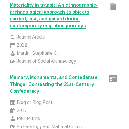
Materiality in transit: An ethnographic-
archaeological approach to objects
carried, lost, and gained during
contemporary migration journeys
Journal Article
2022
Martin, Stephanie C.
Journal of Social Archaeology
Memory, Monuments, and Confederate
Things: Contesting the 21st-Century
Confederacy
Blog or Blog Post
2017
Paul Mullins
Archaeology and Material Culture