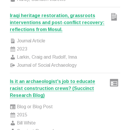
Iraqi heritage restoration, grassroots
interventions and post-conflict recovery:
reflections from Mosul.
Journal Article
2023
Larkin, Craig and Rudolf, Inna
Journal of Social Archaeology
Is it an archaeologist's job to educate
racist construction crews? (Succinct
Research Blog)
Blog or Blog Post
2015
Bill White