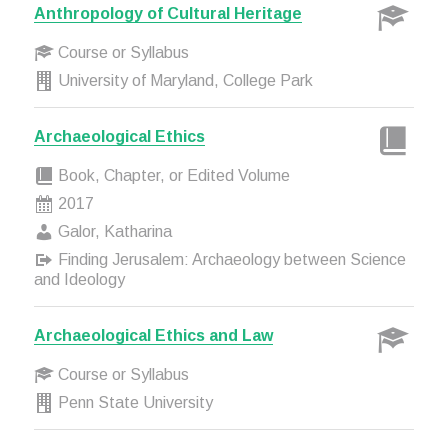
Anthropology of Cultural Heritage
Course or Syllabus
University of Maryland, College Park
Archaeological Ethics
Book, Chapter, or Edited Volume
2017
Galor, Katharina
Finding Jerusalem: Archaeology between Science
and Ideology
Archaeological Ethics and Law
Course or Syllabus
Penn State University