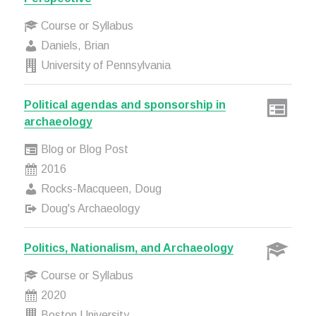
Course or Syllabus
Daniels, Brian
University of Pennsylvania
Political agendas and sponsorship in
archaeology
Blog or Blog Post
2016
Rocks-Macqueen, Doug
Doug's Archaeology
Politics, Nationalism, and Archaeology
Course or Syllabus
2020
Boston University