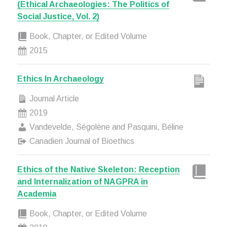
(Ethical Archaeologies: The Politics of
Social Justice, Vol. 2)
Book, Chapter, or Edited Volume
2015
Ethics In Archaeology
Journal Article
2019
Vandevelde, Ségolène and Pasquini, Béline
Canadien Journal of Bioethics
Ethics of the Native Skeleton: Reception
and Internalization of NAGPRA in
Academia
Book, Chapter, or Edited Volume