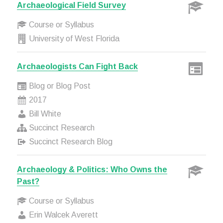
Archaeological Field Survey
Course or Syllabus
University of West Florida
Archaeologists Can Fight Back
Blog or Blog Post
2017
Bill White
Succinct Research
Succinct Research Blog
Archaeology & Politics: Who Owns the
Past?
Course or Syllabus
Erin Walcek Averett