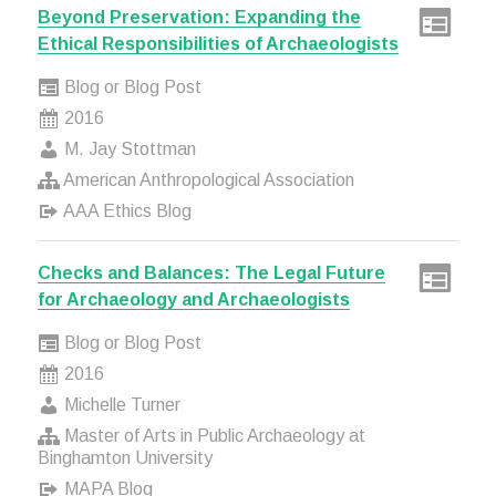
Beyond Preservation: Expanding the
Ethical Responsibilities of Archaeologists
Blog or Blog Post
2016
M. Jay Stottman
American Anthropological Association
AAA Ethics Blog
Checks and Balances: The Legal Future
for Archaeology and Archaeologists
Blog or Blog Post
2016
Michelle Turner
Master of Arts in Public Archaeology at
Binghamton University
MAPA Blog