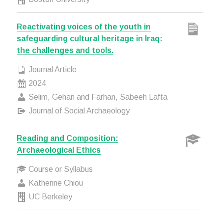
Reactivating voices of the youth in
safeguarding cultural heritage in Iraq:
the challenges and tools.
Journal Article
2024
Selim, Gehan and Farhan, Sabeeh Lafta
Journal of Social Archaeology
Reading and Composition:
Archaeological Ethics
Course or Syllabus
Katherine Chiou
UC Berkeley