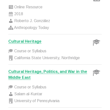
Online Resource
2018
Roberto J. González
Anthropology Today
Cultural Heritage
Course or Syllabus
California State University, Northridge
Cultural Heritage, Politics, and War in the
Middle East
Course or Syllabus
Salam al-Kuntar
University of Pennsylvania