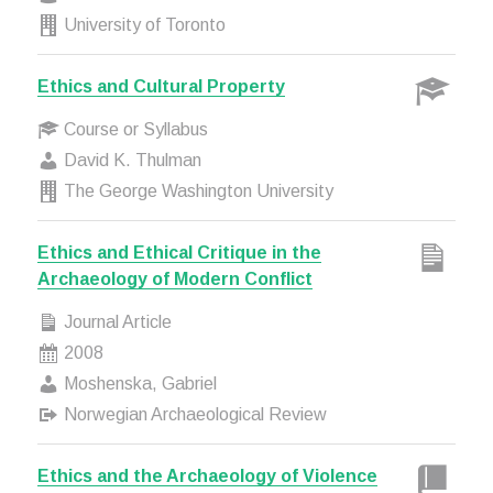
University of Toronto
Ethics and Cultural Property
Course or Syllabus
David K. Thulman
The George Washington University
Ethics and Ethical Critique in the
Archaeology of Modern Conflict
Journal Article
2008
Moshenska, Gabriel
Norwegian Archaeological Review
Ethics and the Archaeology of Violence