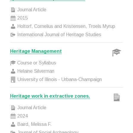
Journal Article
2015
Holtorf, Cornelius and Kristensen, Troels Myrup
International Journal of Heritage Studies
Heritage Management
Course or Syllabus
Helaine Silverman
University of Illinois - Urbana-Champaign
Heritage work in extractive zones.
Journal Article
2024
Baird, Melissa F.
Journal of Social Archaeology