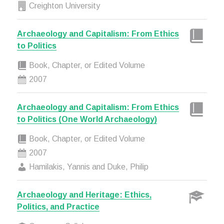
Creighton University
Archaeology and Capitalism: From Ethics
to Politics
Book, Chapter, or Edited Volume
2007
Archaeology and Capitalism: From Ethics
to Politics (One World Archaeology)
Book, Chapter, or Edited Volume
2007
Hamilakis, Yannis and Duke, Philip
Archaeology and Heritage: Ethics,
Politics, and Practice