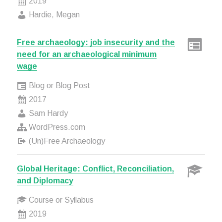
2019
Hardie, Megan
Free archaeology: job insecurity and the
need for an archaeological minimum
wage
Blog or Blog Post
2017
Sam Hardy
WordPress.com
(Un)Free Archaeology
Global Heritage: Conflict, Reconciliation,
and Diplomacy
Course or Syllabus
2019