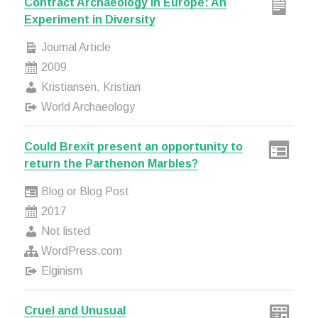
Contract Archaeology in Europe: An
Experiment in Diversity
Journal Article
2009
Kristiansen, Kristian
World Archaeology
Could Brexit present an opportunity to
return the Parthenon Marbles?
Blog or Blog Post
2017
Not listed
WordPress.com
Elginism
Cruel and Unusual