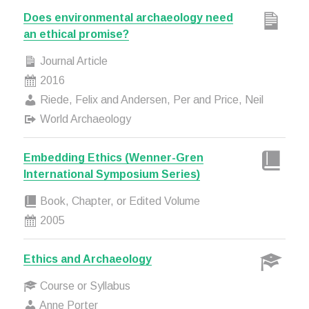
Does environmental archaeology need
an ethical promise?
Journal Article
2016
Riede, Felix and Andersen, Per and Price, Neil
World Archaeology
Embedding Ethics (Wenner-Gren
International Symposium Series)
Book, Chapter, or Edited Volume
2005
Ethics and Archaeology
Course or Syllabus
Anne Porter