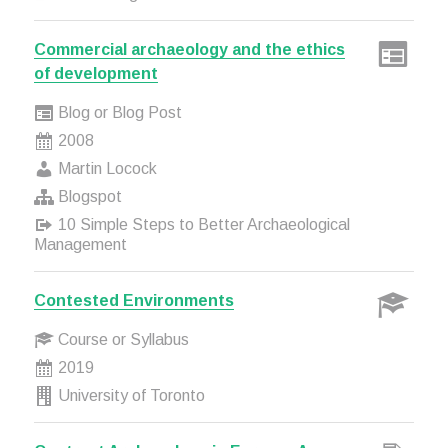
Commercial archaeology and the ethics
of development
Blog or Blog Post
2008
Martin Locock
Blogspot
10 Simple Steps to Better Archaeological
Management
Contested Environments
Course or Syllabus
2019
University of Toronto