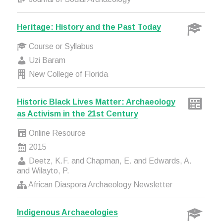
Heritage: History and the Past Today
Course or Syllabus
Uzi Baram
New College of Florida
Historic Black Lives Matter: Archaeology
as Activism in the 21st Century
Online Resource
2015
Deetz, K.F. and Chapman, E. and Edwards, A.
and Wilayto, P.
African Diaspora Archaeology Newsletter
Indigenous Archaeologies