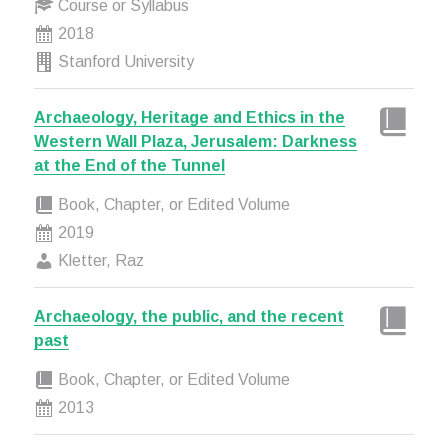
Course or Syllabus
2018
Stanford University
Archaeology, Heritage and Ethics in the
Western Wall Plaza, Jerusalem: Darkness
at the End of the Tunnel
Book, Chapter, or Edited Volume
2019
Kletter, Raz
Archaeology, the public, and the recent
past
Book, Chapter, or Edited Volume
2013