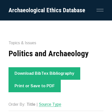
Archaeological Ethics Database
Topics & Issues
Politics and Archaeology
Download BibTex Bibliography
Print or Save to PDF
Order By:
Title
|
Source Type