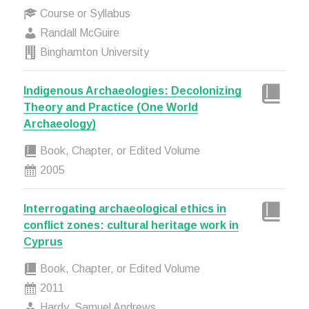
Course or Syllabus
Randall McGuire
Binghamton University
Indigenous Archaeologies: Decolonizing
Theory and Practice (One World
Archaeology)
Book, Chapter, or Edited Volume
2005
Interrogating archaeological ethics in
conflict zones: cultural heritage work in
Cyprus
Book, Chapter, or Edited Volume
2011
Hardy, Samuel Andrews