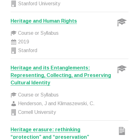
Stanford University
Heritage and Human Rights
Course or Syllabus
2019
Stanford
Heritage and its Entanglements:
Representing, Collecting, and Preserving
Cultural Identity
Course or Syllabus
Henderson, J and Klimaszewski, C.
Cornell University
Heritage erasure: rethinking
“protection” and “preservation”