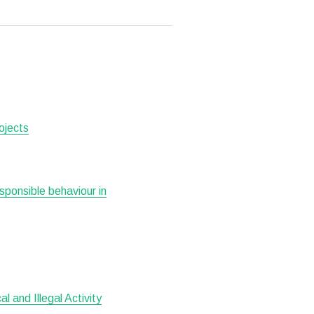
ojects
esponsible behaviour in
 and Illegal Activity