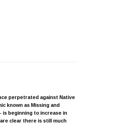
nce perpetrated against Native
ic known as Missing and
s beginning to increase in
e clear there is still much