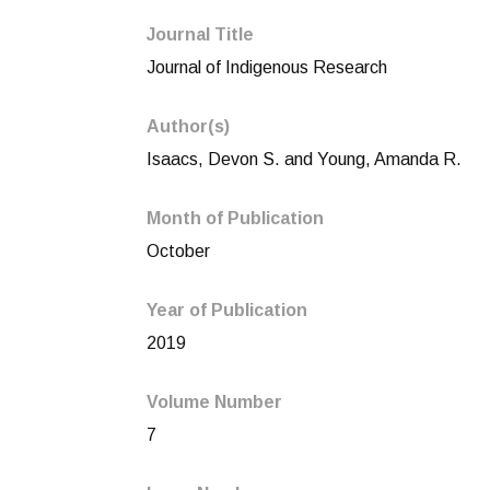
Journal Title
Journal of Indigenous Research
Author(s)
Isaacs, Devon S. and Young, Amanda R.
Month of Publication
October
Year of Publication
2019
Volume Number
7