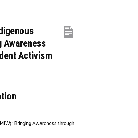
ndigenous
g Awareness
dent Activism
ation
MIW): Bringing Awareness through