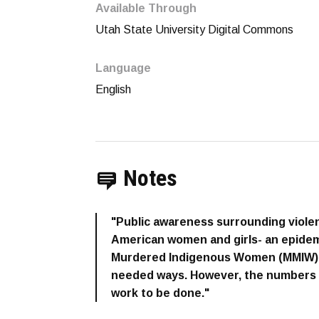
Available Through
Utah State University Digital Commons
Language
English
Notes
"Public awareness surrounding viole
American women and girls- an epidem
Murdered Indigenous Women (MMIW)- i
needed ways. However, the numbers ar
work to be done."