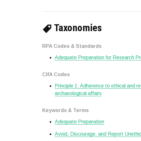
Taxonomies
RPA Codes & Standards
Adequate Preparation for Research Pr
CIfA Codes
Principle 1: Adherence to ethical and r
archaeological affairs
Keywords & Terms
Adequate Preparation
Avoid, Discourage, and Report Unethical