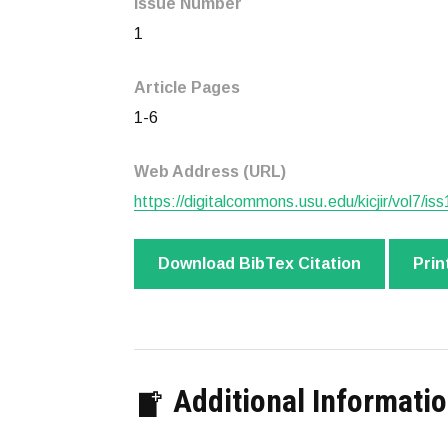
Issue Number
1
Article Pages
1-6
Web Address (URL)
https://digitalcommons.usu.edu/kicjir/vol7/iss
Download BibTex Citation
Prin
Additional Informati