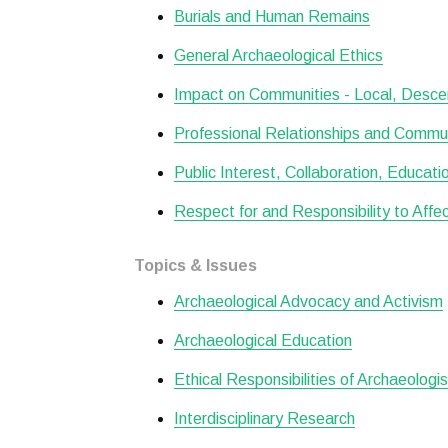
Burials and Human Remains
General Archaeological Ethics
Impact on Communities - Local, Desce
Professional Relationships and Commu
Public Interest, Collaboration, Educat
Respect for and Responsibility to Aff
Topics & Issues
Archaeological Advocacy and Activism
Archaeological Education
Ethical Responsibilities of Archaeologi
Interdisciplinary Research