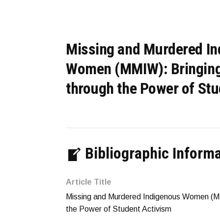
Missing and Murdered I
Women (MMIW): Bringin
through the Power of Stu
Bibliographic Inform
Article Title
Missing and Murdered Indigenous Women (M
the Power of Student Activism