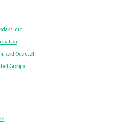
ndant, etc.
nication
ion, and Outreach
ected Groups
sts