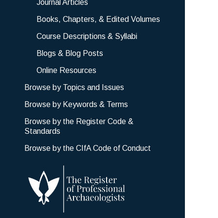
Journal Articles
Books, Chapters, & Edited Volumes
Course Descriptions & Syllabi
Blogs & Blog Posts
Online Resources
Browse by Topics and Issues
Browse by Keywords & Terms
Browse by the Register Code &
Standards
Browse by the CIfA Code of Conduct