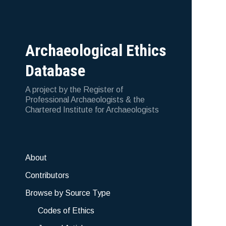
Archaeological Ethics
Database
A project by the Register of
Professional Archaeologists & the
Chartered Institute for Archaeologists
About
Contributors
Browse by Source Type
Codes of Ethics