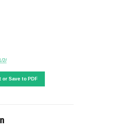
1/2/
t or Save to PDF
on