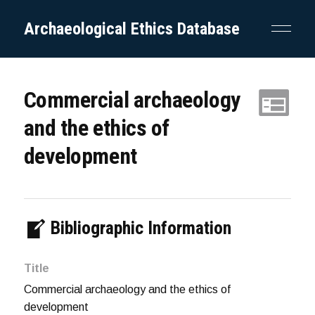
Archaeological Ethics Database
Commercial archaeology
and the ethics of
development
Bibliographic Information
Title
Commercial archaeology and the ethics of
development