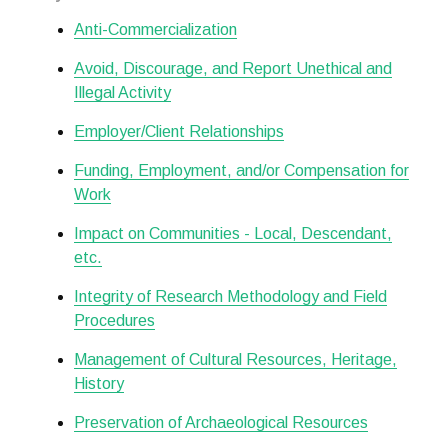
Anti-Commercialization
Avoid, Discourage, and Report Unethical and
Illegal Activity
Employer/Client Relationships
Funding, Employment, and/or Compensation for
Work
Impact on Communities - Local, Descendant,
etc.
Integrity of Research Methodology and Field
Procedures
Management of Cultural Resources, Heritage,
History
Preservation of Archaeological Resources