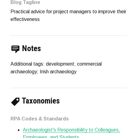
Blog Tagline
Practical advice for project managers to improve their
effectiveness
Notes
Additional tags: development; commercial
archaeology; Irish archaeology
Taxonomies
RPA Codes & Standards
Archaeologist's Responsibility to Colleagues,
Employees, and Students