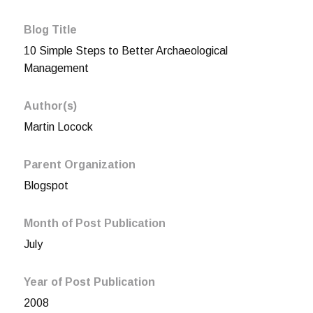
Blog Title
10 Simple Steps to Better Archaeological
Management
Author(s)
Martin Locock
Parent Organization
Blogspot
Month of Post Publication
July
Year of Post Publication
2008