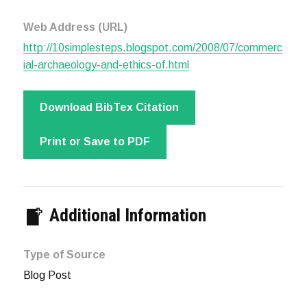
Web Address (URL)
http://10simplesteps.blogspot.com/2008/07/commerc
ial-archaeology-and-ethics-of.html
Download BibTex Citation
Print or Save to PDF
Additional Information
Type of Source
Blog Post