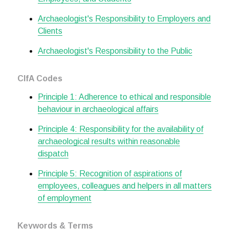
Archaeologist's Responsibility to Employers and
Clients
Archaeologist's Responsibility to the Public
CIfA Codes
Principle 1: Adherence to ethical and responsible
behaviour in archaeological affairs
Principle 4: Responsibility for the availability of
archaeological results within reasonable
dispatch
Principle 5: Recognition of aspirations of
employees, colleagues and helpers in all matters
of employment
Keywords & Terms