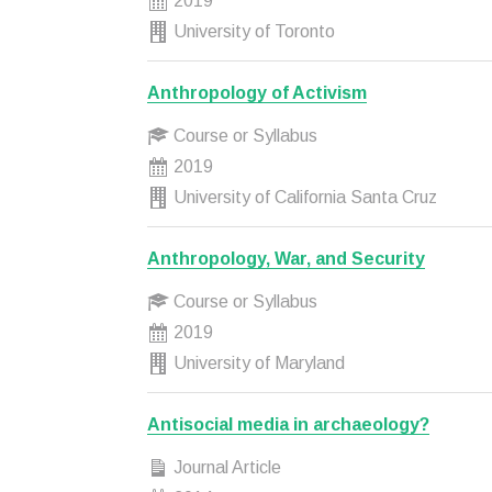
2019
University of Toronto
Anthropology of Activism
Course or Syllabus
2019
University of California Santa Cruz
Anthropology, War, and Security
Course or Syllabus
2019
University of Maryland
Antisocial media in archaeology?
Journal Article