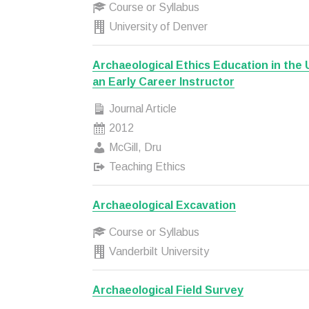
Course or Syllabus
University of Denver
Archaeological Ethics Education in the 
an Early Career Instructor
Journal Article
2012
McGill, Dru
Teaching Ethics
Archaeological Excavation
Course or Syllabus
Vanderbilt University
Archaeological Field Survey