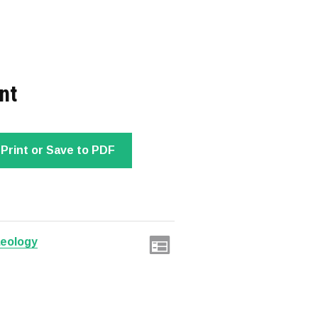
nt
Print or Save to PDF
aeology