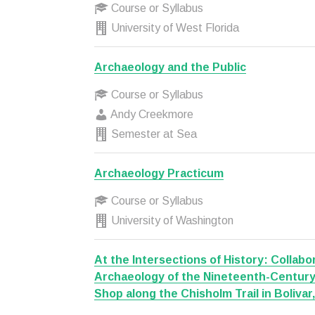
Course or Syllabus
University of West Florida
Archaeology and the Public
Course or Syllabus
Andy Creekmore
Semester at Sea
Archaeology Practicum
Course or Syllabus
University of Washington
At the Intersections of History: Collabor
Archaeology of the Nineteenth-Centur
Shop along the Chisholm Trail in Bolivar