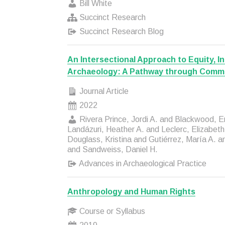
Bill White
Succinct Research
Succinct Research Blog
An Intersectional Approach to Equity, In
Archaeology: A Pathway through Comm
Journal Article
2022
Rivera Prince, Jordi A. and Blackwood, E
Landázuri, Heather A. and Leclerc, Elizabet
Douglass, Kristina and Gutiérrez, María A. a
and Sandweiss, Daniel H.
Advances in Archaeological Practice
Anthropology and Human Rights
Course or Syllabus