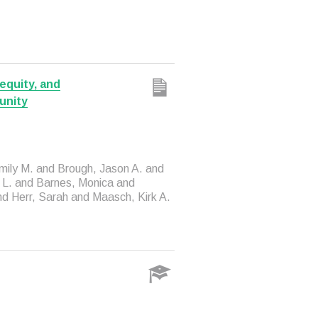
equity, and
unity
mily M. and Brough, Jason A. and
h L. and Barnes, Monica and
nd Herr, Sarah and Maasch, Kirk A.