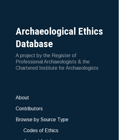
Archaeological Ethics
Database
A project by the Register of
Professional Archaeologists & the
Chartered Institute for Archaeologists
About
Contributors
Browse by Source Type
Codes of Ethics