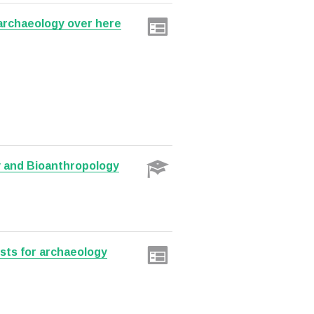
 archaeology over here
y and Bioanthropology
sts for archaeology