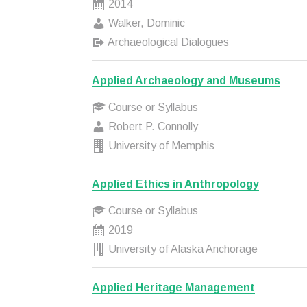
2014
Walker, Dominic
Archaeological Dialogues
Applied Archaeology and Museums
Course or Syllabus
Robert P. Connolly
University of Memphis
Applied Ethics in Anthropology
Course or Syllabus
2019
University of Alaska Anchorage
Applied Heritage Management