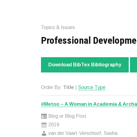
Topics & Issues
Professional Developme
Download BibTex Bibliography
Order By:
Title
|
Source Type
#Metoo – A Woman in Academia & Arch
Blog or Blog Post
2019
van der Vaart-Verschoof, Sasha