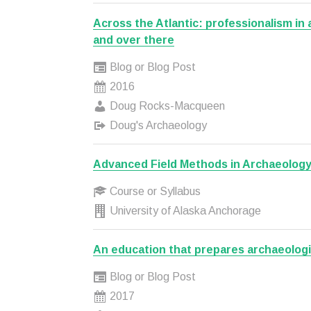
Across the Atlantic: professionalism in
and over there
Blog or Blog Post
2016
Doug Rocks-Macqueen
Doug's Archaeology
Advanced Field Methods in Archaeolog
Course or Syllabus
University of Alaska Anchorage
An education that prepares archaeologi
Blog or Blog Post
2017