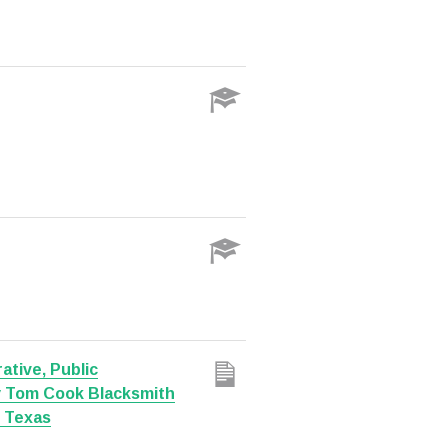
ative, Public
y Tom Cook Blacksmith
, Texas