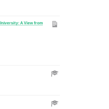
University: A View from