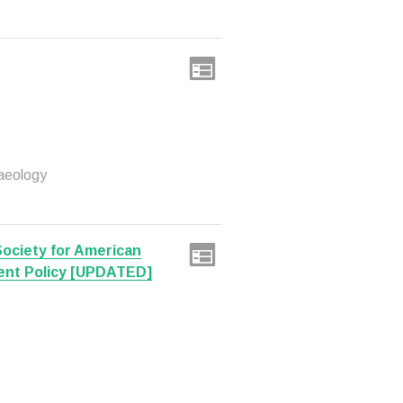
aeology
Society for American
ent Policy [UPDATED]