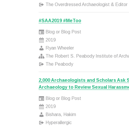
The Overdressed Archaeologist & Editor
#SAA2019 #MeToo
Blog or Blog Post
2019
Ryan Wheeler
The Robert S. Peabody Institute of Arch
The Peabody
2,000 Archaeologists and Scholars Ask 
Archaeology to Review Sexual Harassm
Blog or Blog Post
2019
Bishara, Hakim
Hyperallergic