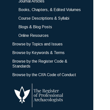
Journal Articles
Books, Chapters, & Edited Volumes
Course Descriptions & Syllabi
Blogs & Blog Posts
Online Resources
Browse by Topics and Issues
Browse by Keywords & Terms
Browse by the Register Code &
Standards
Browse by the CIfA Code of Conduct