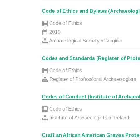
Code of Ethics and Bylaws (Archaeologic
Code of Ethics
2019
Archaeological Society of Virginia
Codes and Standards (Register of Profe
Code of Ethics
Register of Professional Archaeologists
Codes of Conduct (Institute of Archaeolo
Code of Ethics
Institute of Archaeologists of Ireland
Craft an African American Graves Prote