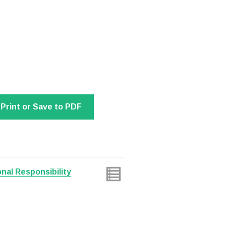
Print or Save to PDF
nal Responsibility