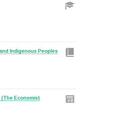
and Indigenous Peoples
? (The Economist