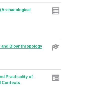
(Archaeological
y and Bioanthropology
nd Practicality of
l Contexts