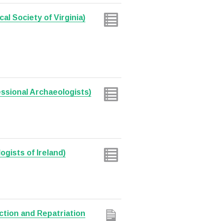
al Society of Virginia)
ssional Archaeologists)
gists of Ireland)
ction and Repatriation