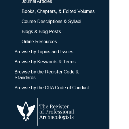
Journal Articles
Books, Chapters, & Edited Volumes
Course Descriptions & Syllabi
Blogs & Blog Posts
Online Resources
Browse by Topics and Issues
Browse by Keywords & Terms
Browse by the Register Code &
Standards
Browse by the CIfA Code of Conduct