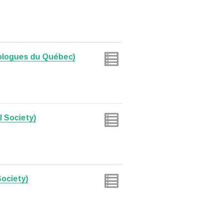
ologues du Québec)
l Society)
Society)