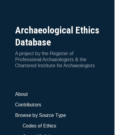
Archaeological Ethics
Database
A project by the Register of
Professional Archaeologists & the
Chartered Institute for Archaeologists
About
Contributors
Browse by Source Type
Codes of Ethics