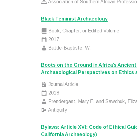
Association of Southern African Professio
Black Feminist Archaeology
Book, Chapter, or Edited Volume
2017
Battle-Baptiste, W.
Boots on the Ground in Africa’s Ancient
Archaeological Perspectives on Ethics 
Journal Article
2018
Prendergast, Mary E. and Sawchuk, Eliz
Antiquity
Bylaws: Article XVI: Code of Ethical Gui
California Archaeology)