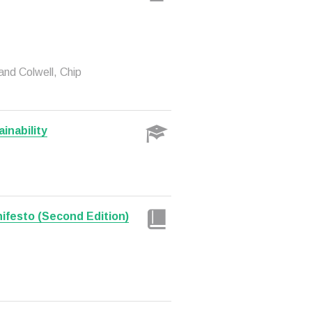
and Colwell, Chip
inability
nifesto (Second Edition)