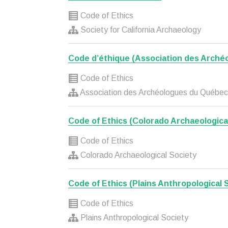
Code of Ethics
Society for California Archaeology
Code d’éthique (Association des Arché
Code of Ethics
Association des Archéologues du Québec
Code of Ethics (Colorado Archaeologica
Code of Ethics
Colorado Archaeological Society
Code of Ethics (Plains Anthropological 
Code of Ethics
Plains Anthropological Society