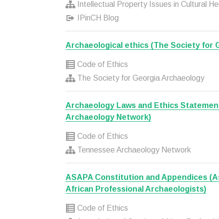
Intellectual Property Issues in Cultural H
IPinCH Blog
Archaeological ethics (The Society for
Code of Ethics
The Society for Georgia Archaeology
Archaeology Laws and Ethics Statemen
Archaeology Network)
Code of Ethics
Tennessee Archaeology Network
ASAPA Constitution and Appendices (As
African Professional Archaeologists)
Code of Ethics