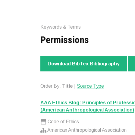
Keywords & Terms
Permissions
Download BibTex Bibliography
Order By:
Title
|
Source Type
AAA Ethics Blog: Principles of Professio
(American Anthropological Association)
Code of Ethics
American Anthropological Association