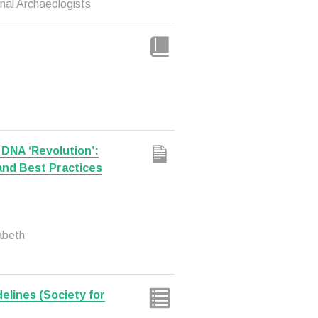
nal Archaeologists
 DNA ‘Revolution’:
and Best Practices
abeth
delines (Society for