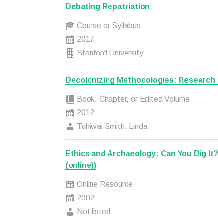
Debating Repatriation
Course or Syllabus
2017
Stanford University
Decolonizing Methodologies: Research 
Book, Chapter, or Edited Volume
2012
Tuhiwai Smith, Linda
Ethics and Archaeology: Can You Dig It
(online))
Online Resource
2002
Not listed