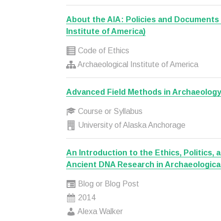
About the AIA: Policies and Documents 
Institute of America)
Code of Ethics
Archaeological Institute of America
Advanced Field Methods in Archaeolog
Course or Syllabus
University of Alaska Anchorage
An Introduction to the Ethics, Politics, a
Ancient DNA Research in Archaeologica
Blog or Blog Post
2014
Alexa Walker