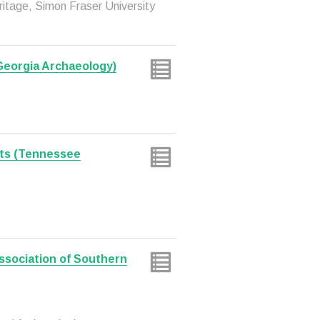
eritage, Simon Fraser University
 Georgia Archaeology)
ts (Tennessee
sociation of Southern