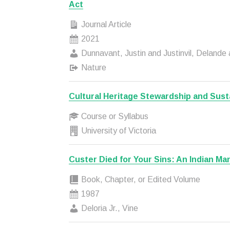
Act
Journal Article
2021
Dunnavant, Justin and Justinvil, Delande 
Nature
Cultural Heritage Stewardship and Susta
Course or Syllabus
University of Victoria
Custer Died for Your Sins: An Indian Ma
Book, Chapter, or Edited Volume
1987
Deloria Jr., Vine