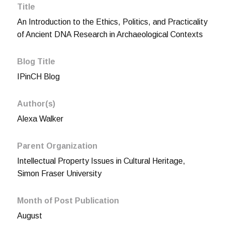
Title
An Introduction to the Ethics, Politics, and Practicality
of Ancient DNA Research in Archaeological Contexts
Blog Title
IPinCH Blog
Author(s)
Alexa Walker
Parent Organization
Intellectual Property Issues in Cultural Heritage,
Simon Fraser University
Month of Post Publication
August