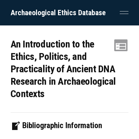
Archaeological Ethics Database
An Introduction to the
Ethics, Politics, and
Practicality of Ancient DNA
Research in Archaeological
Contexts
Bibliographic Information