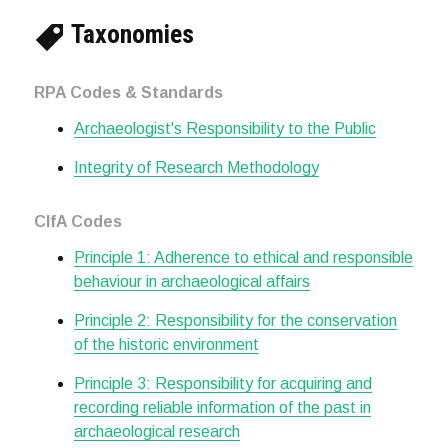
Taxonomies
RPA Codes & Standards
Archaeologist's Responsibility to the Public
Integrity of Research Methodology
CIfA Codes
Principle 1: Adherence to ethical and responsible
behaviour in archaeological affairs
Principle 2: Responsibility for the conservation
of the historic environment
Principle 3: Responsibility for acquiring and
recording reliable information of the past in
archaeological research