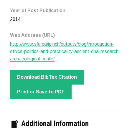
Year of Post Publication
2014
Web Address (URL)
http://www.sfu.ca/ipinch/outputs/blog/introduction-
ethics-politics-and-practicality-ancient-dna-research-
archaeological-conte/
Download BibTex Citation
Print or Save to PDF
Additional Information