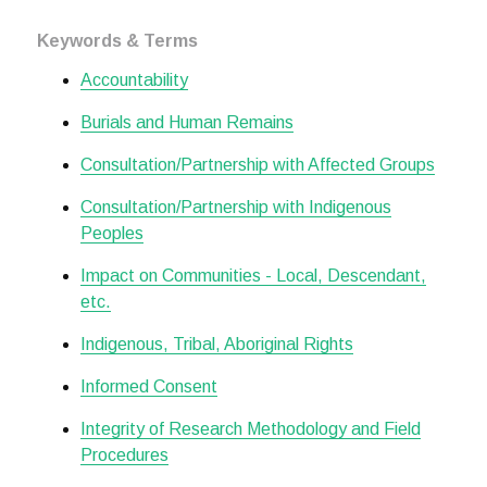
Keywords & Terms
Accountability
Burials and Human Remains
Consultation/Partnership with Affected Groups
Consultation/Partnership with Indigenous
Peoples
Impact on Communities - Local, Descendant,
etc.
Indigenous, Tribal, Aboriginal Rights
Informed Consent
Integrity of Research Methodology and Field
Procedures