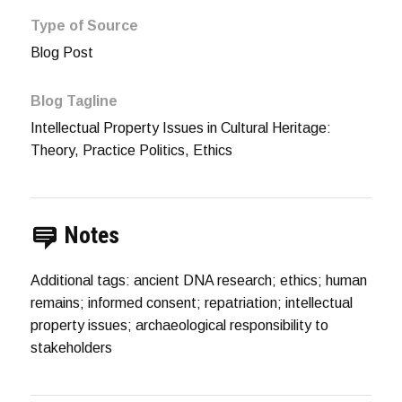
Type of Source
Blog Post
Blog Tagline
Intellectual Property Issues in Cultural Heritage:
Theory, Practice Politics, Ethics
Notes
Additional tags: ancient DNA research; ethics; human
remains; informed consent; repatriation; intellectual
property issues; archaeological responsibility to
stakeholders