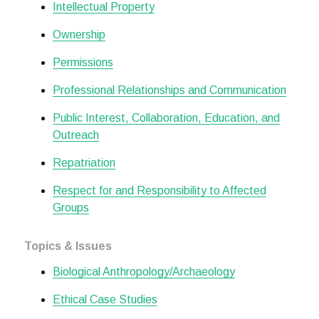
Intellectual Property
Ownership
Permissions
Professional Relationships and Communication
Public Interest, Collaboration, Education, and
Outreach
Repatriation
Respect for and Responsibility to Affected
Groups
Topics & Issues
Biological Anthropology/Archaeology
Ethical Case Studies