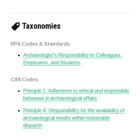
Taxonomies
RPA Codes & Standards
Archaeologist's Responsibility to Colleagues,
Employees, and Students
CIfA Codes
Principle 1: Adherence to ethical and responsible
behaviour in archaeological affairs
Principle 4: Responsibility for the availability of
archaeological results within reasonable
dispatch