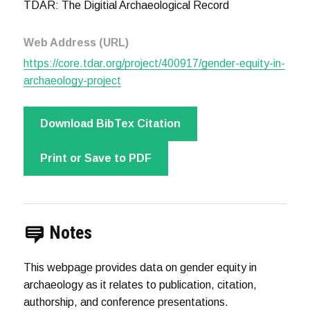
TDAR: The Digitial Archaeological Record
Web Address (URL)
https://core.tdar.org/project/400917/gender-equity-in-
archaeology-project
Download BibTex Citation
Print or Save to PDF
Notes
This webpage provides data on gender equity in
archaeology as it relates to publication, citation,
authorship, and conference presentations.