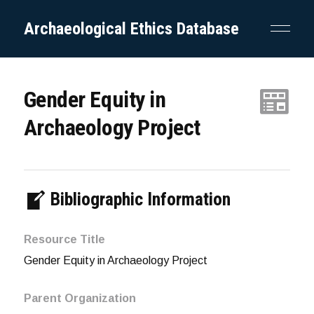
Archaeological Ethics Database
Gender Equity in
Archaeology Project
Bibliographic Information
Resource Title
Gender Equity in Archaeology Project
Parent Organization