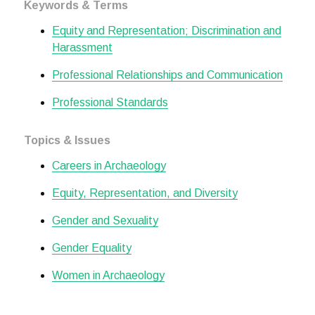
Keywords & Terms
Equity and Representation; Discrimination and
Harassment
Professional Relationships and Communication
Professional Standards
Topics & Issues
Careers in Archaeology
Equity, Representation, and Diversity
Gender and Sexuality
Gender Equality
Women in Archaeology