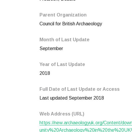
Parent Organization
Council for British Archaeology
Month of Last Update
September
Year of Last Update
2018
Full Date of Last Update or Access
Last updated September 2018
Web Address (URL)
https://new.archaeologyuk.org/Content/d
unity%20Archaeology%20in%20the%20UK