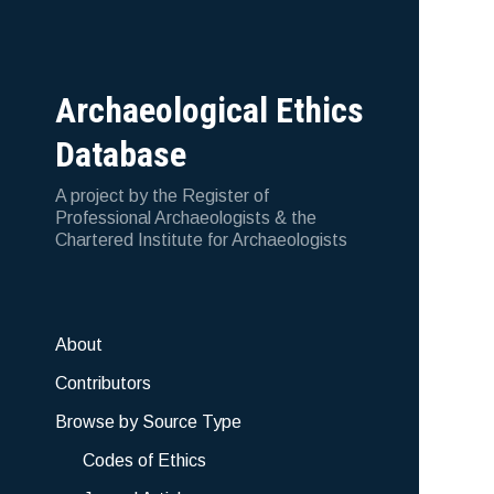
Archaeological Ethics
Database
A project by the Register of
Professional Archaeologists & the
Chartered Institute for Archaeologists
About
Contributors
Browse by Source Type
Codes of Ethics