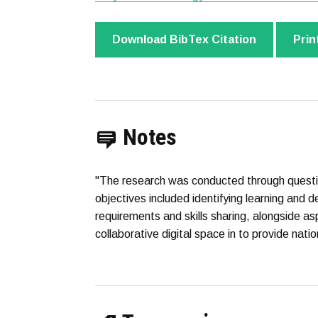
Download BibTex Citation
Prin
Notes
"The research was conducted through questi
objectives included identifying learning and d
requirements and skills sharing, alongside asp
collaborative digital space in to provide natio