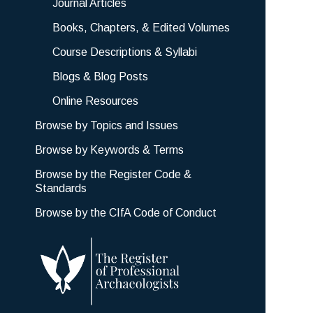
Journal Articles
Books, Chapters, & Edited Volumes
Course Descriptions & Syllabi
Blogs & Blog Posts
Online Resources
Browse by Topics and Issues
Browse by Keywords & Terms
Browse by the Register Code &
Standards
Browse by the CIfA Code of Conduct