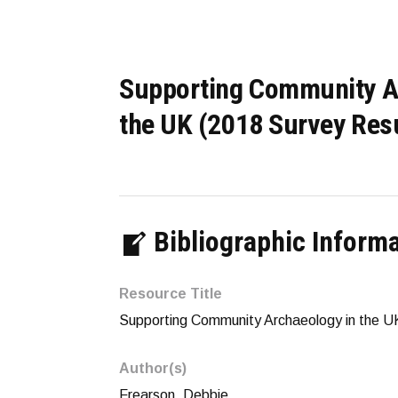
Supporting Community A
the UK (2018 Survey Res
Bibliographic Inform
Resource Title
Supporting Community Archaeology in the U
Author(s)
Frearson, Debbie