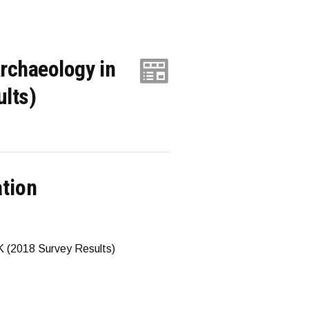
rchaeology in
ults)
ation
K (2018 Survey Results)