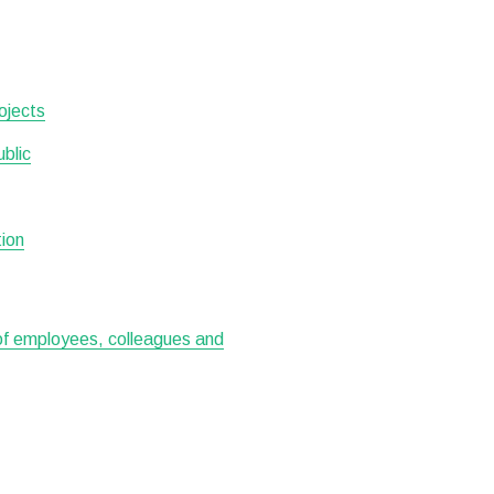
ojects
ublic
tion
 of employees, colleagues and