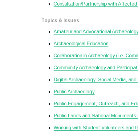
Consultation/Partnership with Affecte
Topics & Issues
Amateur and Advocational Archaeolog
Archaeological Education
Collaboration in Archaeology (i.e. Com
Community Archaeology and Participa
Digital Archaeology, Social Media, and 
Public Archaeology
Public Engagement, Outreach, and Ed
Public Lands and National Monuments, 
Working with Student Volunteers and t