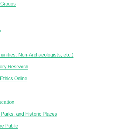
d Groups
y
munities, Non-Archaeologists, etc.)
tory Research
Ethics Online
ucation
Parks, and Historic Places
he Public