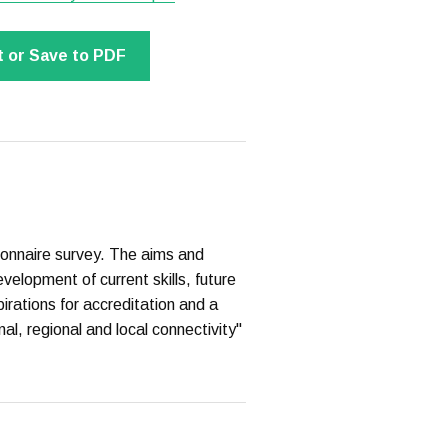
t or Save to PDF
onnaire survey. The aims and
evelopment of current skills, future
irations for accreditation and a
nal, regional and local connectivity"