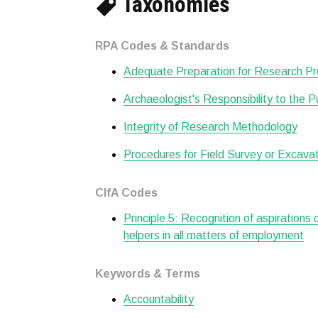
Taxonomies
RPA Codes & Standards
Adequate Preparation for Research Pr
Archaeologist's Responsibility to the P
Integrity of Research Methodology
Procedures for Field Survey or Excava
CIfA Codes
Principle 5: Recognition of aspirations
helpers in all matters of employment
Keywords & Terms
Accountability