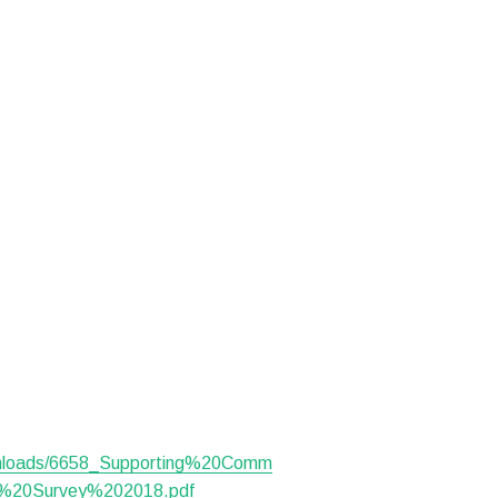
ownloads/6658_Supporting%20Comm
%20Survey%202018.pdf