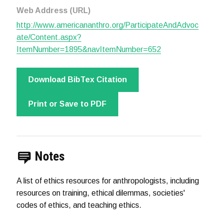
Web Address (URL)
http://www.americananthro.org/ParticipateAndAdvoc
ate/Content.aspx?
ItemNumber=1895&navItemNumber=652
Download BibTex Citation
Print or Save to PDF
Notes
A list of ethics resources for anthropologists, including
resources on training, ethical dilemmas, societies'
codes of ethics, and teaching ethics.