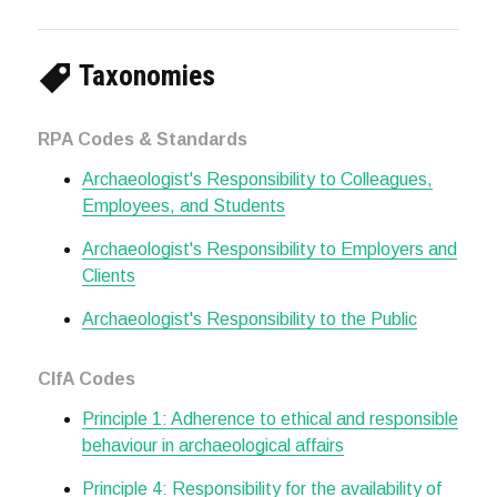
Taxonomies
RPA Codes & Standards
Archaeologist's Responsibility to Colleagues,
Employees, and Students
Archaeologist's Responsibility to Employers and
Clients
Archaeologist's Responsibility to the Public
CIfA Codes
Principle 1: Adherence to ethical and responsible
behaviour in archaeological affairs
Principle 4: Responsibility for the availability of