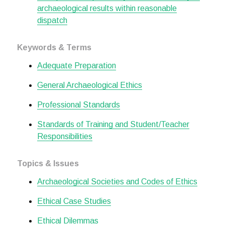
archaeological results within reasonable
dispatch
Keywords & Terms
Adequate Preparation
General Archaeological Ethics
Professional Standards
Standards of Training and Student/Teacher
Responsibilities
Topics & Issues
Archaeological Societies and Codes of Ethics
Ethical Case Studies
Ethical Dilemmas