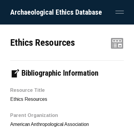
Archaeological Ethics Database
Ethics Resources
Bibliographic Information
Resource Title
Ethics Resources
Parent Organization
American Anthropological Association