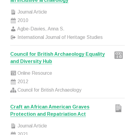
an inclusive archaeology
Journal Article
2010
Agbe-Davies, Anna S.
International Journal of Heritage Studies
Council for British Archaeology Equality
and Diversity Hub
Online Resource
2012
Council for British Archaeology
Craft an African American Graves
Protection and Repatriation Act
Journal Article
2021