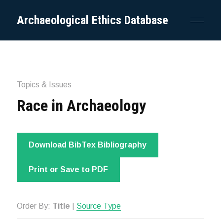
Archaeological Ethics Database
Topics & Issues
Race in Archaeology
Download BibTex Bibliography
Print or Save to PDF
Order By:
Title
|
Source Type