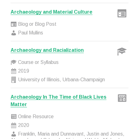
Archaeology and Material Culture
Blog or Blog Post
Paul Mullins
Archaeology and Racialization
Course or Syllabus
2019
University of Illinois, Urbana-Champaign
Archaeology In The Time of Black Lives
Matter
Online Resource
2020
Franklin, Maria and Dunnavant, Justin and Jones,