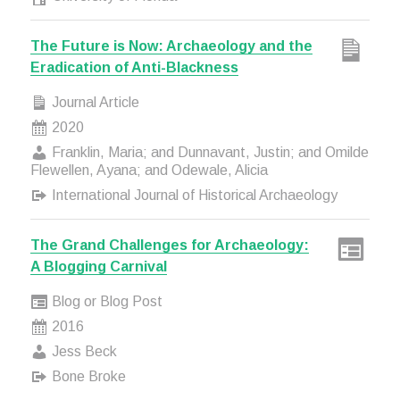
The Future is Now: Archaeology and the
Eradication of Anti-Blackness
Journal Article
2020
Franklin, Maria; and Dunnavant, Justin; and Omilde
Flewellen, Ayana; and Odewale, Alicia
International Journal of Historical Archaeology
The Grand Challenges for Archaeology:
A Blogging Carnival
Blog or Blog Post
2016
Jess Beck
Bone Broke