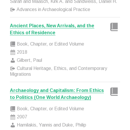
Sarah and Maasch, Kirk A. and Sandweiss, Daniel H.
Advances in Archaeological Practice
Ancient Places, New Arrivals, and the
Ethics of Residence
Book, Chapter, or Edited Volume
2018
Gilbert, Paul
Cultural Heritage, Ethics, and Contemporary
Migrations
Archaeology and Capitalism: From Ethics
to Politics (One World Archaeology)
Book, Chapter, or Edited Volume
2007
Hamilakis, Yannis and Duke, Philip