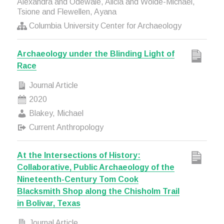
Alexandra and Odewale, Alicia and Wolde-Michael,
Tsione and Flewellen, Ayana
Columbia University Center for Archaeology
Archaeology under the Blinding Light of
Race
Journal Article
2020
Blakey, Michael
Current Anthropology
At the Intersections of History:
Collaborative, Public Archaeology of the
Nineteenth-Century Tom Cook
Blacksmith Shop along the Chisholm Trail
in Bolivar, Texas
Journal Article