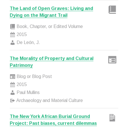
The Land of Open Graves: Living and
Dying on the Migrant Trail
Book, Chapter, or Edited Volume
2015
De León, J.
The Morality of Property and Cultural
Patrimony
Blog or Blog Post
2015
Paul Mullins
Archaeology and Material Culture
The New York African Burial Ground
Project: Past biases, current dilemmas