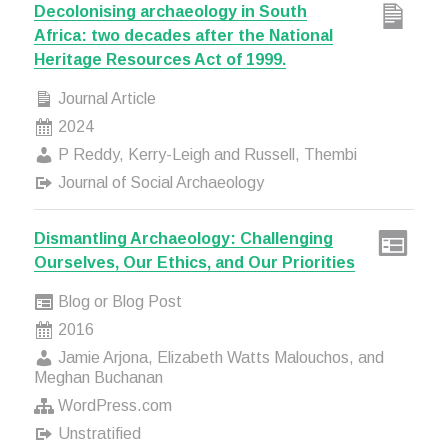
Decolonising archaeology in South
Africa: two decades after the National
Heritage Resources Act of 1999.
Journal Article
2024
P Reddy, Kerry-Leigh and Russell, Thembi
Journal of Social Archaeology
Dismantling Archaeology: Challenging
Ourselves, Our Ethics, and Our Priorities
Blog or Blog Post
2016
Jamie Arjona, Elizabeth Watts Malouchos, and
Meghan Buchanan
WordPress.com
Unstratified