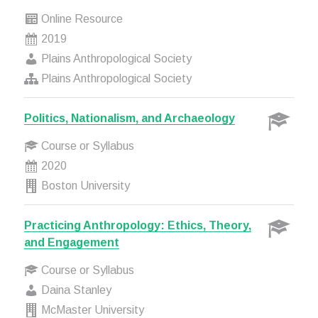
Online Resource
2019
Plains Anthropological Society
Plains Anthropological Society
Politics, Nationalism, and Archaeology
Course or Syllabus
2020
Boston University
Practicing Anthropology: Ethics, Theory,
and Engagement
Course or Syllabus
Daina Stanley
McMaster University