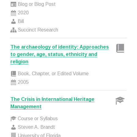
Blog or Blog Post
2020
Bill
Succinct Research
The archaeology of identity: Approaches
to gender, age, status, ethnicity and
religion
Book, Chapter, or Edited Volume
2005
The Crisis in International Heritage
Management
Course or Syllabus
Steven A. Brandt
University of Florida