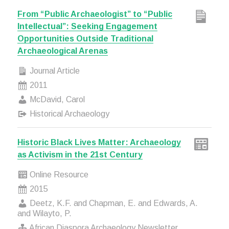
From “Public Archaeologist” to “Public
Intellectual”: Seeking Engagement
Opportunities Outside Traditional
Archaeological Arenas
Journal Article
2011
McDavid, Carol
Historical Archaeology
Historic Black Lives Matter: Archaeology
as Activism in the 21st Century
Online Resource
2015
Deetz, K.F. and Chapman, E. and Edwards, A.
and Wilayto, P.
African Diaspora Archaeology Newsletter