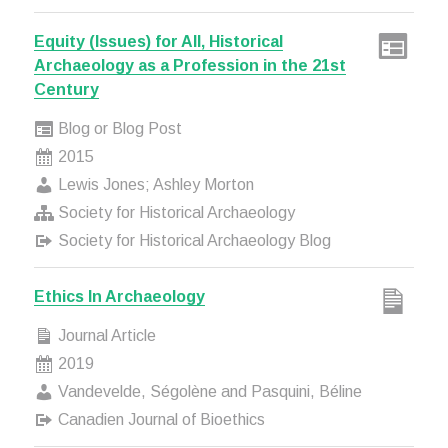
Equity (Issues) for All, Historical
Archaeology as a Profession in the 21st
Century
Blog or Blog Post
2015
Lewis Jones; Ashley Morton
Society for Historical Archaeology
Society for Historical Archaeology Blog
Ethics In Archaeology
Journal Article
2019
Vandevelde, Ségolène and Pasquini, Béline
Canadien Journal of Bioethics