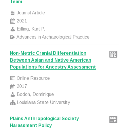
Team
Journal Article
2021
Eifling, Kurt P.
Advances in Archaeological Practice
Non-Metric Cranial Differentiation
Between Asian and Native American
Populations for Ancestry Assessment
Online Resource
2017
Bodoh, Dominique
Louisiana State University
Plains Anthropological Society
Harassment Policy