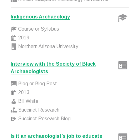
Indigenous Archaeology
Course or Syllabus
2019
Northern Arizona University
Interview with the Society of Black
Archaeologists
Blog or Blog Post
2013
Bill White
Succinct Research
Succinct Research Blog
Is it an archaeologist's job to educate