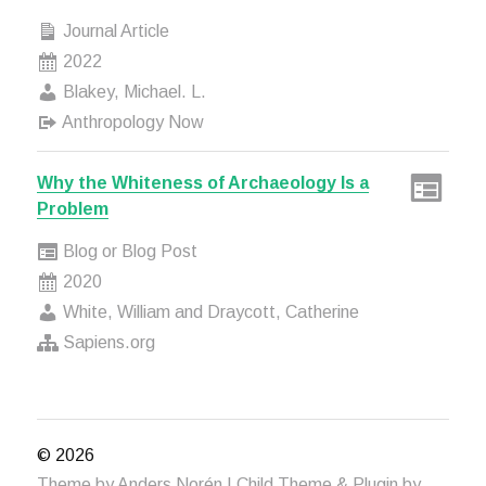
Journal Article
2022
Blakey, Michael. L.
Anthropology Now
Why the Whiteness of Archaeology Is a
Problem
Blog or Blog Post
2020
White, William and Draycott, Catherine
Sapiens.org
© 2026
Theme by
Anders Norén
| Child Theme & Plugin by