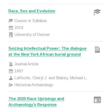
Race, Sex and Evolution
Course or Syllabus
2019
University of Denver
Seizing Intellectual Power: The dialogue
at the New York African burial ground
Journal Article
1997
LaRoche, Cheryl J. and Blakey, Michael L.
Historical Archaeology
The 2020 Race Uprisings and
Archaeology’s Response