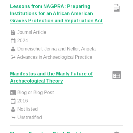
Lessons from NAGPRA: Preparing
Institutions for an African American
Graves Protection and Repatriation Act
Journal Article
2024
Domeischel, Jenna and Neller, Angela
Advances in Archaeological Practice
Manifestos and the Manly Future of
Archaeological Theory
Blog or Blog Post
2016
Not listed
Unstratified