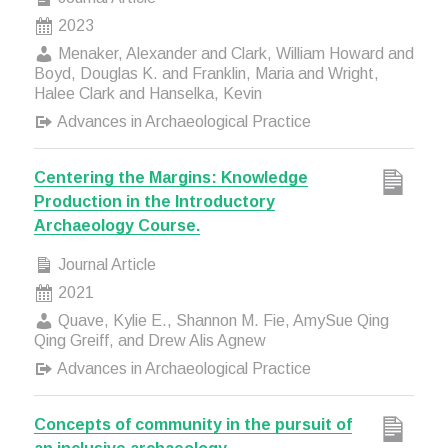
2023
Menaker, Alexander and Clark, William Howard and
Boyd, Douglas K. and Franklin, Maria and Wright,
Halee Clark and Hanselka, Kevin
Advances in Archaeological Practice
Centering the Margins: Knowledge
Production in the Introductory
Archaeology Course.
Journal Article
2021
Quave, Kylie E., Shannon M. Fie, AmySue Qing
Qing Greiff, and Drew Alis Agnew
Advances in Archaeological Practice
Concepts of community in the pursuit of