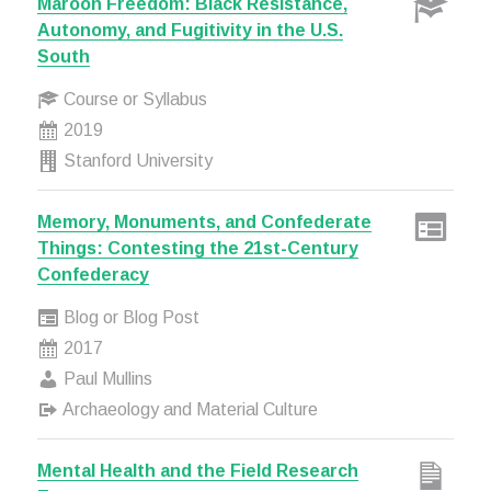
Maroon Freedom: Black Resistance,
Autonomy, and Fugitivity in the U.S.
South
Course or Syllabus
2019
Stanford University
Memory, Monuments, and Confederate
Things: Contesting the 21st-Century
Confederacy
Blog or Blog Post
2017
Paul Mullins
Archaeology and Material Culture
Mental Health and the Field Research