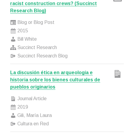
racist construction crews? (Succinct
Research Blog)
Blog or Blog Post
2015
Bill White
Succinct Research
Succinct Research Blog
La discusión ética en arqueología e
historia sobre los bienes culturales de
pueblos originarios
Journal Article
2019
Gili, María Laura
Cultura en Red