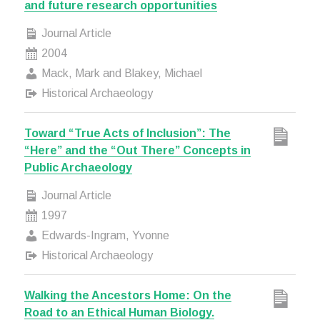
and future research opportunities
Journal Article
2004
Mack, Mark and Blakey, Michael
Historical Archaeology
Toward “True Acts of Inclusion”: The
“Here” and the “Out There” Concepts in
Public Archaeology
Journal Article
1997
Edwards-Ingram, Yvonne
Historical Archaeology
Walking the Ancestors Home: On the
Road to an Ethical Human Biology.