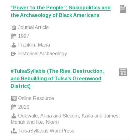
“Power to the People”: Sociopolitics and
the Archaeology of Black Americans
Journal Article
1997
Franklin, Maria
Historical Archaeology
#TulsaSyllabis (The Rise, Destruction,
and Rebuilding of Tulsa’s Greenwood
District)
Online Resource
2020
Odewale, Alicia and Slocum, Karla and James,
Moriah and Ike, Nkem
TulsaSyllabus WordPress