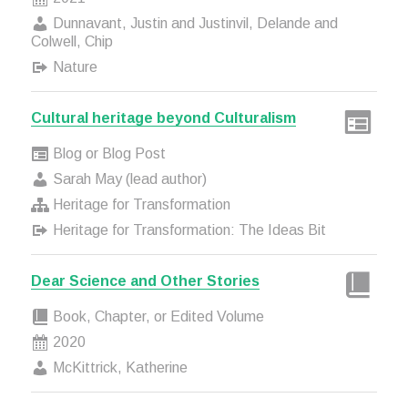
Dunnavant, Justin and Justinvil, Delande and
Colwell, Chip
Nature
Cultural heritage beyond Culturalism
Blog or Blog Post
Sarah May (lead author)
Heritage for Transformation
Heritage for Transformation: The Ideas Bit
Dear Science and Other Stories
Book, Chapter, or Edited Volume
2020
McKittrick, Katherine