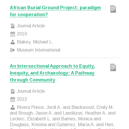
African Burial Ground Project: paradigm
for cooperation?
Journal Article
2010
Blakey, Michael L.
Museum International
An Intersectional Approach to Equity,
Inequity, and Archaeology: A Pathway
through Community
Journal Article
2022
Rivera Prince, Jordi A. and Blackwood, Emily M.
and Brough, Jason A. and Landázuri, Heather A. and
Leclerc, Elizabeth L. and Barnes, Monica and
Douglass, Kristina and Gutiérrez, María A. and Herr,