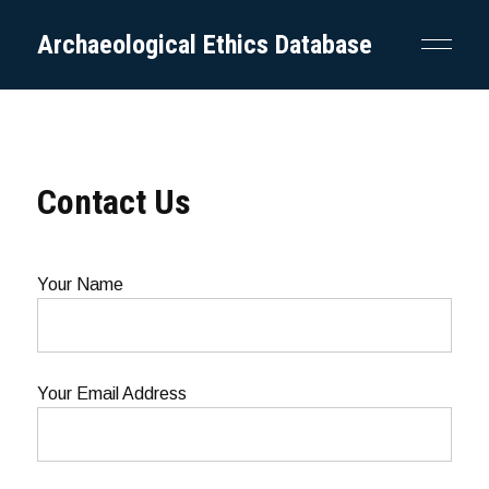
Archaeological Ethics Database
Contact Us
Your Name
Your Email Address