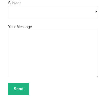
Subject
Your Message