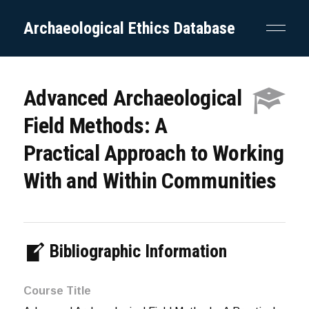
Archaeological Ethics Database
Advanced Archaeological
Field Methods: A
Practical Approach to Working
With and Within Communities
Bibliographic Information
Course Title