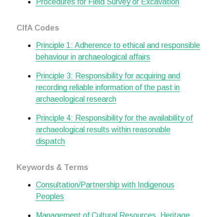
Procedures for Field Survey or Excavation
CIfA Codes
Principle 1: Adherence to ethical and responsible
behaviour in archaeological affairs
Principle 3: Responsibility for acquiring and
recording reliable information of the past in
archaeological research
Principle 4: Responsibility for the availability of
archaeological results within reasonable
dispatch
Keywords & Terms
Consultation/Partnership with Indigenous
Peoples
Management of Cultural Resources, Heritage,