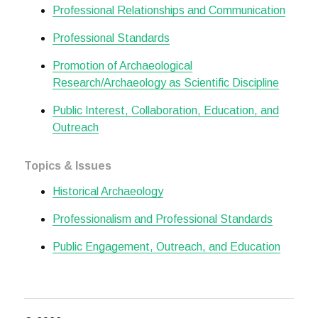
Professional Relationships and Communication
Professional Standards
Promotion of Archaeological
Research/Archaeology as Scientific Discipline
Public Interest, Collaboration, Education, and
Outreach
Topics & Issues
Historical Archaeology
Professionalism and Professional Standards
Public Engagement, Outreach, and Education