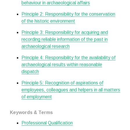
behaviour in archaeological affairs
Principle 2: Responsibility for the conservation
of the historic environment
Principle 3: Responsibility for acquiring and
recording reliable information of the past in
archaeological research
Principle 4: Responsibility for the availability of
archaeological results within reasonable
dispatch
Principle 5: Recognition of aspirations of
employees, colleagues and helpers in all matters
of employment
Keywords & Terms
Professional Qualification