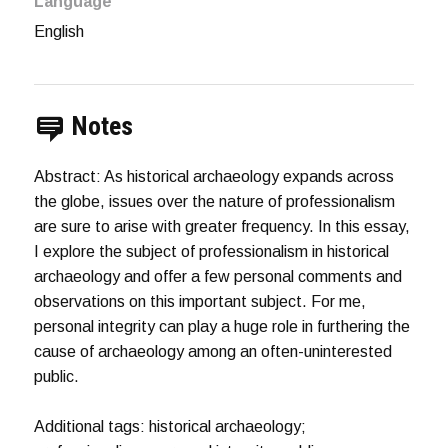
Language
English
Notes
Abstract: As historical archaeology expands across
the globe, issues over the nature of professionalism
are sure to arise with greater frequency. In this essay,
I explore the subject of professionalism in historical
archaeology and offer a few personal comments and
observations on this important subject. For me,
personal integrity can play a huge role in furthering the
cause of archaeology among an often-uninterested
public.
Additional tags: historical archaeology;