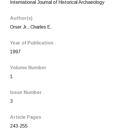
International Journal of Historical Archaeology
Author(s)
Orser Jr., Charles E.
Year of Publication
1997
Volume Number
1
Issue Number
3
Article Pages
243-255