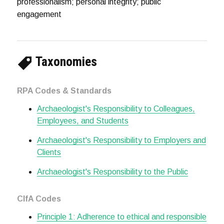
professionalism; personal integrity; public
engagement
Taxonomies
RPA Codes & Standards
Archaeologist's Responsibility to Colleagues,
Employees, and Students
Archaeologist's Responsibility to Employers and
Clients
Archaeologist's Responsibility to the Public
CIfA Codes
Principle 1: Adherence to ethical and responsible