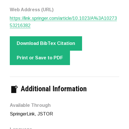
Web Address (URL)
https://link.springer.com/article/10.1023/A%3A10273
53216382
Download BibTex Citation
Print or Save to PDF
Additional Information
Available Through
SpringerLink, JSTOR