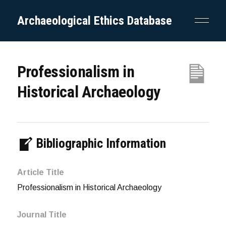
Archaeological Ethics Database
Professionalism in
Historical Archaeology
Bibliographic Information
Article Title
Professionalism in Historical Archaeology
Journal Title