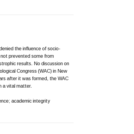
denied the influence of socio-
as not prevented some from
strophic results. No discussion on
eological Congress (WAC) in New
ears after it was formed, the WAC
a vital matter.
ence; academic integrity