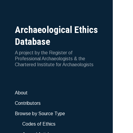
Archaeological Ethics
Database
A project by the Register of
Professional Archaeologists & the
Chartered Institute for Archaeologists
About
Contributors
Browse by Source Type
Codes of Ethics