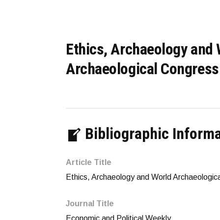
Ethics, Archaeology and 
Archaeological Congress
Bibliographic Inform
Article Title
Ethics, Archaeology and World Archaeologic
Journal Title
Economic and Political Weekly