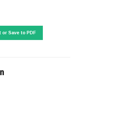
t or Save to PDF
on