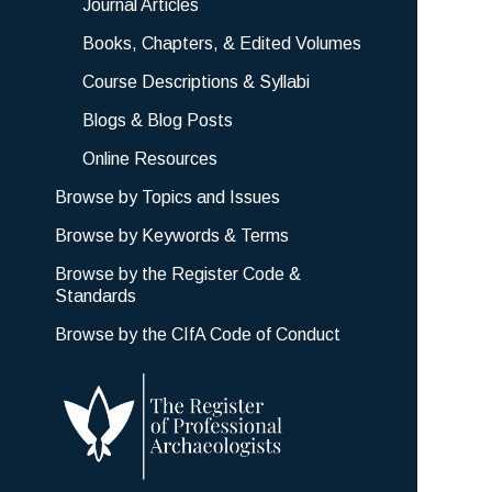
Journal Articles
Books, Chapters, & Edited Volumes
Course Descriptions & Syllabi
Blogs & Blog Posts
Online Resources
Browse by Topics and Issues
Browse by Keywords & Terms
Browse by the Register Code &
Standards
Browse by the CIfA Code of Conduct