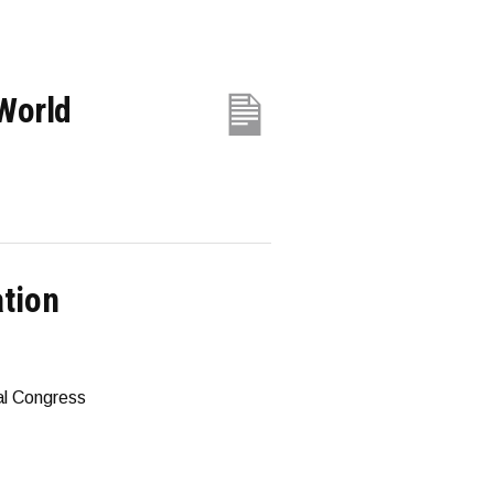
World
ation
al Congress