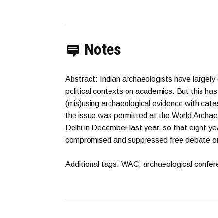
Notes
Abstract: Indian archaeologists have largely 
political contexts on academics. But this h
(mis)using archaeological evidence with cata
the issue was permitted at the World Archa
Delhi in December last year, so that eight y
compromised and suppressed free debate on 
Additional tags: WAC; archaeological confer