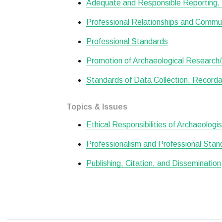
Adequate and Responsible Reporting, 
Professional Relationships and Commu
Professional Standards
Promotion of Archaeological Research/A
Standards of Data Collection, Recordat
Topics & Issues
Ethical Responsibilities of Archaeologi
Professionalism and Professional Stan
Publishing, Citation, and Dissemination