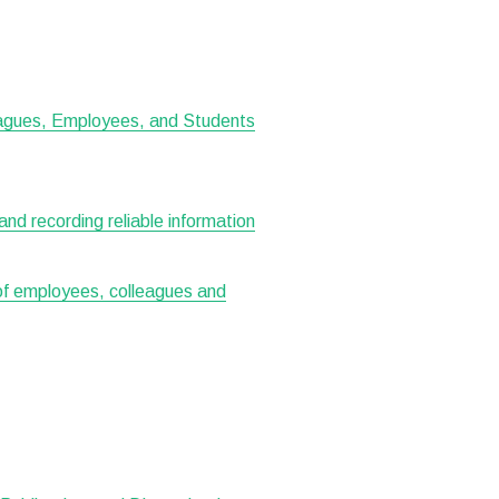
leagues, Employees, and Students
 and recording reliable information
 of employees, colleagues and