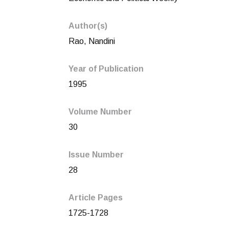
Author(s)
Rao, Nandini
Year of Publication
1995
Volume Number
30
Issue Number
28
Article Pages
1725-1728