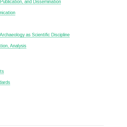
Publication, and Dissemination
nication
rchaeology as Scientific Discipline
ion, Analysis
sts
dards