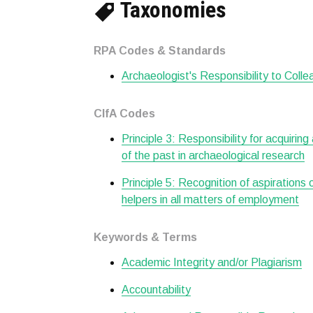
Taxonomies
RPA Codes & Standards
Archaeologist's Responsibility to Col
CIfA Codes
Principle 3: Responsibility for acquiring
of the past in archaeological research
Principle 5: Recognition of aspirations
helpers in all matters of employment
Keywords & Terms
Academic Integrity and/or Plagiarism
Accountability