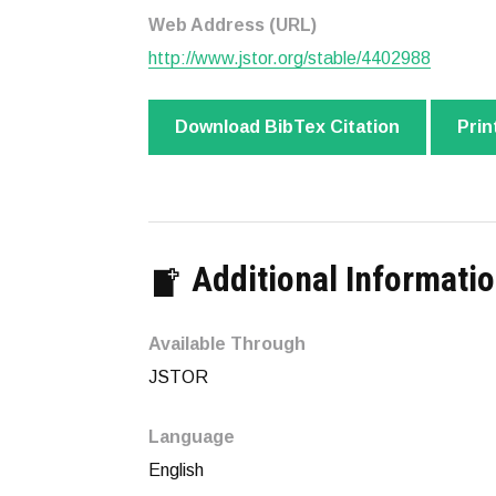
Web Address (URL)
http://www.jstor.org/stable/4402988
Download BibTex Citation
Prin
Additional Informati
Available Through
JSTOR
Language
English