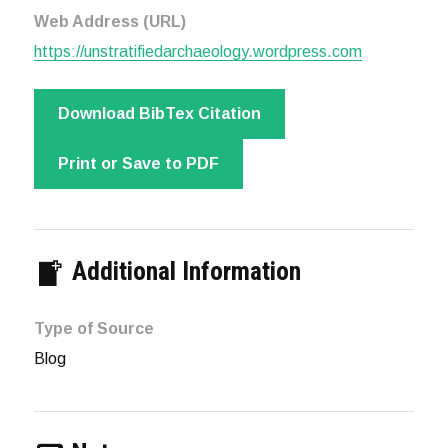
Web Address (URL)
https://unstratifiedarchaeology.wordpress.com
Download BibTex Citation
Print or Save to PDF
Additional Information
Type of Source
Blog