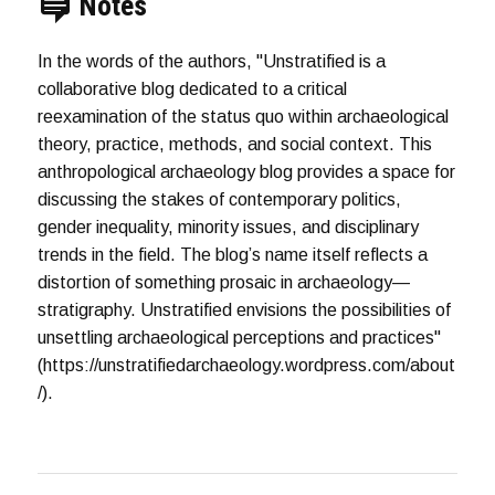
Notes
In the words of the authors, "Unstratified is a
collaborative blog dedicated to a critical
reexamination of the status quo within archaeological
theory, practice, methods, and social context. This
anthropological archaeology blog provides a space for
discussing the stakes of contemporary politics,
gender inequality, minority issues, and disciplinary
trends in the field. The blog’s name itself reflects a
distortion of something prosaic in archaeology—
stratigraphy. Unstratified envisions the possibilities of
unsettling archaeological perceptions and practices"
(https://unstratifiedarchaeology.wordpress.com/about
/).