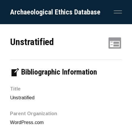
Archaeological Ethics Database
Unstratified
Bibliographic Information
Title
Unstratified
Parent Organization
WordPress.com