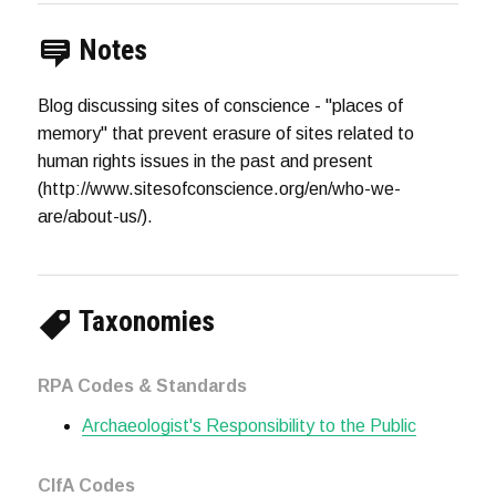
Notes
Blog discussing sites of conscience - "places of
memory" that prevent erasure of sites related to
human rights issues in the past and present
(http://www.sitesofconscience.org/en/who-we-
are/about-us/).
Taxonomies
RPA Codes & Standards
Archaeologist's Responsibility to the Public
CIfA Codes