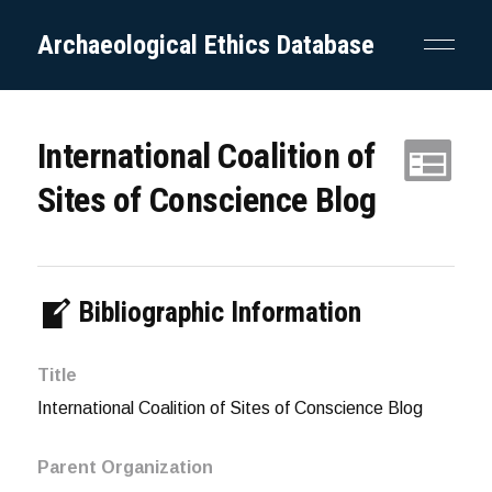
Archaeological Ethics Database
International Coalition of
Sites of Conscience Blog
Bibliographic Information
Title
International Coalition of Sites of Conscience Blog
Parent Organization