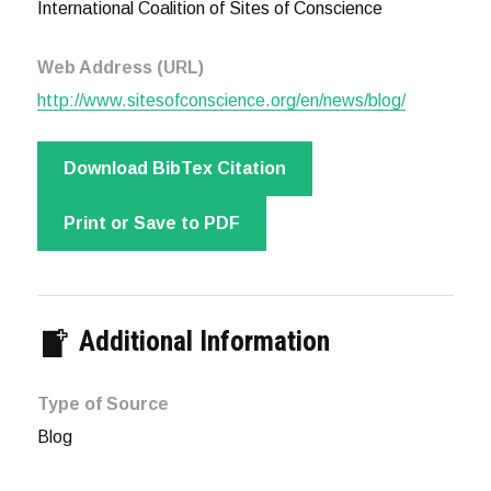
International Coalition of Sites of Conscience
Web Address (URL)
http://www.sitesofconscience.org/en/news/blog/
Download BibTex Citation
Print or Save to PDF
Additional Information
Type of Source
Blog