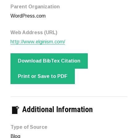
Parent Organization
WordPress.com
Web Address (URL)
http://www.elginism.com/
Download BibTex Citation
Print or Save to PDF
Additional Information
Type of Source
Blog