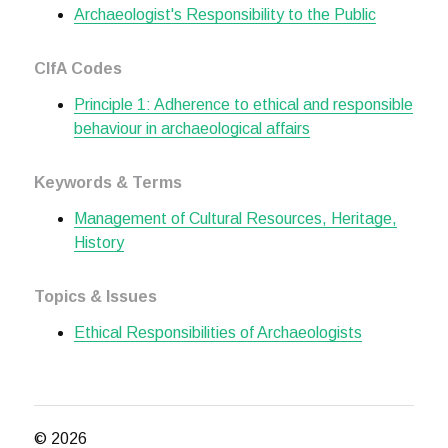
Archaeologist's Responsibility to the Public
CIfA Codes
Principle 1: Adherence to ethical and responsible
behaviour in archaeological affairs
Keywords & Terms
Management of Cultural Resources, Heritage,
History
Topics & Issues
Ethical Responsibilities of Archaeologists
© 2026