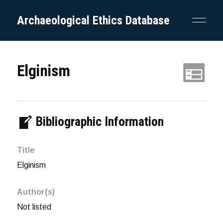
Archaeological Ethics Database
Elginism
Bibliographic Information
Title
Elginism
Author(s)
Not listed