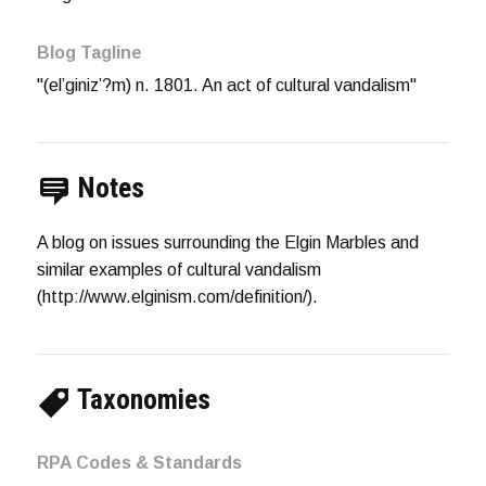
Blog Tagline
"(el’giniz’?m) n. 1801. An act of cultural vandalism"
Notes
A blog on issues surrounding the Elgin Marbles and
similar examples of cultural vandalism
(http://www.elginism.com/definition/).
Taxonomies
RPA Codes & Standards