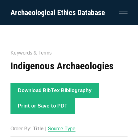
Archaeological Ethics Database
Keywords & Terms
Indigenous Archaeologies
Download BibTex Bibliography
Print or Save to PDF
Order By:
Title
|
Source Type