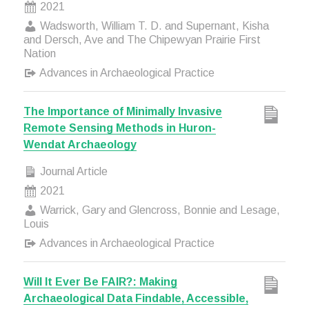
2021
Wadsworth, William T. D. and Supernant, Kisha
and Dersch, Ave and The Chipewyan Prairie First
Nation
Advances in Archaeological Practice
The Importance of Minimally Invasive
Remote Sensing Methods in Huron-
Wendat Archaeology
Journal Article
2021
Warrick, Gary and Glencross, Bonnie and Lesage,
Louis
Advances in Archaeological Practice
Will It Ever Be FAIR?: Making
Archaeological Data Findable, Accessible,