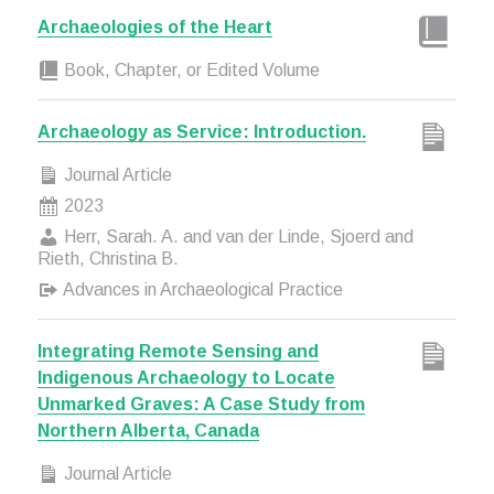
Archaeologies of the Heart
Book, Chapter, or Edited Volume
Archaeology as Service: Introduction.
Journal Article
2023
Herr, Sarah. A. and van der Linde, Sjoerd and
Rieth, Christina B.
Advances in Archaeological Practice
Integrating Remote Sensing and
Indigenous Archaeology to Locate
Unmarked Graves: A Case Study from
Northern Alberta, Canada
Journal Article